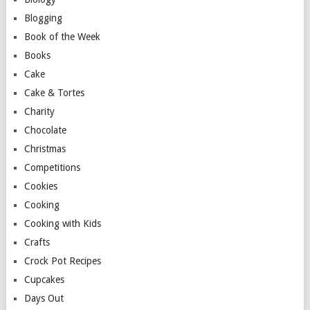
Blogging
Book of the Week
Books
Cake
Cake & Tortes
Charity
Chocolate
Christmas
Competitions
Cookies
Cooking
Cooking with Kids
Crafts
Crock Pot Recipes
Cupcakes
Days Out