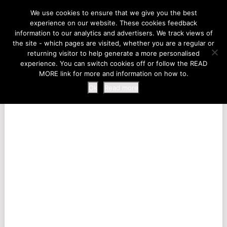
LIFE AT THE ZOO
We use cookies to ensure that we give you the best
experience on our website. These cookies feedback
information to our analytics and advertisers. We track views of
the site - which pages are visited, whether you are a regular or
MENU
returning visitor to help generate a more personalised
experience. You can switch cookies off or follow the READ
MORE link for more and information on how to.
Ok
Read more