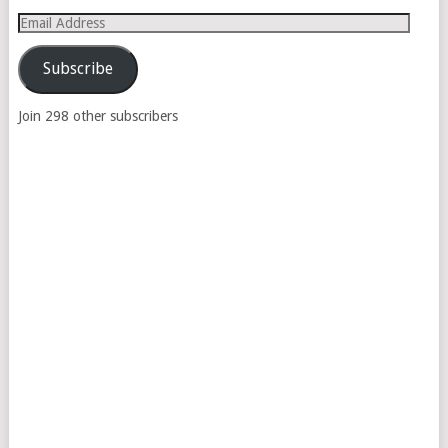
Email
Address
Subscribe
Join 298 other subscribers