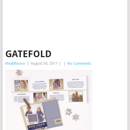
GATEFOLD
lifeatthezoo
|
August 30, 2017
|
|
No Comments