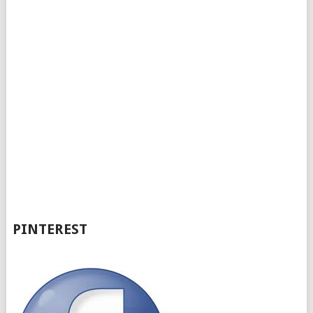
PINTEREST