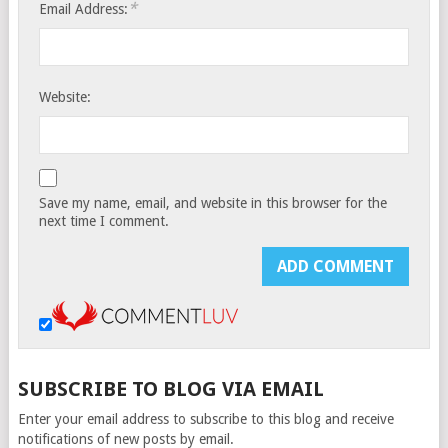
*
Email Address:
Website:
Save my name, email, and website in this browser for the
next time I comment.
SUBSCRIBE TO BLOG VIA EMAIL
Enter your email address to subscribe to this blog and receive
notifications of new posts by email.