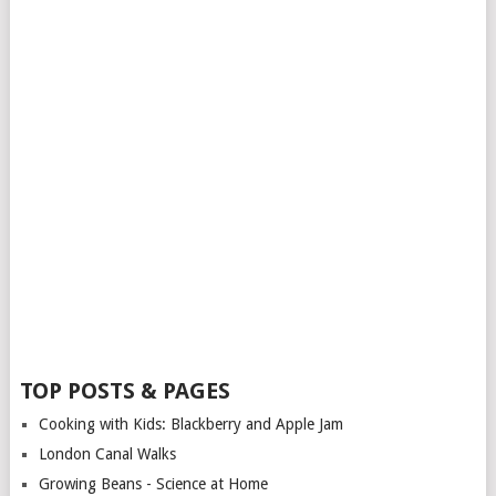
TOP POSTS & PAGES
Cooking with Kids: Blackberry and Apple Jam
London Canal Walks
Growing Beans - Science at Home