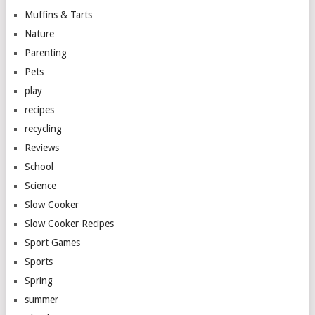
Muffins & Tarts
Nature
Parenting
Pets
play
recipes
recycling
Reviews
School
Science
Slow Cooker
Slow Cooker Recipes
Sport Games
Sports
Spring
summer