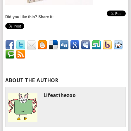
Did you like this? Share it:
ABOUT THE AUTHOR
Lifeatthezoo