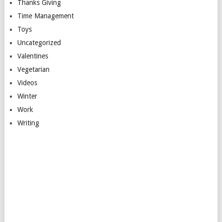
Thanks Giving
Time Management
Toys
Uncategorized
Valentines
Vegetarian
Videos
Winter
Work
Writing