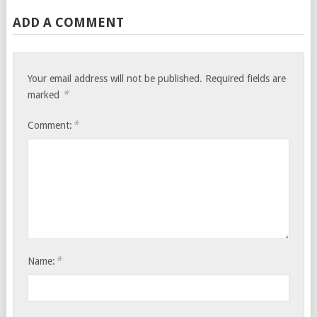
ADD A COMMENT
Your email address will not be published.
Required fields are
*
marked
*
Comment:
*
Name: