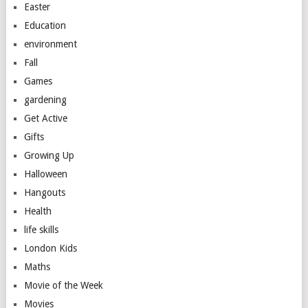
Easter
Education
environment
Fall
Games
gardening
Get Active
Gifts
Growing Up
Halloween
Hangouts
Health
life skills
London Kids
Maths
Movie of the Week
Movies