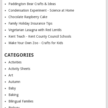
Paddington Bear Crafts & Ideas
Condensation Experiment - Science at Home
Chocolate Raspberry Cake
Family Holiday Insurance Tips
Vegetarian Lasagna with Red Lentils
Kent Teach - Kent County Council Schools
Make Your Own Zoo - Crafts for Kids
CATEGORIES
Activities
Activity Sheets
Art
Autumn
Baby
Baking
Bilingual Families
Biology