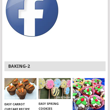
BAKING-2
EASY SPRING
EASY CARROT
COOKIES
CUPCAKE RECIPE