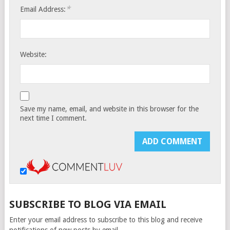
*
Email Address:
Website:
Save my name, email, and website in this browser for the
next time I comment.
SUBSCRIBE TO BLOG VIA EMAIL
Enter your email address to subscribe to this blog and receive
notifications of new posts by email.