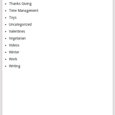
Thanks Giving
Time Management
Toys
Uncategorized
Valentines
Vegetarian
Videos
Winter
Work
Writing