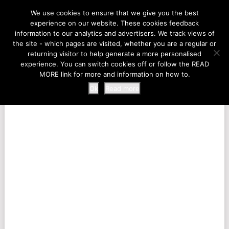
LIFE AT THE ZOO
We use cookies to ensure that we give you the best
experience on our website. These cookies feedback
information to our analytics and advertisers. We track views of
the site - which pages are visited, whether you are a regular or
MENU
returning visitor to help generate a more personalised
experience. You can switch cookies off or follow the READ
MORE link for more and information on how to.
Ok
Read more