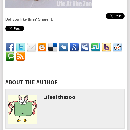
Did you like this? Share it:
ABOUT THE AUTHOR
Lifeatthezoo