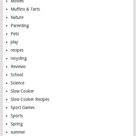
Movies
Muffins & Tarts
Nature
Parenting
Pets
play
recipes
recycling
Reviews
School
Science
Slow Cooker
Slow Cooker Recipes
Sport Games
Sports
Spring
summer