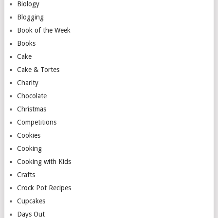
Biology
Blogging
Book of the Week
Books
Cake
Cake & Tortes
Charity
Chocolate
Christmas
Competitions
Cookies
Cooking
Cooking with Kids
Crafts
Crock Pot Recipes
Cupcakes
Days Out