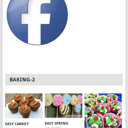
BAKING-2
EASY SPRING
EASY CARROT