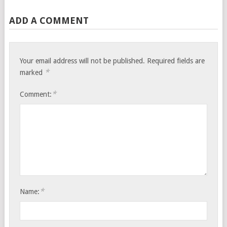
ADD A COMMENT
Your email address will not be published.
Required fields are
*
marked
*
Comment:
*
Name: