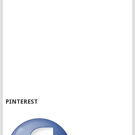
PINTEREST