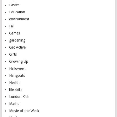
Easter
Education
environment
Fall
Games
gardening
Get Active
Gifts
Growing Up
Halloween
Hangouts
Health
life skills
London Kids
Maths
Movie of the Week