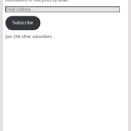
Email
Address
Subscribe
Join 298 other subscribers