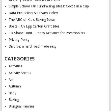
Simple School Fair Fundraising Ideas: Cocoa in a Cup
Data Protection & Privacy Policy
The ABC of Kid's Baking Ideas
Boats - An Egg Carton Craft Idea
3D Shape Hunt - Photo Activities for Preschoolers
Privacy Policy
Divorce: a hard road made easy
CATEGORIES
Activities
Activity Sheets
Art
Autumn
Baby
Baking
Bilingual Families