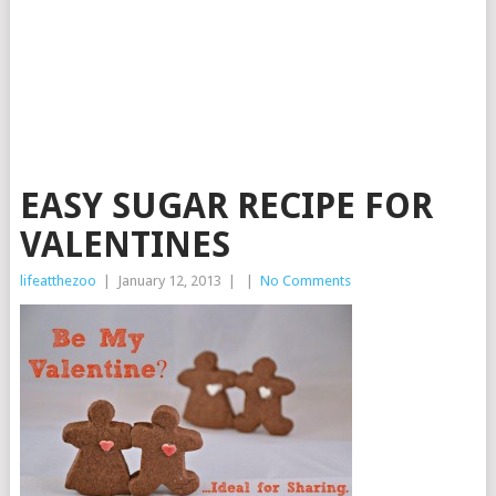
EASY SUGAR RECIPE FOR
VALENTINES
lifeatthezoo
|
January 12, 2013
|
|
No Comments