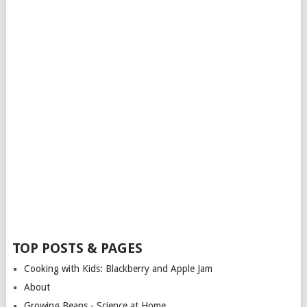
TOP POSTS & PAGES
Cooking with Kids: Blackberry and Apple Jam
About
Growing Beans - Science at Home