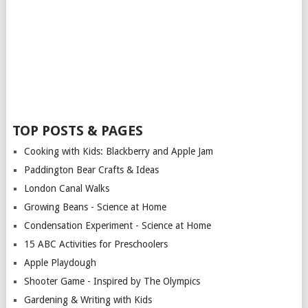
TOP POSTS & PAGES
Cooking with Kids: Blackberry and Apple Jam
Paddington Bear Crafts & Ideas
London Canal Walks
Growing Beans - Science at Home
Condensation Experiment - Science at Home
15 ABC Activities for Preschoolers
Apple Playdough
Shooter Game - Inspired by The Olympics
Gardening & Writing with Kids