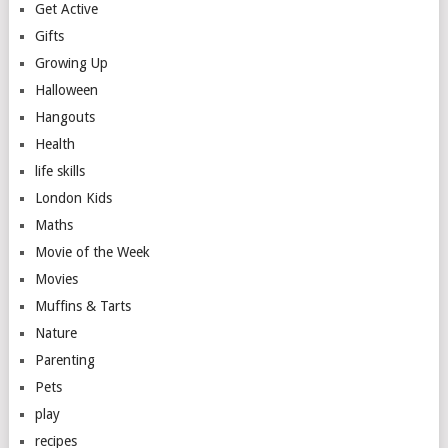
Get Active
Gifts
Growing Up
Halloween
Hangouts
Health
life skills
London Kids
Maths
Movie of the Week
Movies
Muffins & Tarts
Nature
Parenting
Pets
play
recipes