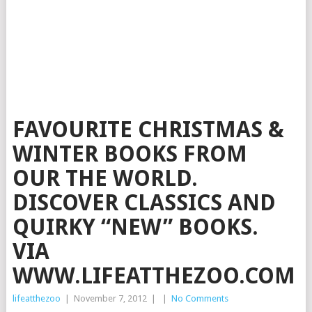
FAVOURITE CHRISTMAS &
WINTER BOOKS FROM
OUR THE WORLD.
DISCOVER CLASSICS AND
QUIRKY “NEW” BOOKS.
VIA
WWW.LIFEATTHEZOO.COM
lifeatthezoo
|
November 7, 2012
|
|
No Comments