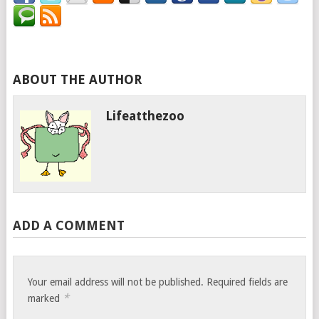
ABOUT THE AUTHOR
Lifeatthezoo
ADD A COMMENT
Your email address will not be published.
Required fields are
*
marked