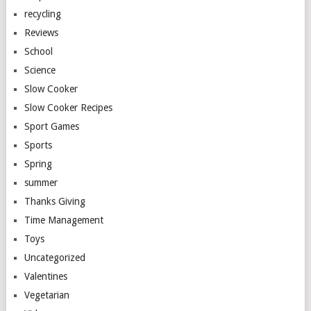
recycling
Reviews
School
Science
Slow Cooker
Slow Cooker Recipes
Sport Games
Sports
Spring
summer
Thanks Giving
Time Management
Toys
Uncategorized
Valentines
Vegetarian