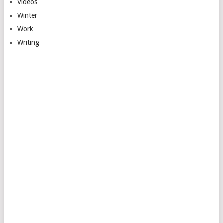
Videos
Winter
Work
Writing