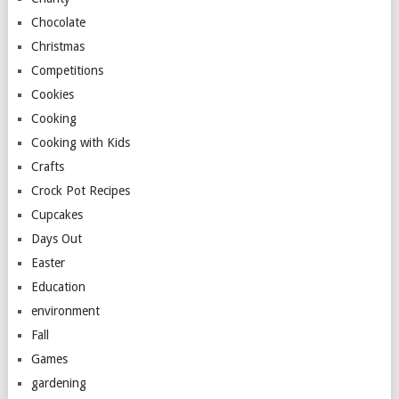
Chocolate
Christmas
Competitions
Cookies
Cooking
Cooking with Kids
Crafts
Crock Pot Recipes
Cupcakes
Days Out
Easter
Education
environment
Fall
Games
gardening