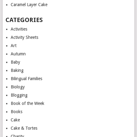
Caramel Layer Cake
CATEGORIES
Activities
Activity Sheets
Art
Autumn
Baby
Baking
Bilingual Families
Biology
Blogging
Book of the Week
Books
Cake
Cake & Tortes
Charity