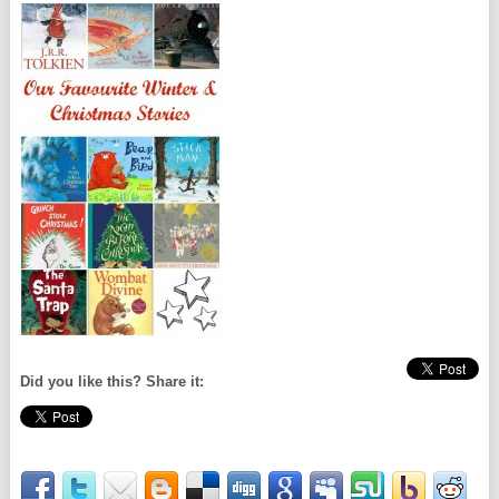
Did you like this? Share it: