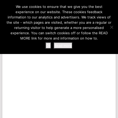
LIFE AT THE ZOO
We use cookies to ensure that we give you the best
experience on our website. These cookies feedback
information to our analytics and advertisers. We track views of
the site - which pages are visited, whether you are a regular or
MENU
returning visitor to help generate a more personalised
experience. You can switch cookies off or follow the READ
MORE link for more and information on how to.
Ok
Read more