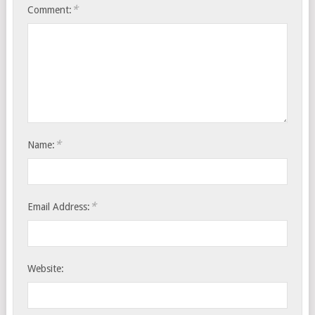
*
Comment:
*
Name:
*
Email Address:
Website: