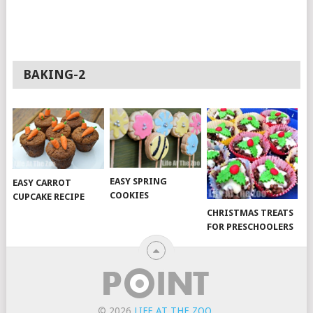
BAKING-2
EASY SPRING
EASY CARROT
COOKIES
CUPCAKE RECIPE
CHRISTMAS TREATS
FOR PRESCHOOLERS
© 2026
LIFE AT THE ZOO
.