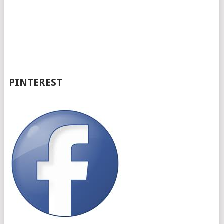
PINTEREST