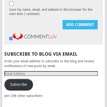
Save my name, email, and website in this browser for the
next time I comment.
SUBSCRIBE TO BLOG VIA EMAIL
Enter your email address to subscribe to this blog and receive
notifications of new posts by email.
Email
Address
Subscribe
Join 298 other subscribers