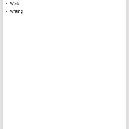
Work
Writing