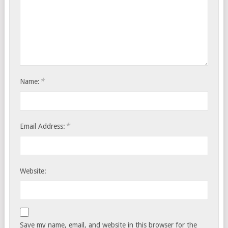
*
Name:
*
Email Address:
Website:
Save my name, email, and website in this browser for the