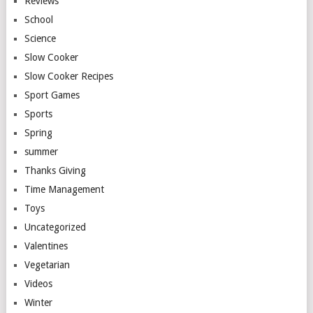
Reviews
School
Science
Slow Cooker
Slow Cooker Recipes
Sport Games
Sports
Spring
summer
Thanks Giving
Time Management
Toys
Uncategorized
Valentines
Vegetarian
Videos
Winter