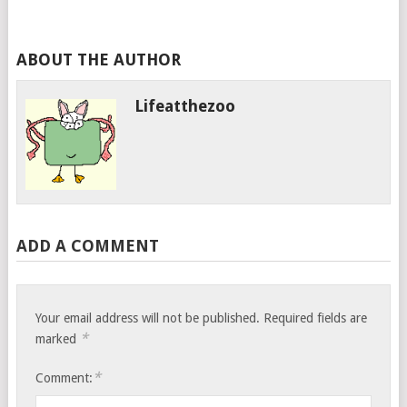
ABOUT THE AUTHOR
Lifeatthezoo
ADD A COMMENT
Your email address will not be published.
Required fields are
*
marked
*
Comment: