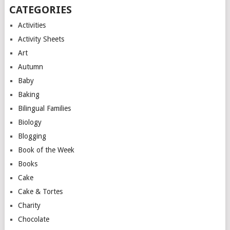
CATEGORIES
Activities
Activity Sheets
Art
Autumn
Baby
Baking
Bilingual Families
Biology
Blogging
Book of the Week
Books
Cake
Cake & Tortes
Charity
Chocolate