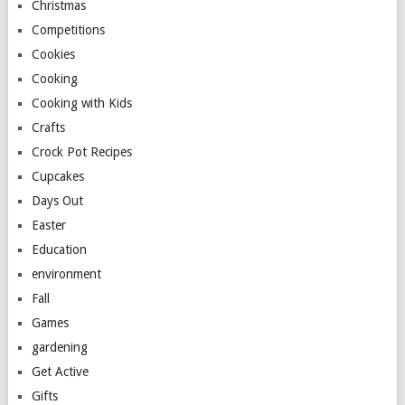
Christmas
Competitions
Cookies
Cooking
Cooking with Kids
Crafts
Crock Pot Recipes
Cupcakes
Days Out
Easter
Education
environment
Fall
Games
gardening
Get Active
Gifts