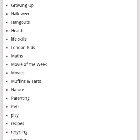
Growing Up
Halloween
Hangouts
Health
life skills
London Kids
Maths
Movie of the Week
Movies
Muffins & Tarts
Nature
Parenting
Pets
play
recipes
recycling