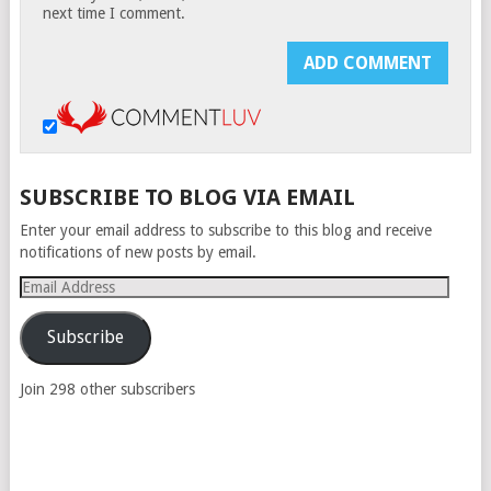
next time I comment.
SUBSCRIBE TO BLOG VIA EMAIL
Enter your email address to subscribe to this blog and receive
notifications of new posts by email.
Email
Address
Subscribe
Join 298 other subscribers