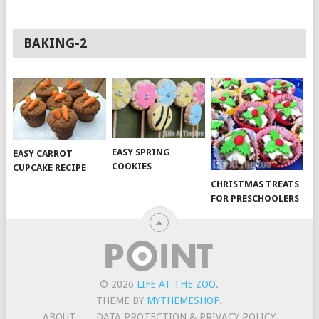
BAKING-2
EASY SPRING
EASY CARROT
COOKIES
CUPCAKE RECIPE
CHRISTMAS TREATS
FOR PRESCHOOLERS
© 2026
LIFE AT THE ZOO
.
THEME BY
MYTHEMESHOP
.
ABOUT
DATA PROTECTION & PRIVACY POLICY