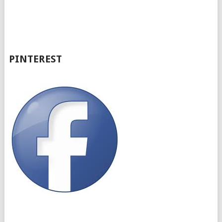
PINTEREST