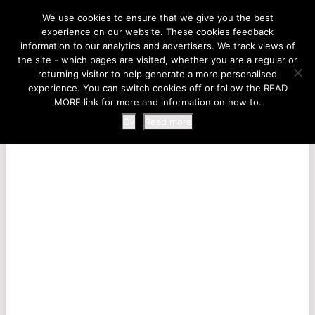
LIFE AT THE ZOO
We use cookies to ensure that we give you the best
experience on our website. These cookies feedback
information to our analytics and advertisers. We track views of
the site - which pages are visited, whether you are a regular or
MENU
returning visitor to help generate a more personalised
experience. You can switch cookies off or follow the READ
MORE link for more and information on how to.
Ok
Read more