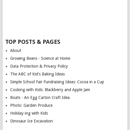
TOP POSTS & PAGES
About
Growing Beans - Science at Home
Data Protection & Privacy Policy
The ABC of Kid's Baking Ideas
Simple School Fair Fundraising Ideas: Cocoa in a Cup
Cooking with Kids: Blackberry and Apple Jam
Boats - An Egg Carton Craft Idea
Photo: Garden Produce
Holiday-ing with Kids
Dinosaur Ice Excavation