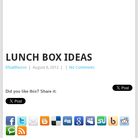
LUNCH BOX IDEAS
lifeatthezoo
|
August 6, 2012
|
|
No Comments
Did you like this? Share it: