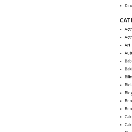
Din
CAT
Acti
Acti
Art
Aut
Bab
Bak
Bili
Bio
Blo
Boo
Boo
Cak
Cak