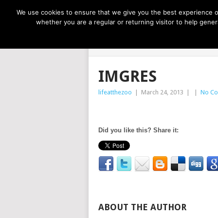
NOW TRENDING:
GREAT IDEAS FOR KIDS
We use cookies to ensure that we give you the best experience on
whether you are a regular or returning visitor to help gen
LIFE AT THE
IMGRES
lifeatthezoo
|
March 24, 2013
|
|
No C
Did you like this? Share it:
ABOUT THE AUTHOR