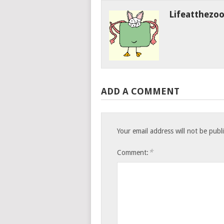
Lifeatthezo
ADD A COMMENT
Your email address will not be publ
*
Comment: