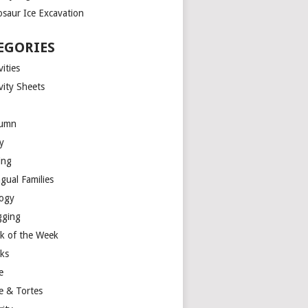
osaur Ice Excavation
EGORIES
vities
vity Sheets
umn
y
ing
ngual Families
logy
gging
k of the Week
ks
e
e & Tortes