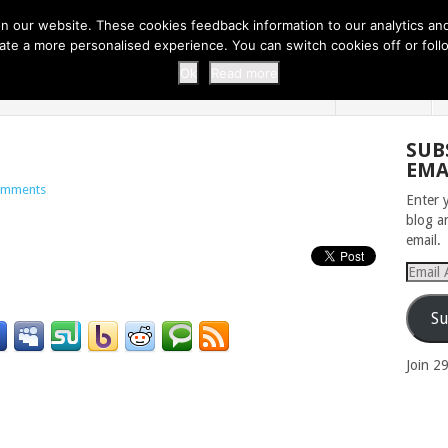
 THI...
EASY CARROT CUPCAKE RECI...
EASY SPRING COOKIES
 our website. These cookies feedback information to our analytics and a
erate a more personalised experience. You can switch cookies off or fo
 ZOO
HOME
Ok
Read more
SUB
EMA
omments
Enter 
blog a
email.
Email
Addres
Su
Join 2