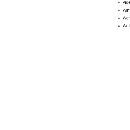
Vid
Win
Wor
Wri