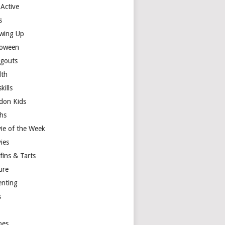
 Active
s
wing Up
loween
gouts
lth
skills
don Kids
hs
ie of the Week
ies
fins & Tarts
ure
enting
s
y
pes