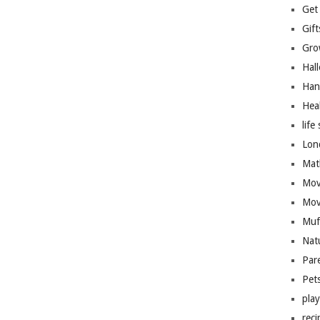
Get
Gift
Gro
Hal
Han
Hea
life 
Lon
Mat
Mov
Mov
Muf
Nat
Par
Pet
pla
reci