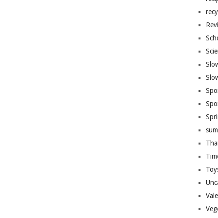
recy
Rev
Sch
Sci
Slo
Slo
Spo
Spo
Spr
sum
Tha
Tim
Toy
Unc
Val
Veg