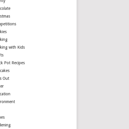
rity
colate
istmas
petitions
kies
king
king with Kids
ts
ck Pot Recipes
cakes
s Out
ter
cation
ironment
es
dening