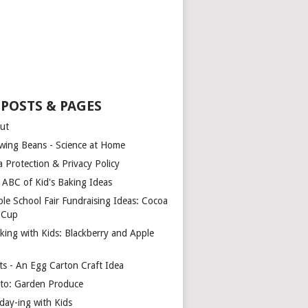
 POSTS & PAGES
ut
wing Beans - Science at Home
a Protection & Privacy Policy
 ABC of Kid's Baking Ideas
ple School Fair Fundraising Ideas: Cocoa
a Cup
king with Kids: Blackberry and Apple
ts - An Egg Carton Craft Idea
to: Garden Produce
iday-ing with Kids