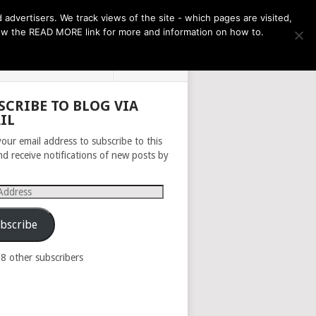
THE MONTH AHEAD
dvertisers. We track views of the site - which pages are visited,
llow the READ MORE link for more and information on how to.
PRIVACY POLICY
ABOUT
SCRIBE TO BLOG VIA
IL
your email address to subscribe to this
nd receive notifications of new posts by
s
bscribe
98 other subscribers