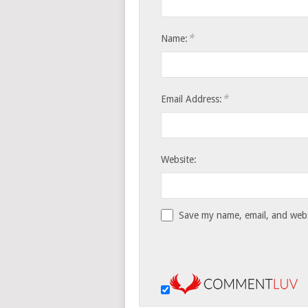
*
Name:
*
Email Address:
Website:
Save my name, email, and websi