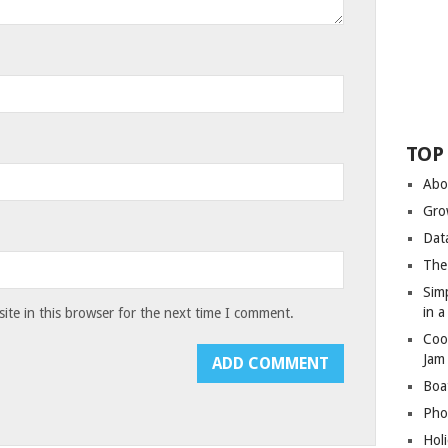
TOP
Abo
Gro
Dat
The
Sim
in 
te in this browser for the next time I comment.
Coo
Jam
Boa
Pho
Hol