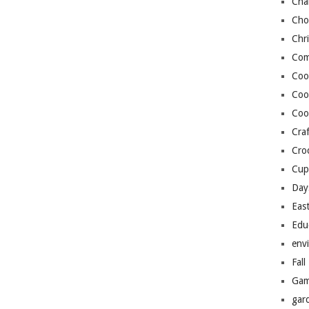
Cha
Cho
Chr
Com
Coo
Coo
Coo
Craf
Cro
Cup
Day
Eas
Edu
env
Fall
Gam
gar