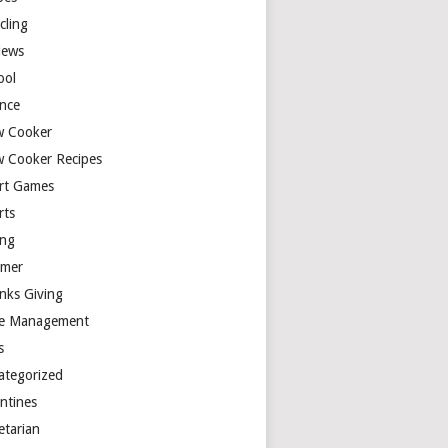
cling
iews
ool
ence
w Cooker
w Cooker Recipes
rt Games
rts
ing
mer
nks Giving
e Management
s
ategorized
entines
etarian