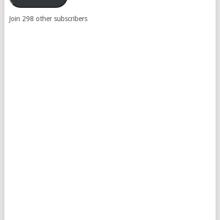
Join 298 other subscribers