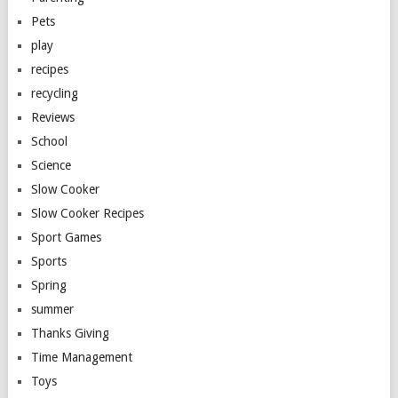
Pets
play
recipes
recycling
Reviews
School
Science
Slow Cooker
Slow Cooker Recipes
Sport Games
Sports
Spring
summer
Thanks Giving
Time Management
Toys