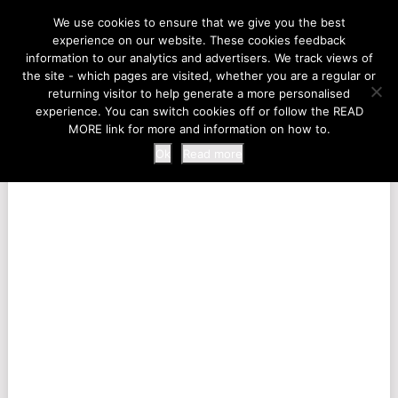
LIFE AT THE ZOO
We use cookies to ensure that we give you the best
experience on our website. These cookies feedback
information to our analytics and advertisers. We track views of
the site - which pages are visited, whether you are a regular or
MENU
returning visitor to help generate a more personalised
experience. You can switch cookies off or follow the READ
MORE link for more and information on how to.
Ok
Read more