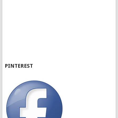
PINTEREST