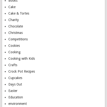
Books
Cake
Cake & Tortes
Charity
Chocolate
Christmas
Competitions
Cookies
Cooking
Cooking with Kids
Crafts
Crock Pot Recipes
Cupcakes
Days Out
Easter
Education
environment