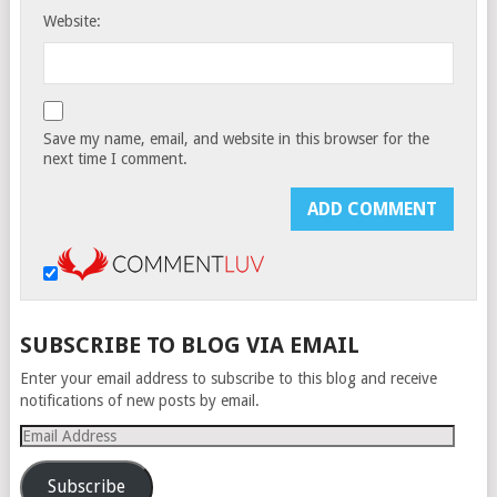
Website:
Save my name, email, and website in this browser for the
next time I comment.
SUBSCRIBE TO BLOG VIA EMAIL
Enter your email address to subscribe to this blog and receive
notifications of new posts by email.
Email
Address
Subscribe