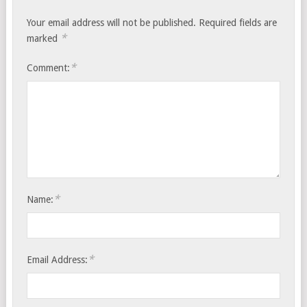
Your email address will not be published.
Required fields are
*
marked
*
Comment:
*
Name:
*
Email Address: