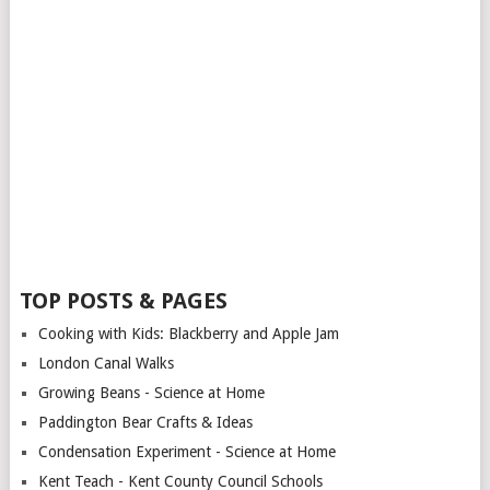
TOP POSTS & PAGES
Cooking with Kids: Blackberry and Apple Jam
London Canal Walks
Growing Beans - Science at Home
Paddington Bear Crafts & Ideas
Condensation Experiment - Science at Home
Kent Teach - Kent County Council Schools