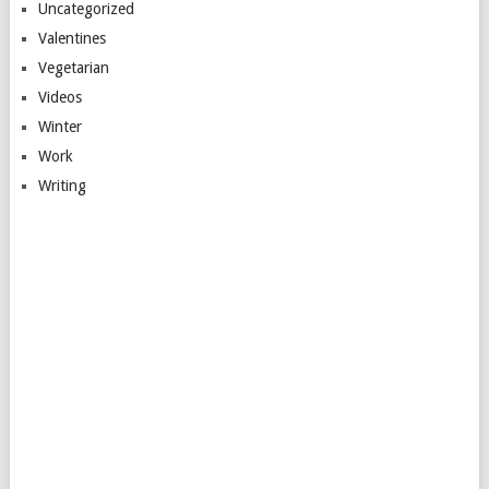
Uncategorized
Valentines
Vegetarian
Videos
Winter
Work
Writing