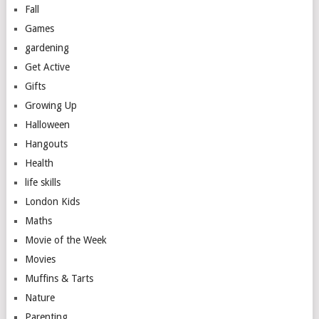
Fall
Games
gardening
Get Active
Gifts
Growing Up
Halloween
Hangouts
Health
life skills
London Kids
Maths
Movie of the Week
Movies
Muffins & Tarts
Nature
Parenting