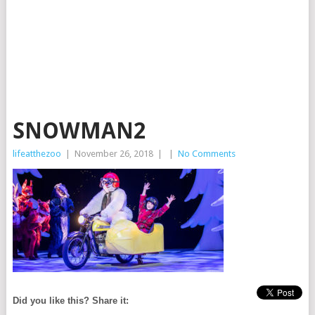
SNOWMAN2
lifeatthezoo
|
November 26, 2018
|
|
No Comments
Did you like this? Share it: