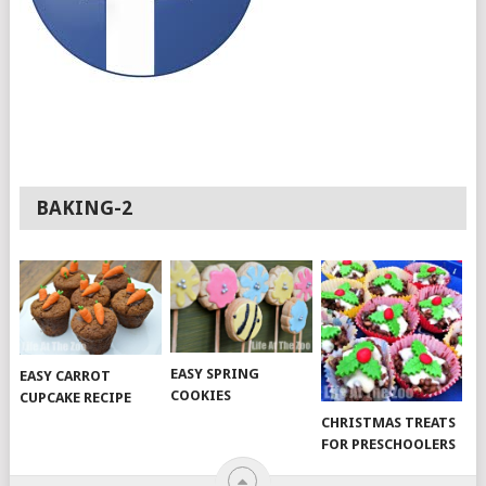
BAKING-2
EASY SPRING
EASY CARROT
COOKIES
CUPCAKE RECIPE
CHRISTMAS TREATS
FOR PRESCHOOLERS