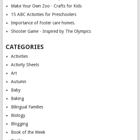
Make Your Own Zoo - Crafts for Kids
15 ABC Activities for Preschoolers
Importance of Foster care homes.
Shooter Game - Inspired by The Olympics
CATEGORIES
Activities
Activity Sheets
Art
Autumn
Baby
Baking
Bilingual Families
Biology
Blogging
Book of the Week