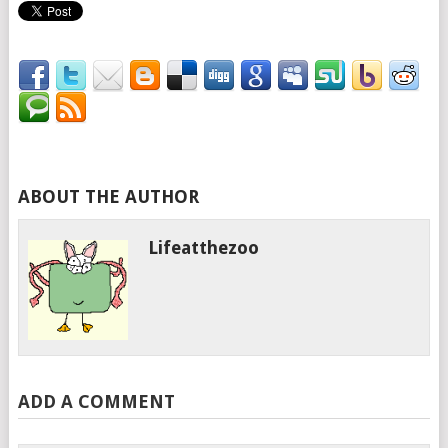
ABOUT THE AUTHOR
Lifeatthezoo
ADD A COMMENT