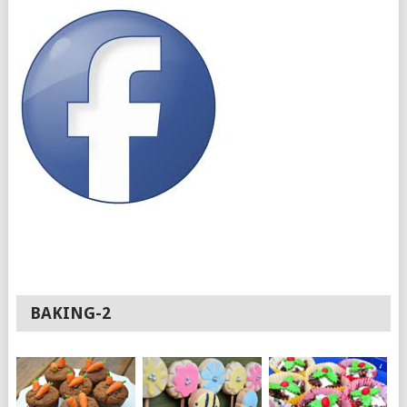
BAKING-2