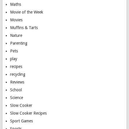
Maths
Movie of the Week
Movies
Muffins & Tarts
Nature
Parenting
Pets
play
recipes
recycling
Reviews
School
Science
Slow Cooker
Slow Cooker Recipes
Sport Games
Sports