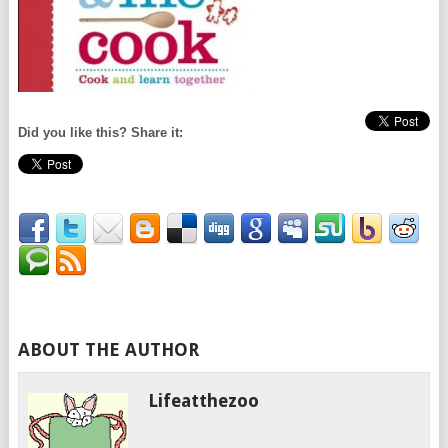
Did you like this? Share it:
ABOUT THE AUTHOR
Lifeatthezoo