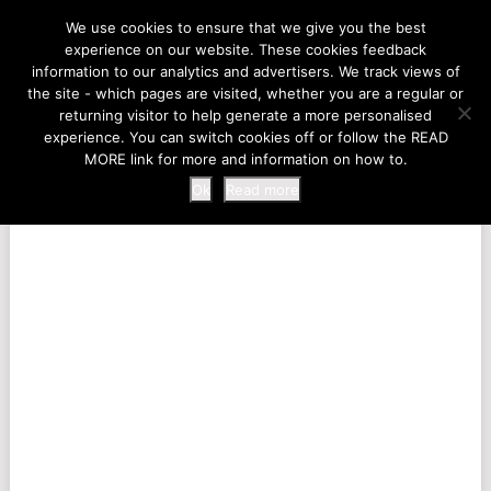
LIFE AT THE ZOO
We use cookies to ensure that we give you the best
experience on our website. These cookies feedback
information to our analytics and advertisers. We track views of
the site - which pages are visited, whether you are a regular or
MENU
returning visitor to help generate a more personalised
experience. You can switch cookies off or follow the READ
MORE link for more and information on how to.
Ok
Read more