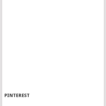
PINTEREST