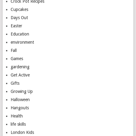
Crock Pot Recipes
Cupcakes
Days Out
Easter
Education
environment
Fall
Games
gardening
Get Active
Gifts
Growing Up
Halloween
Hangouts
Health
life skills
London Kids