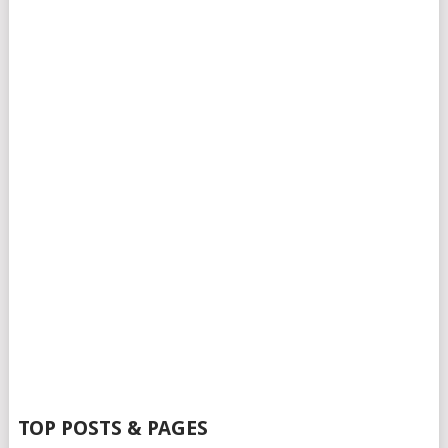
TOP POSTS & PAGES