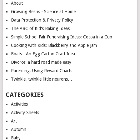
About
Growing Beans - Science at Home
Data Protection & Privacy Policy
The ABC of Kid's Baking Ideas
Simple School Fair Fundraising Ideas: Cocoa in a Cup
Cooking with Kids: Blackberry and Apple Jam
Boats - An Egg Carton Craft Idea
Divorce: a hard road made easy
Parenting: Using Reward Charts
Twinkle, twinkle little neurons…
CATEGORIES
Activities
Activity Sheets
Art
Autumn
Baby