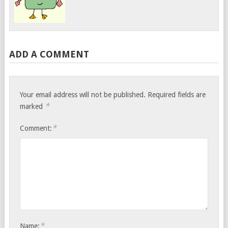
ADD A COMMENT
Your email address will not be published.
Required fields are
*
marked
*
Comment:
*
Name: