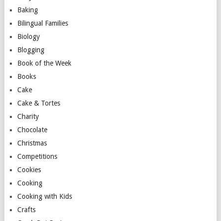
Baking
Bilingual Families
Biology
Blogging
Book of the Week
Books
Cake
Cake & Tortes
Charity
Chocolate
Christmas
Competitions
Cookies
Cooking
Cooking with Kids
Crafts