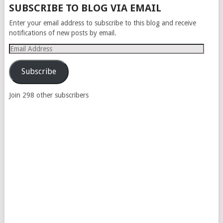
SUBSCRIBE TO BLOG VIA EMAIL
Enter your email address to subscribe to this blog and receive
notifications of new posts by email.
Email
Address
Subscribe
Join 298 other subscribers