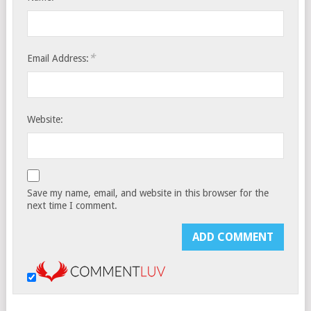
*
Email Address:
Website:
Save my name, email, and website in this browser for the
next time I comment.