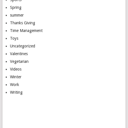
Spring
summer
Thanks Giving
Time Management
Toys
Uncategorized
Valentines
Vegetarian
Videos
Winter
Work
Writing