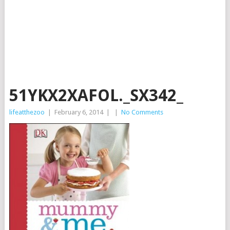
51YKX2XAFOL._SX342_
lifeatthezoo
|
February 6, 2014
|
|
No Comments