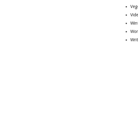
Veg
Vid
Win
Wor
Wri