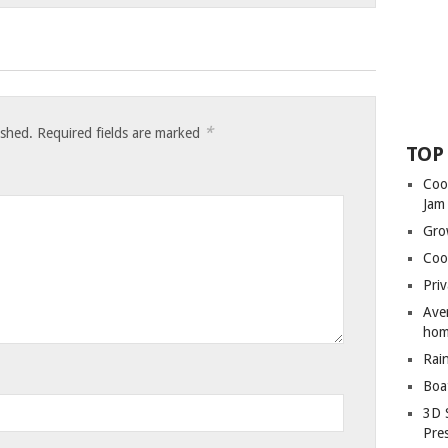
*
ished.
Required fields are marked
TOP
Coo
Jam
Gro
Coo
Priv
Ave
hom
Rai
Boa
3D 
Pre