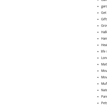
gar
Get
Gift
Gro
Hal
Han
Hea
life 
Lon
Mat
Mov
Mov
Muf
Nat
Par
Pet