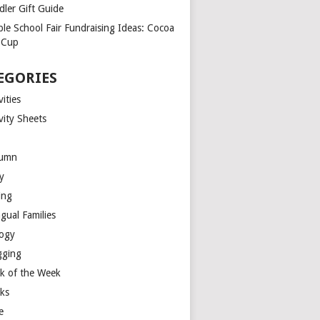
dler Gift Guide
ple School Fair Fundraising Ideas: Cocoa
a Cup
EGORIES
vities
vity Sheets
umn
y
ing
ngual Families
logy
gging
k of the Week
ks
e