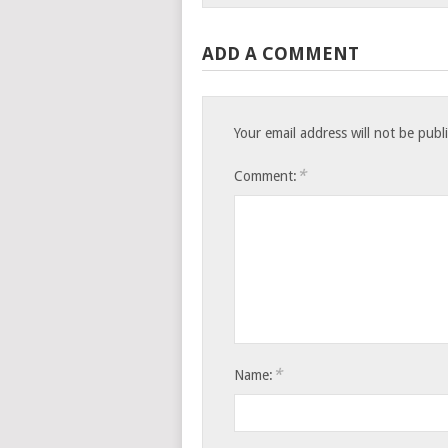
ADD A COMMENT
Your email address will not be publ
*
Comment:
*
Name: