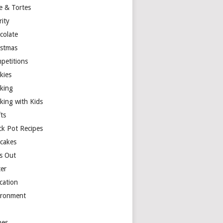
e & Tortes
rity
colate
istmas
petitions
kies
king
king with Kids
ts
ck Pot Recipes
cakes
s Out
ter
cation
ironment
es