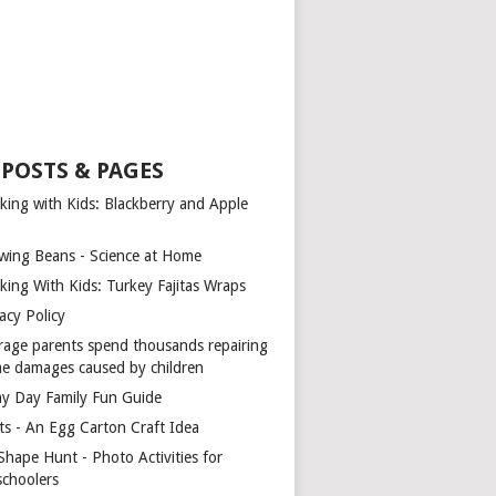
 POSTS & PAGES
king with Kids: Blackberry and Apple
wing Beans - Science at Home
king With Kids: Turkey Fajitas Wraps
acy Policy
rage parents spend thousands repairing
e damages caused by children
ny Day Family Fun Guide
ts - An Egg Carton Craft Idea
Shape Hunt - Photo Activities for
schoolers