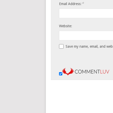
*
Email Address:
Website:
Save my name, email, and websi