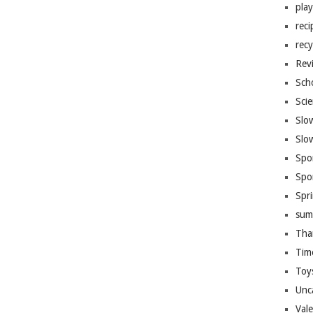
pla
reci
recy
Rev
Sch
Sci
Slo
Slo
Spo
Spo
Spr
sum
Tha
Tim
Toy
Unc
Val