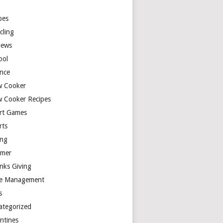
y
pes
cling
iews
ool
ence
w Cooker
w Cooker Recipes
rt Games
rts
ing
mer
nks Giving
e Management
s
ategorized
entines