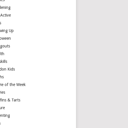
dening
 Active
s
wing Up
loween
gouts
lth
skills
don Kids
hs
ie of the Week
ies
fins & Tarts
ure
enting
s