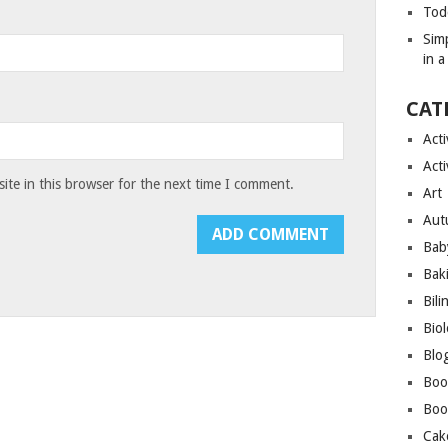
Tod
Sim
in 
CAT
Acti
Acti
te in this browser for the next time I comment.
Art
Aut
Bab
Bak
Bili
Bio
Blo
Boo
Boo
Cak