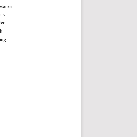
etarian
eos
ter
k
ting