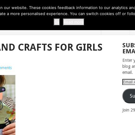
 THI...
EASY CARROT CUPCAKE RECI...
EASY SPRING COOKIES
 our website. These cookies feedback information to our analytics and a
erate a more personalised experience. You can switch cookies off or fo
 ZOO
HOME
Ok
Read more
AND CRAFTS FOR GIRLS
SUB
EMA
Enter 
blog a
mments
email.
Email
Addres
Su
Join 2