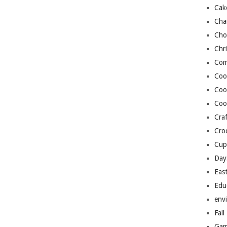
Cak
Cha
Cho
Chr
Com
Coo
Coo
Coo
Craf
Cro
Cup
Day
Eas
Edu
env
Fall
Gam