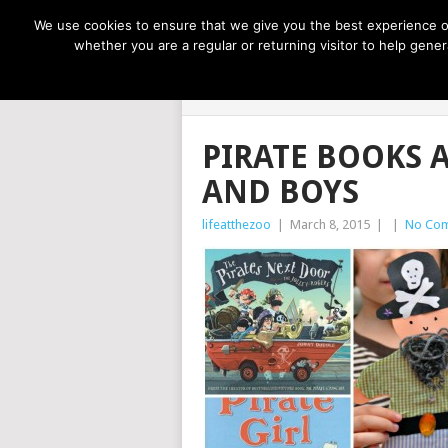
NOW TRENDING:
GREAT IDEAS FOR KIDS
We use cookies to ensure that we give you the best experience on
whether you are a regular or returning visitor to help gen
LIFE AT THE
PIRATE BOOKS 
AND BOYS
lifeatthezoo
|
March 8, 2015
|
|
No Co