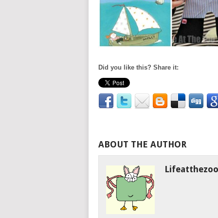
Did you like this? Share it:
ABOUT THE AUTHOR
Lifeatthezo