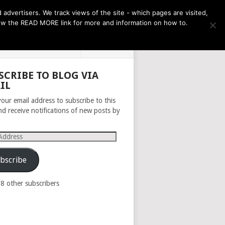
THE MONTH AHEAD
dvertisers. We track views of the site - which pages are visited,
llow the READ MORE link for more and information on how to.
PRIVACY POLICY
ABOUT
SCRIBE TO BLOG VIA
IL
your email address to subscribe to this
nd receive notifications of new posts by
s
bscribe
98 other subscribers