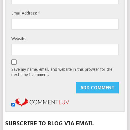
*
Email Address:
Website:
Save my name, email, and website in this browser for the
next time I comment.
SUBSCRIBE TO BLOG VIA EMAIL