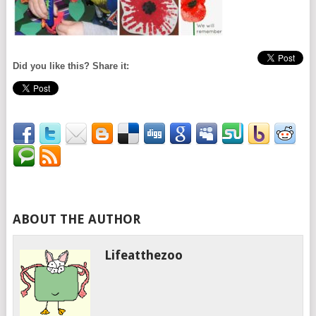
Did you like this? Share it:
ABOUT THE AUTHOR
Lifeatthezoo