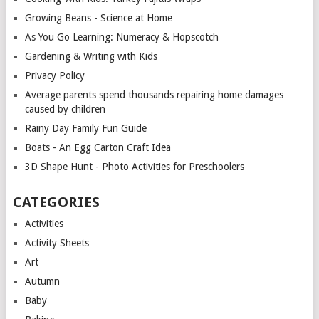
Growing Beans - Science at Home
As You Go Learning: Numeracy & Hopscotch
Gardening & Writing with Kids
Privacy Policy
Average parents spend thousands repairing home damages
caused by children
Rainy Day Family Fun Guide
Boats - An Egg Carton Craft Idea
3D Shape Hunt - Photo Activities for Preschoolers
CATEGORIES
Activities
Activity Sheets
Art
Autumn
Baby