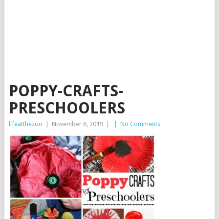
POPPY-CRAFTS-
PRESCHOOLERS
lifeatthezoo
|
November 6, 2019
|
|
No Comments