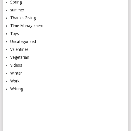
Spring
summer
Thanks Giving
Time Management
Toys
Uncategorized
Valentines
Vegetarian
Videos
Winter
Work
Writing