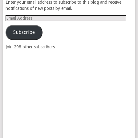
Enter your email address to subscribe to this blog and receive
notifications of new posts by email.
Email
Address
Subscribe
Join 298 other subscribers