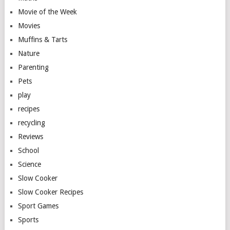
Movie of the Week
Movies
Muffins & Tarts
Nature
Parenting
Pets
play
recipes
recycling
Reviews
School
Science
Slow Cooker
Slow Cooker Recipes
Sport Games
Sports