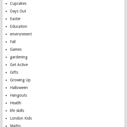
Cupcakes
Days Out
Easter
Education
environment
Fall
Games
gardening
Get Active
Gifts
Growing Up
Halloween
Hangouts
Health
life skills
London Kids
Maths