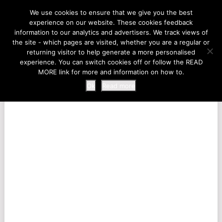
LIFE AT THE ZOO
We use cookies to ensure that we give you the best
experience on our website. These cookies feedback
information to our analytics and advertisers. We track views of
the site - which pages are visited, whether you are a regular or
MENU
returning visitor to help generate a more personalised
experience. You can switch cookies off or follow the READ
MORE link for more and information on how to.
Ok
Read more