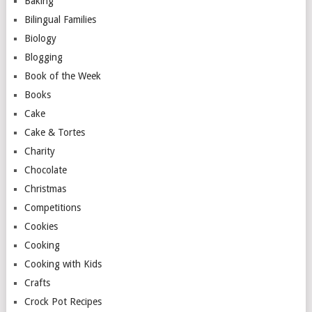
Baking
Bilingual Families
Biology
Blogging
Book of the Week
Books
Cake
Cake & Tortes
Charity
Chocolate
Christmas
Competitions
Cookies
Cooking
Cooking with Kids
Crafts
Crock Pot Recipes