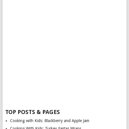
TOP POSTS & PAGES
Cooking with Kids: Blackberry and Apple Jam
Cooking With Kids: Turkey Fajitas Wraps