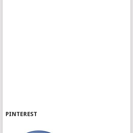
PINTEREST