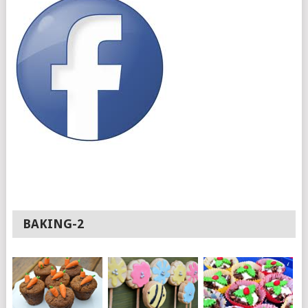
BAKING-2