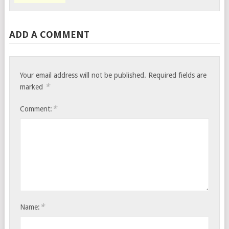
ADD A COMMENT
Your email address will not be published.
Required fields are
*
marked
*
Comment:
*
Name: