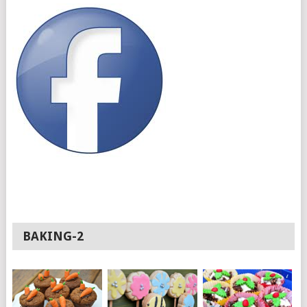
BAKING-2