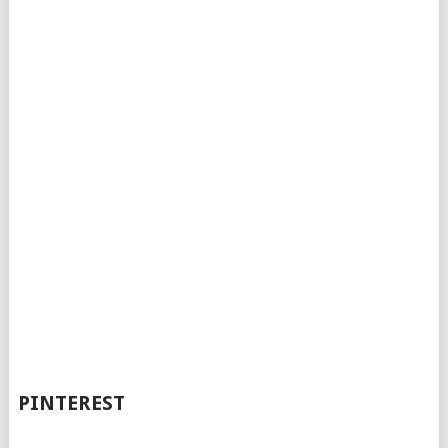
PINTEREST