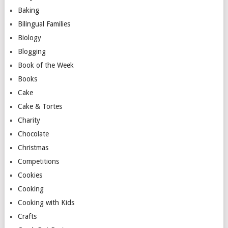
Baking
Bilingual Families
Biology
Blogging
Book of the Week
Books
Cake
Cake & Tortes
Charity
Chocolate
Christmas
Competitions
Cookies
Cooking
Cooking with Kids
Crafts