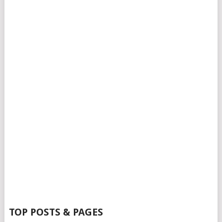
TOP POSTS & PAGES