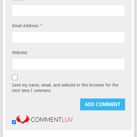
*
Email Address:
Website:
Save my name, email, and website in this browser for the
next time I comment.