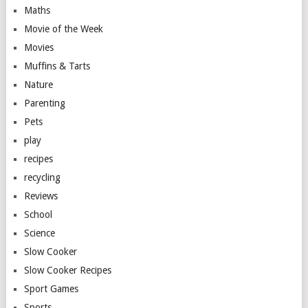
Maths
Movie of the Week
Movies
Muffins & Tarts
Nature
Parenting
Pets
play
recipes
recycling
Reviews
School
Science
Slow Cooker
Slow Cooker Recipes
Sport Games
Sports