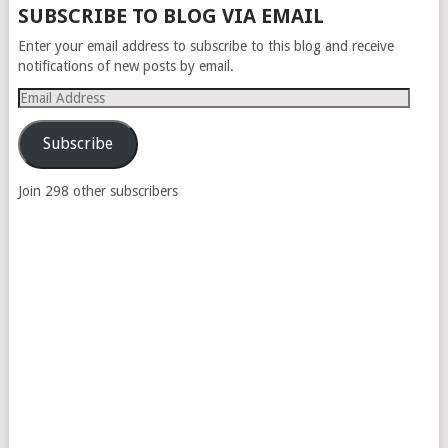
SUBSCRIBE TO BLOG VIA EMAIL
Enter your email address to subscribe to this blog and receive
notifications of new posts by email.
Email
Address
Subscribe
Join 298 other subscribers