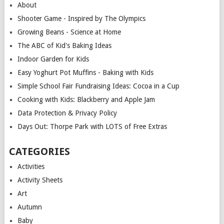
About
Shooter Game - Inspired by The Olympics
Growing Beans - Science at Home
The ABC of Kid's Baking Ideas
Indoor Garden for Kids
Easy Yoghurt Pot Muffins - Baking with Kids
Simple School Fair Fundraising Ideas: Cocoa in a Cup
Cooking with Kids: Blackberry and Apple Jam
Data Protection & Privacy Policy
Days Out: Thorpe Park with LOTS of Free Extras
CATEGORIES
Activities
Activity Sheets
Art
Autumn
Baby