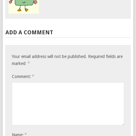
ADD A COMMENT
Your email address will not be published.
Required fields are
*
marked
*
Comment:
*
Name: