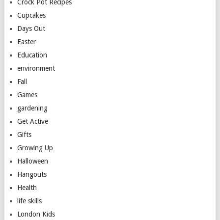
Crock Pot Recipes
Cupcakes
Days Out
Easter
Education
environment
Fall
Games
gardening
Get Active
Gifts
Growing Up
Halloween
Hangouts
Health
life skills
London Kids