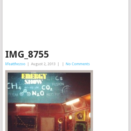
IMG_8755
lifeatthezoo
|
August 2, 2013
|
|
No Comments