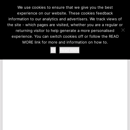
LIFE AT THE ZOO
We use cookies to ensure that we give you the best
experience on our website. These cookies feedback
information to our analytics and advertisers. We track views of
the site - which pages are visited, whether you are a regular or
MENU
returning visitor to help generate a more personalised
experience. You can switch cookies off or follow the READ
MORE link for more and information on how to.
Ok
Read more