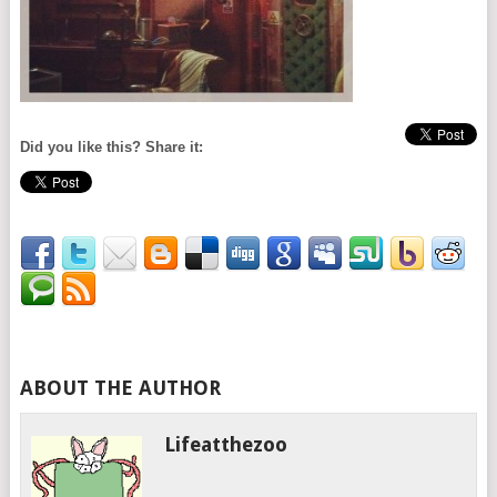
Did you like this? Share it:
ABOUT THE AUTHOR
Lifeatthezoo