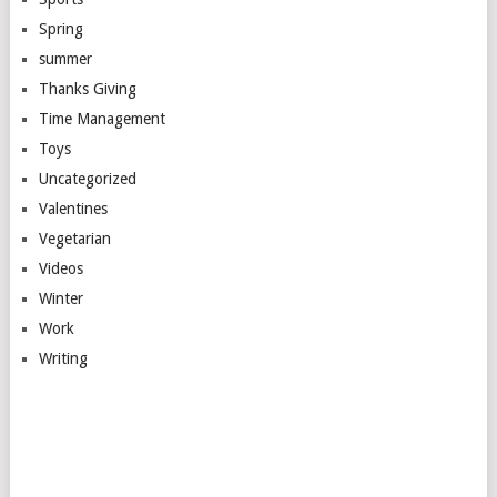
Spring
summer
Thanks Giving
Time Management
Toys
Uncategorized
Valentines
Vegetarian
Videos
Winter
Work
Writing