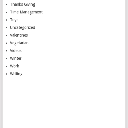
Thanks Giving
Time Management
Toys
Uncategorized
Valentines
Vegetarian
Videos
Winter
Work
Writing