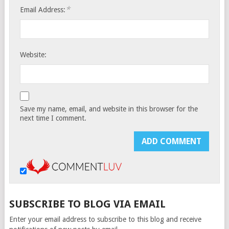
*
Email Address:
Website:
Save my name, email, and website in this browser for the
next time I comment.
SUBSCRIBE TO BLOG VIA EMAIL
Enter your email address to subscribe to this blog and receive