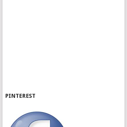
PINTEREST