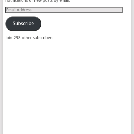
notifications of new posts by email.
Email
Address
Subscribe
Join 298 other subscribers