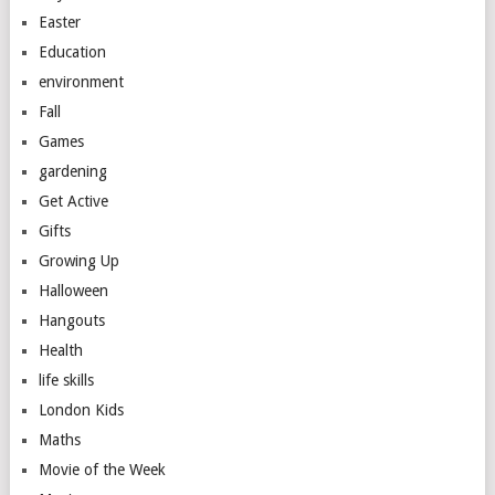
Easter
Education
environment
Fall
Games
gardening
Get Active
Gifts
Growing Up
Halloween
Hangouts
Health
life skills
London Kids
Maths
Movie of the Week