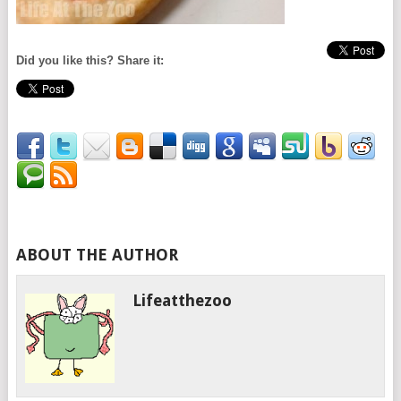
Did you like this? Share it:
ABOUT THE AUTHOR
Lifeatthezoo