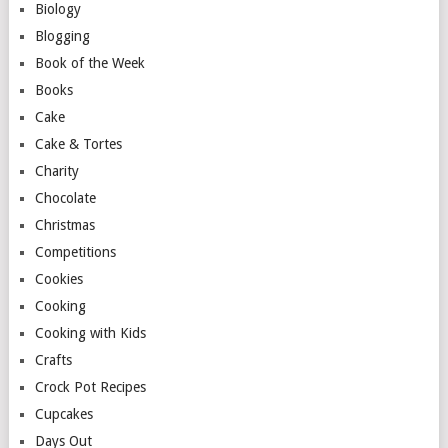
Biology
Blogging
Book of the Week
Books
Cake
Cake & Tortes
Charity
Chocolate
Christmas
Competitions
Cookies
Cooking
Cooking with Kids
Crafts
Crock Pot Recipes
Cupcakes
Days Out