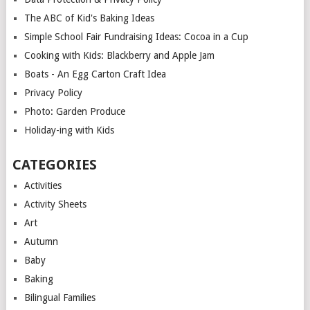
The ABC of Kid's Baking Ideas
Simple School Fair Fundraising Ideas: Cocoa in a Cup
Cooking with Kids: Blackberry and Apple Jam
Boats - An Egg Carton Craft Idea
Privacy Policy
Photo: Garden Produce
Holiday-ing with Kids
CATEGORIES
Activities
Activity Sheets
Art
Autumn
Baby
Baking
Bilingual Families