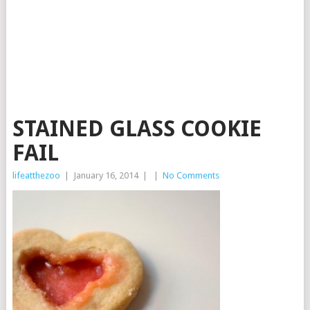
STAINED GLASS COOKIE
FAIL
lifeatthezoo
|
January 16, 2014
|
|
No Comments