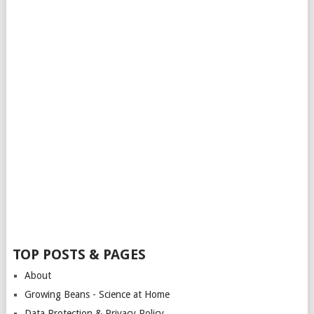
TOP POSTS & PAGES
About
Growing Beans - Science at Home
Data Protection & Privacy Policy