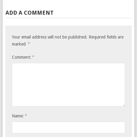
ADD A COMMENT
Your email address will not be published.
Required fields are
*
marked
*
Comment:
*
Name: