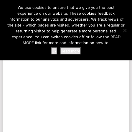
LIFE AT THE ZOO
We use cookies to ensure that we give you the best
experience on our website. These cookies feedback
information to our analytics and advertisers. We track views of
the site - which pages are visited, whether you are a regular or
MENU
returning visitor to help generate a more personalised
experience. You can switch cookies off or follow the READ
MORE link for more and information on how to.
Ok
Read more