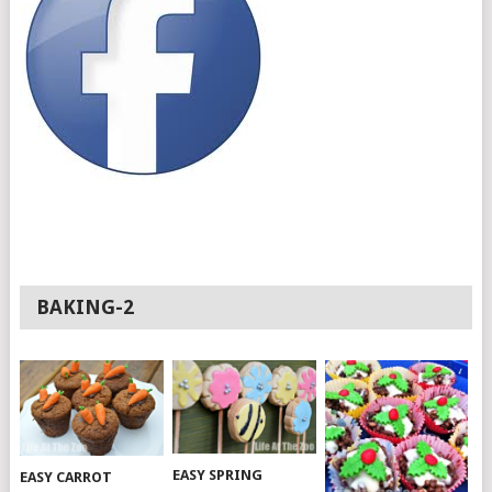
BAKING-2
EASY SPRING
EASY CARROT