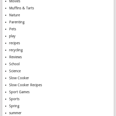
Movies
Muffins & Tarts
Nature
Parenting
Pets
play
recipes
recycling
Reviews
School
Science
Slow Cooker
Slow Cooker Recipes
Sport Games
Sports
Spring
summer