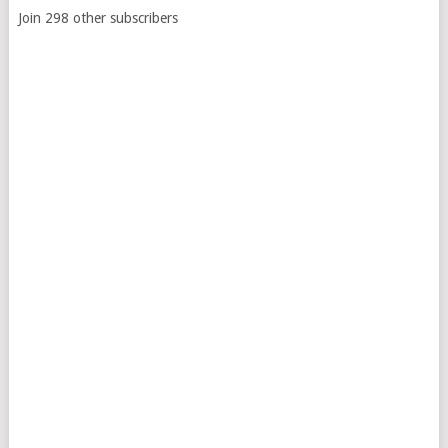
Join 298 other subscribers