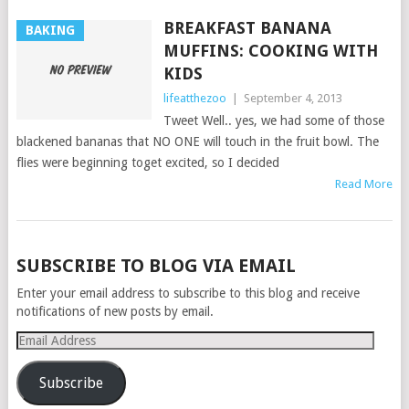
BREAKFAST BANANA
BAKING
MUFFINS: COOKING WITH
KIDS
lifeatthezoo
|
September 4, 2013
Tweet Well.. yes, we had some of those
blackened bananas that NO ONE will touch in the fruit bowl. The
flies were beginning toget excited, so I decided
Read More
POSTS
SUBSCRIBE TO BLOG VIA EMAIL
NAVIGATION
Enter your email address to subscribe to this blog and receive
notifications of new posts by email.
Email
Address
Subscribe