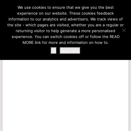
LIFE AT THE ZOO
We use cookies to ensure that we give you the best
experience on our website. These cookies feedback
information to our analytics and advertisers. We track views of
the site - which pages are visited, whether you are a regular or
MENU
returning visitor to help generate a more personalised
experience. You can switch cookies off or follow the READ
MORE link for more and information on how to.
Ok
Read more