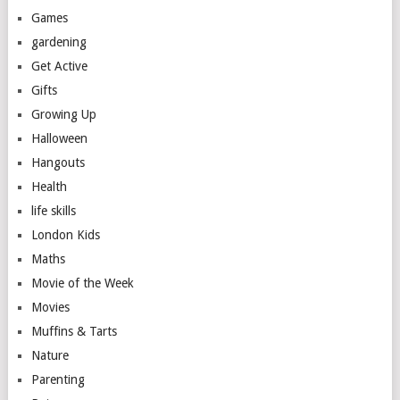
Games
gardening
Get Active
Gifts
Growing Up
Halloween
Hangouts
Health
life skills
London Kids
Maths
Movie of the Week
Movies
Muffins & Tarts
Nature
Parenting