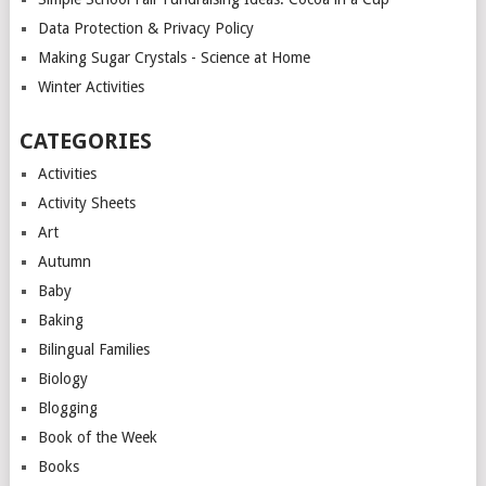
Data Protection & Privacy Policy
Making Sugar Crystals - Science at Home
Winter Activities
CATEGORIES
Activities
Activity Sheets
Art
Autumn
Baby
Baking
Bilingual Families
Biology
Blogging
Book of the Week
Books