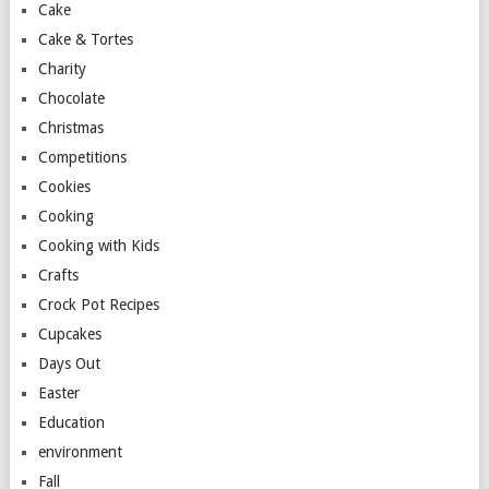
Cake
Cake & Tortes
Charity
Chocolate
Christmas
Competitions
Cookies
Cooking
Cooking with Kids
Crafts
Crock Pot Recipes
Cupcakes
Days Out
Easter
Education
environment
Fall