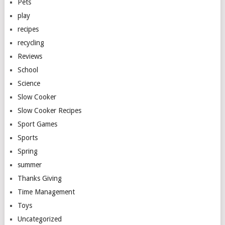
Pets
play
recipes
recycling
Reviews
School
Science
Slow Cooker
Slow Cooker Recipes
Sport Games
Sports
Spring
summer
Thanks Giving
Time Management
Toys
Uncategorized