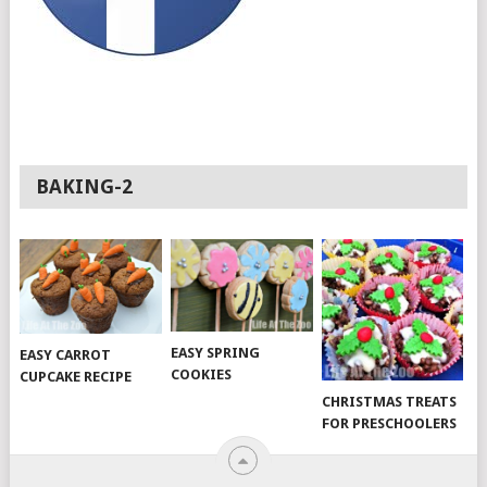
BAKING-2
EASY SPRING
EASY CARROT
COOKIES
CUPCAKE RECIPE
CHRISTMAS TREATS
FOR PRESCHOOLERS