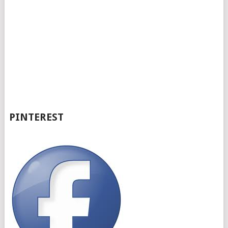
PINTEREST