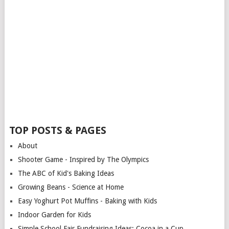
TOP POSTS & PAGES
About
Shooter Game - Inspired by The Olympics
The ABC of Kid's Baking Ideas
Growing Beans - Science at Home
Easy Yoghurt Pot Muffins - Baking with Kids
Indoor Garden for Kids
Simple School Fair Fundraising Ideas: Cocoa in a Cup