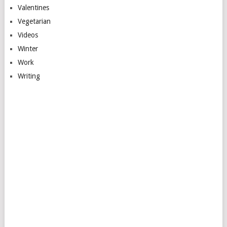
Valentines
Vegetarian
Videos
Winter
Work
Writing