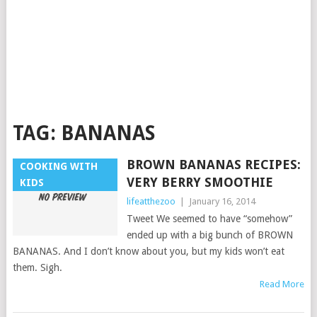
TAG:
BANANAS
BROWN BANANAS RECIPES:
COOKING WITH
VERY BERRY SMOOTHIE
KIDS
lifeatthezoo
|
January 16, 2014
Tweet We seemed to have “somehow”
ended up with a big bunch of BROWN
BANANAS. And I don’t know about you, but my kids won’t eat
them. Sigh.
Read More