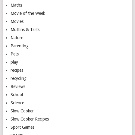
Maths
Movie of the Week
Movies
Muffins & Tarts
Nature
Parenting
Pets
play
recipes
recycling
Reviews
School
Science
Slow Cooker
Slow Cooker Recipes
Sport Games