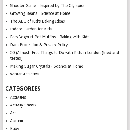
Shooter Game - Inspired by The Olympics
Growing Beans - Science at Home
The ABC of Kid's Baking Ideas
Indoor Garden for Kids
Easy Yoghurt Pot Muffins - Baking with Kids
Data Protection & Privacy Policy
20 (Almost) Free Things to Do with Kids in London (tried and
tested)
Making Sugar Crystals - Science at Home
Winter Activities
CATEGORIES
Activities
Activity Sheets
Art
Autumn
Baby