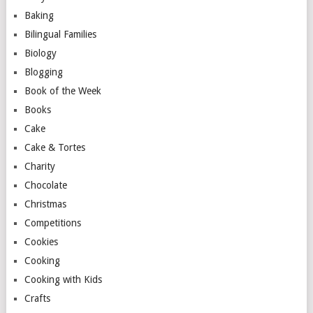
Baking
Bilingual Families
Biology
Blogging
Book of the Week
Books
Cake
Cake & Tortes
Charity
Chocolate
Christmas
Competitions
Cookies
Cooking
Cooking with Kids
Crafts