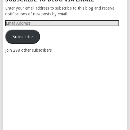
NAVIGATION
Enter your email address to subscribe to this blog and receive
notifications of new posts by email.
Email
Address
Subscribe
Join 298 other subscribers