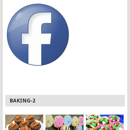
BAKING-2