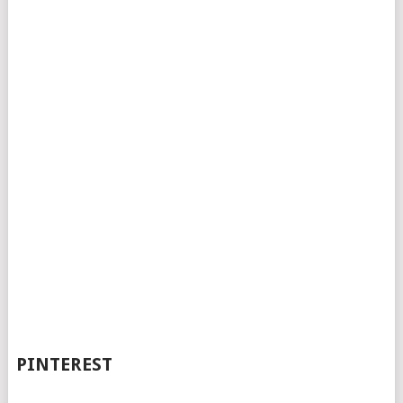
PINTEREST