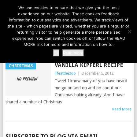
LIFE AT THE ZOO
We use cookies to ensure that we give you the best
experience on our website. These cookies feedback
information to our analytics and advertisers. We track views of
the site - which pages are visited, whether you are a regular or
MENU
returning visitor to help generate a more personalised
experience. You can switch cookies off or follow the READ
MORE link for more and information on how to.
TAG:
CAMERAS
Ok
Read more
VANILLA KIPFERL RECIPE
CHRISTMAS
lifeatthezoo
|
December 5, 2012
Tweet I know many of you have heard
me go on and on and on about our
Christmas baking already. And I have
shared a number of Christmas
Read More
POSTS
SUBSCRIBE TO BLOG VIA EMAIL