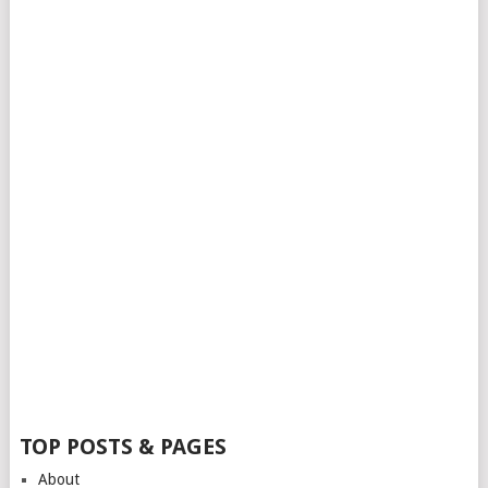
TOP POSTS & PAGES
About