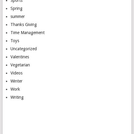
Sports
Spring
summer
Thanks Giving
Time Management
Toys
Uncategorized
Valentines
Vegetarian
Videos
Winter
Work
Writing