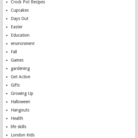
Crock Pot Recipes
Cupcakes
Days Out
Easter
Education
environment
Fall
Games
gardening
Get Active
Gifts
Growing Up
Halloween
Hangouts
Health
life skills
London Kids