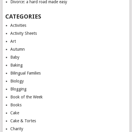
Divorce: a hard road made easy
CATEGORIES
Activities
Activity Sheets
Art
Autumn
Baby
Baking
Bilingual Families
Biology
Blogging
Book of the Week
Books
Cake
Cake & Tortes
Charity