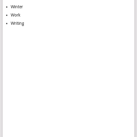
Winter
Work
Writing