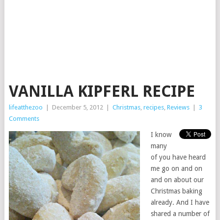
VANILLA KIPFERL RECIPE
lifeatthezoo
|
December 5, 2012
|
Christmas
,
recipes
,
Reviews
|
3
Comments
I know
many
of you have heard
me go on and on
and on about our
Christmas baking
already. And I have
shared a number of