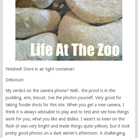
Finished! Store in air tight container!
Delicious!
My verdict on the camera phone? Well.. the proof is in the
pudding, erm, biscuit. See the photos yourself. Very good for
taking foodie shots for this site. When you get a new camera, I
think it is always advisable to play and to test and see how things
work for you, what you like and dislike. I wasn’t so keen on the
flash (it was very bright and made things quite yellow), but it took
pretty good photos on a dark winter’s afternoon. A challenging