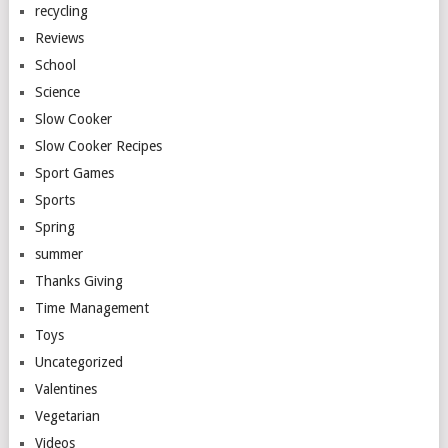
recycling
Reviews
School
Science
Slow Cooker
Slow Cooker Recipes
Sport Games
Sports
Spring
summer
Thanks Giving
Time Management
Toys
Uncategorized
Valentines
Vegetarian
Videos