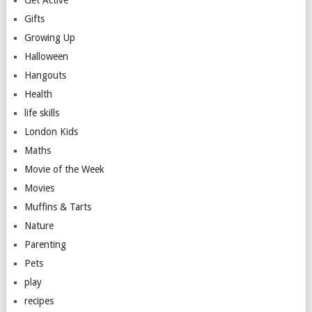
Get Active
Gifts
Growing Up
Halloween
Hangouts
Health
life skills
London Kids
Maths
Movie of the Week
Movies
Muffins & Tarts
Nature
Parenting
Pets
play
recipes