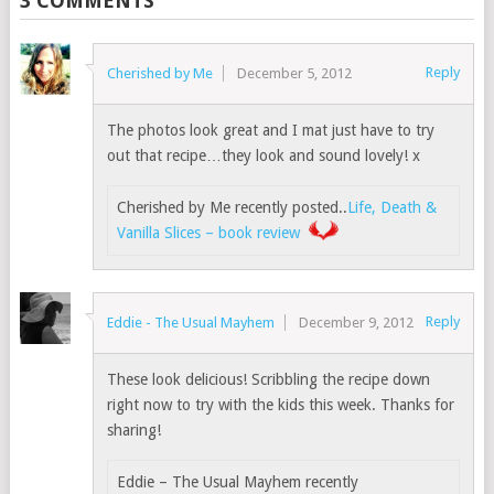
3 COMMENTS
Reply
Cherished by Me
December 5, 2012
The photos look great and I mat just have to try
out that recipe…they look and sound lovely! x
Cherished by Me recently posted..
Life, Death &
Vanilla Slices – book review
Reply
Eddie - The Usual Mayhem
December 9, 2012
These look delicious! Scribbling the recipe down
right now to try with the kids this week. Thanks for
sharing!
Eddie – The Usual Mayhem recently