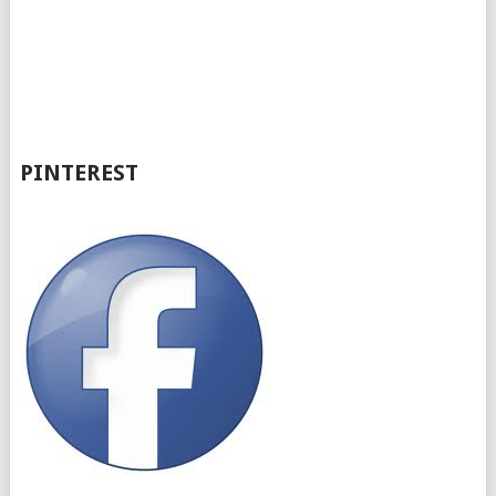
PINTEREST