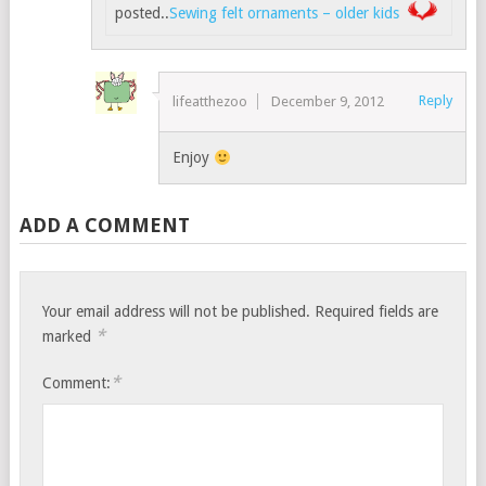
posted..
Sewing felt ornaments – older kids
Reply
lifeatthezoo
December 9, 2012
Enjoy
ADD A COMMENT
Your email address will not be published.
Required fields are
*
marked
*
Comment: