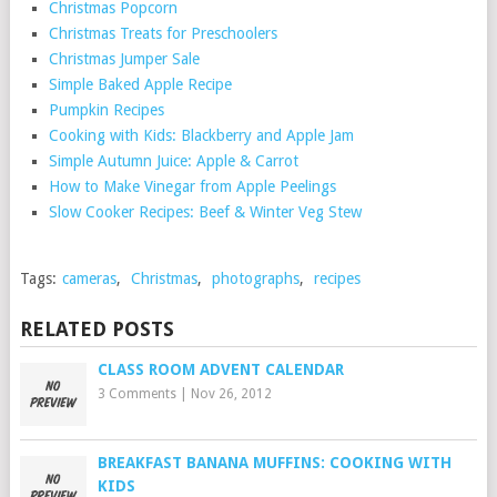
Christmas Popcorn
Christmas Treats for Preschoolers
Christmas Jumper Sale
Simple Baked Apple Recipe
Pumpkin Recipes
Cooking with Kids: Blackberry and Apple Jam
Simple Autumn Juice: Apple & Carrot
How to Make Vinegar from Apple Peelings
Slow Cooker Recipes: Beef & Winter Veg Stew
Tags:
cameras
,
Christmas
,
photographs
,
recipes
RELATED POSTS
CLASS ROOM ADVENT CALENDAR
3 Comments
|
Nov 26, 2012
BREAKFAST BANANA MUFFINS: COOKING WITH
KIDS