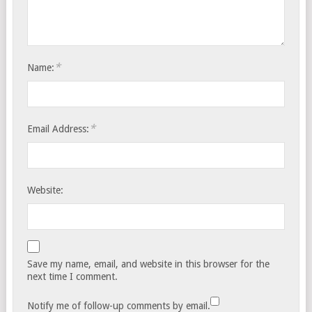
*
Name:
*
Email Address:
Website:
Save my name, email, and website in this browser for the
next time I comment.
Notify me of follow-up comments by email.