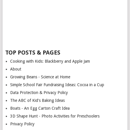
TOP POSTS & PAGES
Cooking with Kids: Blackberry and Apple Jam
About
Growing Beans - Science at Home
Simple School Fair Fundraising Ideas: Cocoa in a Cup
Data Protection & Privacy Policy
The ABC of Kid's Baking Ideas
Boats - An Egg Carton Craft Idea
3D Shape Hunt - Photo Activities for Preschoolers
Privacy Policy