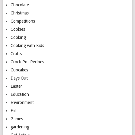
Chocolate
Christmas
Competitions
Cookies
Cooking
Cooking with Kids
Crafts
Crock Pot Recipes
Cupcakes
Days Out
Easter
Education
environment
Fall
Games
gardening