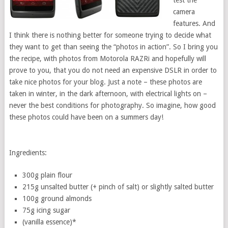
test the
camera
features. And
I think there is nothing better for someone trying to decide what
they want to get than seeing the “photos in action”. So I bring you
the recipe, with photos from Motorola RAZRi and hopefully will
prove to you, that you do not need an expensive DSLR in order to
take nice photos for your blog. Just a note – these photos are
taken in winter, in the dark afternoon, with electrical lights on –
never the best conditions for photography. So imagine, how good
these photos could have been on a summers day!
Ingredients:
300g plain flour
215g unsalted butter (+ pinch of salt) or slightly salted butter
100g ground almonds
75g icing sugar
(vanilla essence)*