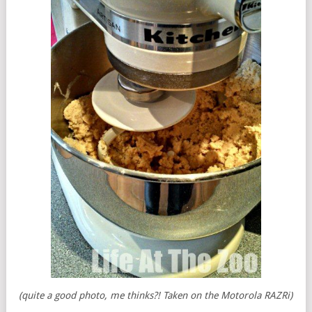
(quite a good photo, me thinks?! Taken on the Motorola RAZRi)