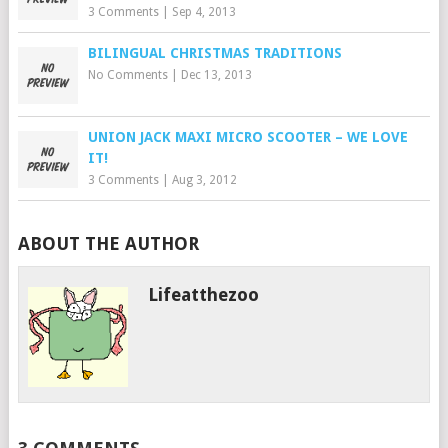
3 Comments
|
Sep 4, 2013
BILINGUAL CHRISTMAS TRADITIONS
No Comments
|
Dec 13, 2013
UNION JACK MAXI MICRO SCOOTER – WE LOVE
IT!
3 Comments
|
Aug 3, 2012
ABOUT THE AUTHOR
Lifeatthezoo