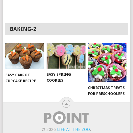
BAKING-2
EASY SPRING
EASY CARROT
COOKIES
CUPCAKE RECIPE
CHRISTMAS TREATS
FOR PRESCHOOLERS
© 2026
LIFE AT THE ZOO
.