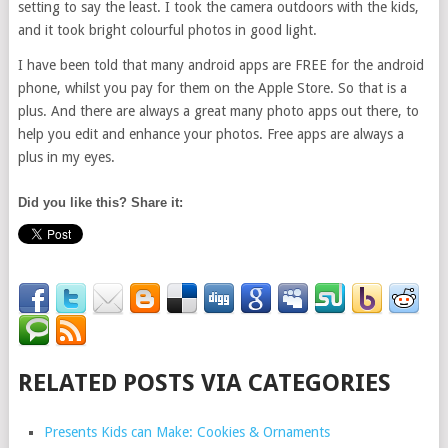
setting to say the least. I took the camera outdoors with the kids,
and it took bright colourful photos in good light.
I have been told that many android apps are FREE for the android
phone, whilst you pay for them on the Apple Store. So that is a
plus. And there are always a great many photo apps out there, to
help you edit and enhance your photos. Free apps are always a
plus in my eyes.
Did you like this? Share it:
RELATED POSTS VIA CATEGORIES
Presents Kids can Make: Cookies & Ornaments