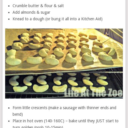
Crumble butter & flour & salt
Add almonds & sugar
Knead to a dough (or bung it all into a Kitchen Aid)
Form little crescents (make a sausage with thinner ends and
bend)
Place in hot oven (140-160C) – bake until they JUST start to
turn golden (prob 10-15min)