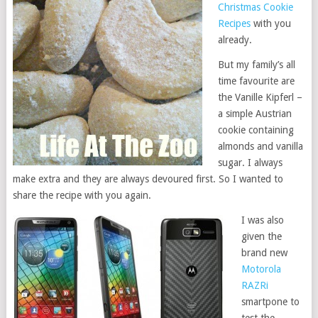
Christmas Cookie
Recipes
with you
already.
But my family’s all
time favourite are
the Vanille Kipferl –
a simple Austrian
cookie containing
almonds and vanilla
sugar. I always
make extra and they are always devoured first. So I wanted to
share the recipe with you again.
I was also
given the
brand new
Motorola
RAZRi
smartpone to