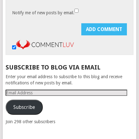
Notify me of new posts by email.
SUBSCRIBE TO BLOG VIA EMAIL
Enter your email address to subscribe to this blog and receive
notifications of new posts by email.
Email
Address
Subscribe
Join 298 other subscribers