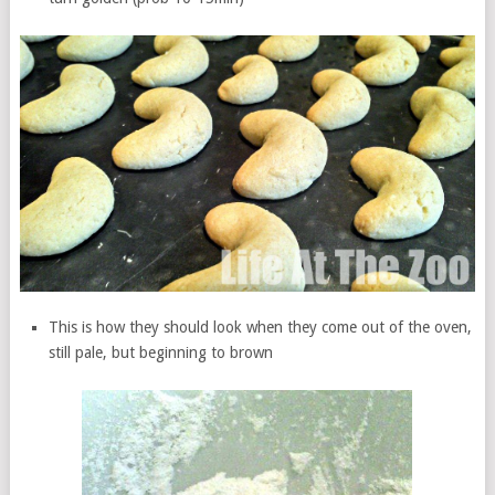
This is how they should look when they come out of the oven,
still pale, but beginning to brown