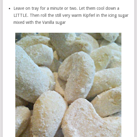
Leave on tray for a minute or two. Let them cool down a
LITTLE. Then roll the still very warm Kipferl in the icing sugar
mixed with the Vanilla sugar