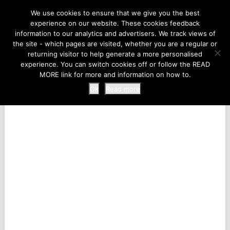
LIFE AT THE ZOO
We use cookies to ensure that we give you the best
experience on our website. These cookies feedback
information to our analytics and advertisers. We track views of
the site - which pages are visited, whether you are a regular or
MENU
returning visitor to help generate a more personalised
experience. You can switch cookies off or follow the READ
MORE link for more and information on how to.
Ok
Read more