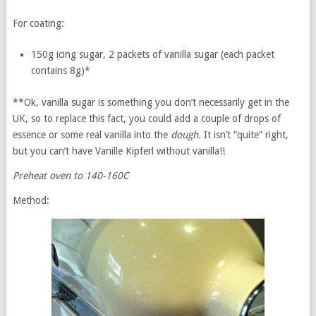
For coating:
150g icing sugar, 2 packets of vanilla sugar (each packet
contains 8g)*
**Ok, vanilla sugar is something you don’t necessarily get in the
UK, so to replace this fact, you could add a couple of drops of
essence or some real vanilla into the
dough.
It isn’t “quite” right,
but you can’t have Vanille Kipferl without vanilla!!
Preheat oven to 140-160C
Method: