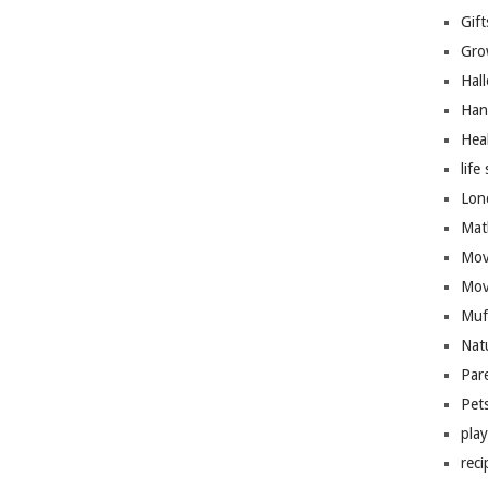
Gift
Gro
Hal
Han
Hea
life 
Lon
Mat
Mov
Mov
Muf
Nat
Par
Pet
pla
reci