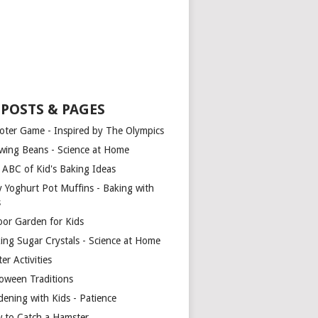
 POSTS & PAGES
oter Game - Inspired by The Olympics
wing Beans - Science at Home
 ABC of Kid's Baking Ideas
y Yoghurt Pot Muffins - Baking with
s
oor Garden for Kids
ing Sugar Crystals - Science at Home
er Activities
loween Traditions
dening with Kids - Patience
 to Catch a Hamster