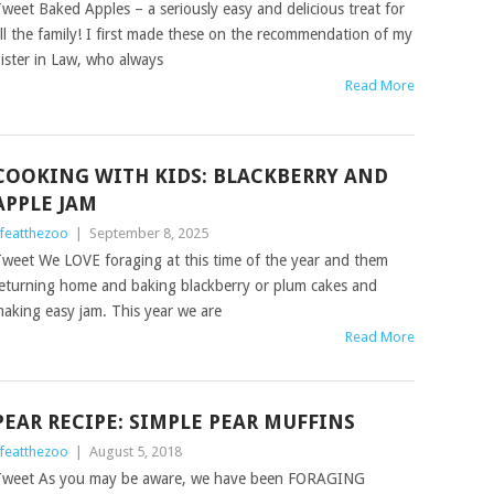
weet Baked Apples – a seriously easy and delicious treat for
ll the family! I first made these on the recommendation of my
ister in Law, who always
Read More
COOKING WITH KIDS: BLACKBERRY AND
APPLE JAM
ifeatthezoo
|
September 8, 2025
weet We LOVE foraging at this time of the year and them
eturning home and baking blackberry or plum cakes and
aking easy jam. This year we are
Read More
PEAR RECIPE: SIMPLE PEAR MUFFINS
ifeatthezoo
|
August 5, 2018
weet As you may be aware, we have been FORAGING