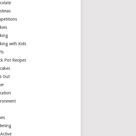
colate
istmas
petitions
kies
king
king with Kids
ts
ck Pot Recipes
cakes
s Out
ter
cation
ironment
es
dening
 Active