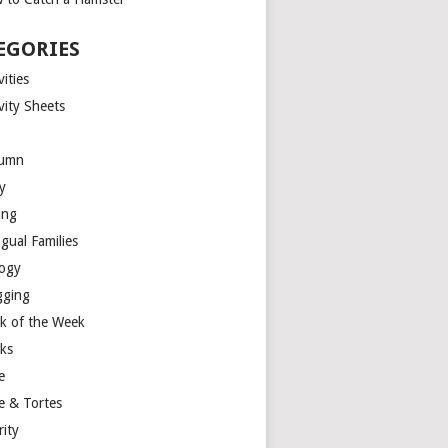
EGORIES
vities
vity Sheets
umn
y
ing
ngual Families
logy
gging
k of the Week
ks
e
e & Tortes
rity