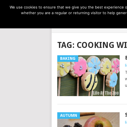
NOW TRENDING:
GREAT IDEAS FOR KIDS
We use cookies to ensure that we give you the best experience on
whether you are a regular or returning visitor to help gen
LIFE AT THE
TAG:
COOKING WI
BAKING
l
T
w
u
AUTUMN
l