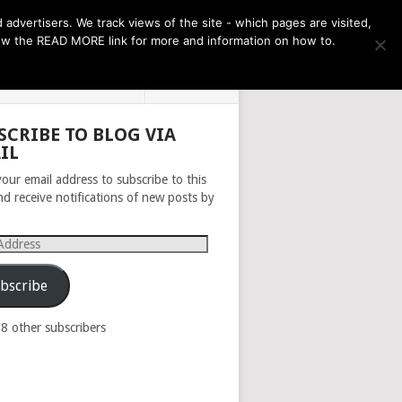
THE MONTH AHEAD
dvertisers. We track views of the site - which pages are visited,
llow the READ MORE link for more and information on how to.
PRIVACY POLICY
ABOUT
SCRIBE TO BLOG VIA
IL
your email address to subscribe to this
nd receive notifications of new posts by
s
bscribe
98 other subscribers