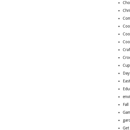
Cho
Chr
Com
Coo
Coo
Coo
Craf
Cro
Cup
Day
Eas
Edu
env
Fall
Gam
gar
Get