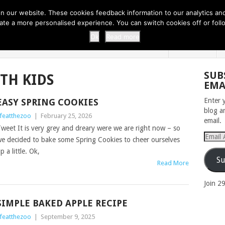
 THI...
EASY CARROT CUPCAKE RECI...
EASY SPRING COOKIES
 our website. These cookies feedback information to our analytics and a
erate a more personalised experience. You can switch cookies off or fo
 ZOO
HOME
Ok
Read more
SUB
TH KIDS
EMA
Enter 
EASY SPRING COOKIES
blog a
ifeatthezoo
|
February 25, 2026
email.
weet It is very grey and dreary were we are right now – so
Email
e decided to bake some Spring Cookies to cheer ourselves
Addres
p a little. Ok,
Su
Read More
Join 2
SIMPLE BAKED APPLE RECIPE
ifeatthezoo
|
September 9, 2025