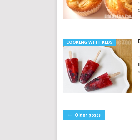
r
c
COOKING WITH KIDS
l
T
t
s
POSTS
Older posts
NAVIGATION