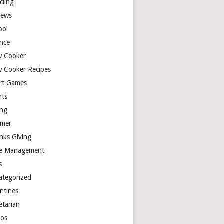
cling
iews
ool
ence
w Cooker
w Cooker Recipes
rt Games
rts
ing
mer
nks Giving
e Management
s
ategorized
entines
etarian
eos