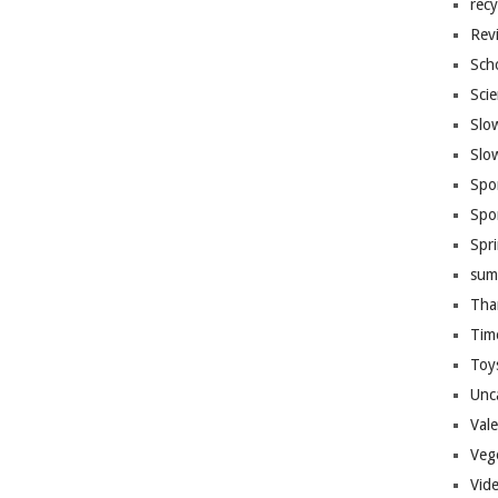
recy
Rev
Sch
Sci
Slo
Slo
Spo
Spo
Spr
sum
Tha
Tim
Toy
Unc
Val
Veg
Vid