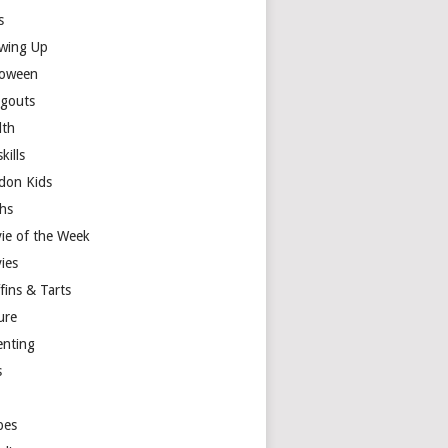
s
wing Up
loween
gouts
lth
skills
don Kids
hs
ie of the Week
ies
fins & Tarts
ure
enting
s
y
pes