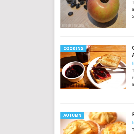
T
a
S
COOKING
l
T
r
m
AUTUMN
l
T