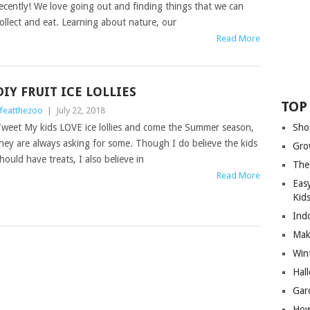
ecently! We love going out and finding things that we can
ollect and eat. Learning about nature, our
Read More
DIY FRUIT ICE LOLLIES
TOP
ifeatthezoo
|
July 22, 2018
weet My kids LOVE ice lollies and come the Summer season,
Sho
hey are always asking for some. Though I do believe the kids
Gro
hould have treats, I also believe in
The
Read More
Eas
Kid
Ind
Mak
Wint
Hal
Gar
How