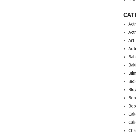
CAT
Acti
Acti
Art
Aut
Bab
Bak
Bili
Bio
Blo
Boo
Boo
Cak
Cak
Cha