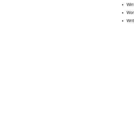
Win
Wor
Wri