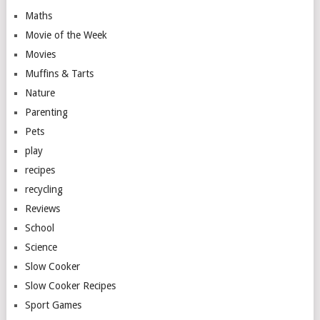
Maths
Movie of the Week
Movies
Muffins & Tarts
Nature
Parenting
Pets
play
recipes
recycling
Reviews
School
Science
Slow Cooker
Slow Cooker Recipes
Sport Games