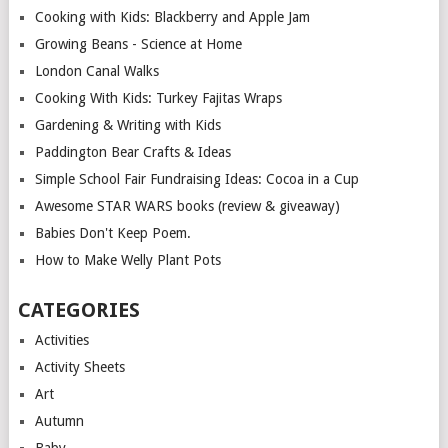
Cooking with Kids: Blackberry and Apple Jam
Growing Beans - Science at Home
London Canal Walks
Cooking With Kids: Turkey Fajitas Wraps
Gardening & Writing with Kids
Paddington Bear Crafts & Ideas
Simple School Fair Fundraising Ideas: Cocoa in a Cup
Awesome STAR WARS books (review & giveaway)
Babies Don't Keep Poem.
How to Make Welly Plant Pots
CATEGORIES
Activities
Activity Sheets
Art
Autumn