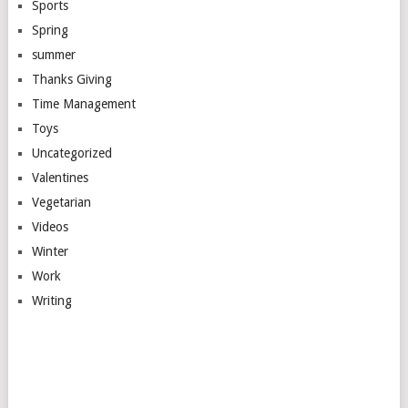
Sports
Spring
summer
Thanks Giving
Time Management
Toys
Uncategorized
Valentines
Vegetarian
Videos
Winter
Work
Writing