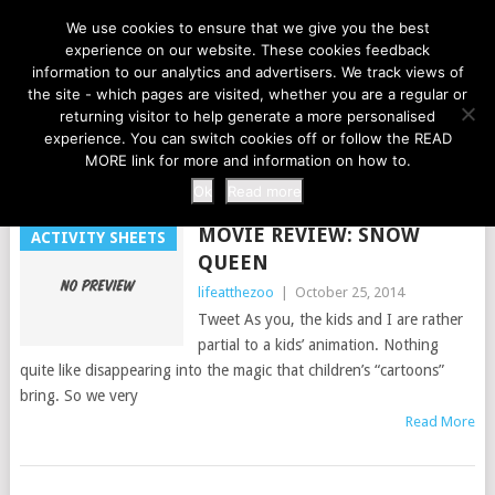
LIFE AT THE ZOO
We use cookies to ensure that we give you the best
experience on our website. These cookies feedback
information to our analytics and advertisers. We track views of
the site - which pages are visited, whether you are a regular or
MENU
returning visitor to help generate a more personalised
experience. You can switch cookies off or follow the READ
MORE link for more and information on how to.
TAG:
DVDS
Ok
Read more
MOVIE REVIEW: SNOW
ACTIVITY SHEETS
QUEEN
lifeatthezoo
|
October 25, 2014
Tweet As you, the kids and I are rather
partial to a kids’ animation. Nothing
quite like disappearing into the magic that children’s “cartoons”
bring. So we very
Read More