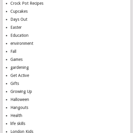
Crock Pot Recipes
Cupcakes
Days Out
Easter
Education
environment
Fall
Games
gardening
Get Active
Gifts
Growing Up
Halloween
Hangouts
Health
life skills
London Kids