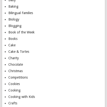
Baby
Baking
Bilingual Families
Biology
Blogging
Book of the Week
Books
Cake
Cake & Tortes
Charity
Chocolate
Christmas
Competitions
Cookies
Cooking
Cooking with Kids
Crafts