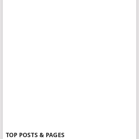
TOP POSTS & PAGES