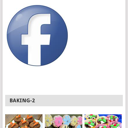
BAKING-2