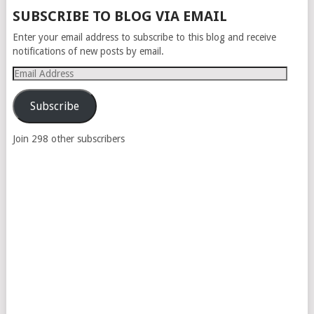
POSTS
SUBSCRIBE TO BLOG VIA EMAIL
NAVIGATION
Enter your email address to subscribe to this blog and receive
notifications of new posts by email.
Email
Address
Subscribe
Join 298 other subscribers