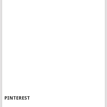
PINTEREST