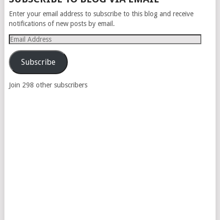
NAVIGATION
Enter your email address to subscribe to this blog and receive
notifications of new posts by email.
Email
Address
Subscribe
Join 298 other subscribers