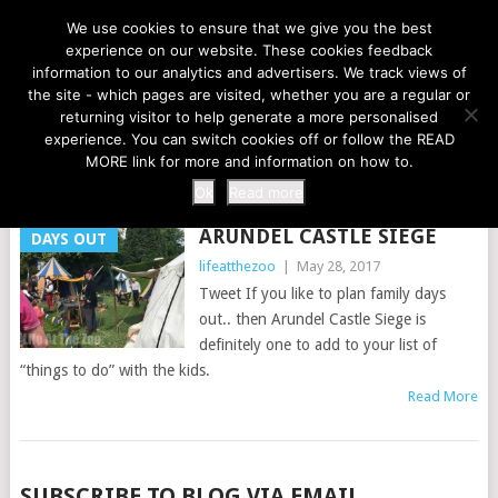
LIFE AT THE ZOO
We use cookies to ensure that we give you the best
experience on our website. These cookies feedback
information to our analytics and advertisers. We track views of
the site - which pages are visited, whether you are a regular or
MENU
returning visitor to help generate a more personalised
experience. You can switch cookies off or follow the READ
MORE link for more and information on how to.
TAG:
ENGLAND
Ok
Read more
ARUNDEL CASTLE SIEGE
DAYS OUT
lifeatthezoo
|
May 28, 2017
Tweet If you like to plan family days
out.. then Arundel Castle Siege is
definitely one to add to your list of
“things to do” with the kids.
Read More
POSTS
SUBSCRIBE TO BLOG VIA EMAIL