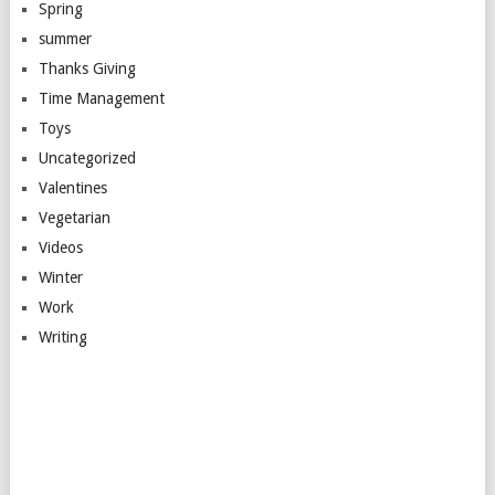
Spring
summer
Thanks Giving
Time Management
Toys
Uncategorized
Valentines
Vegetarian
Videos
Winter
Work
Writing