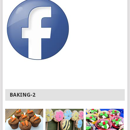
BAKING-2