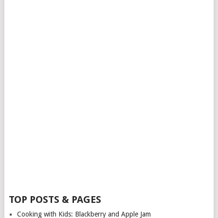
TOP POSTS & PAGES
Cooking with Kids: Blackberry and Apple Jam