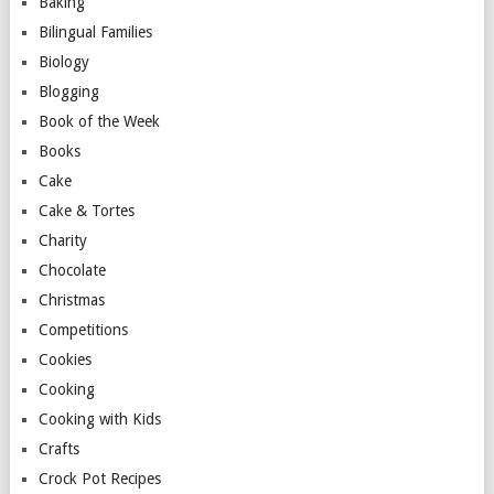
Baking
Bilingual Families
Biology
Blogging
Book of the Week
Books
Cake
Cake & Tortes
Charity
Chocolate
Christmas
Competitions
Cookies
Cooking
Cooking with Kids
Crafts
Crock Pot Recipes