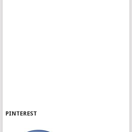
PINTEREST