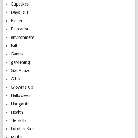
Cupcakes
Days Out
Easter
Education
environment
Fall
Games
gardening
Get Active
Gifts
Growing Up
Halloween
Hangouts
Health
life skills
London Kids
Maths