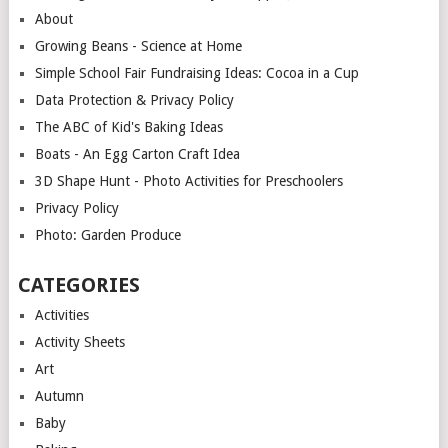
About
Growing Beans - Science at Home
Simple School Fair Fundraising Ideas: Cocoa in a Cup
Data Protection & Privacy Policy
The ABC of Kid's Baking Ideas
Boats - An Egg Carton Craft Idea
3D Shape Hunt - Photo Activities for Preschoolers
Privacy Policy
Photo: Garden Produce
CATEGORIES
Activities
Activity Sheets
Art
Autumn
Baby