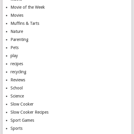
Movie of the Week
Movies
Muffins & Tarts
Nature
Parenting
Pets
play
recipes
recycling
Reviews
School
Science
Slow Cooker
Slow Cooker Recipes
Sport Games
Sports