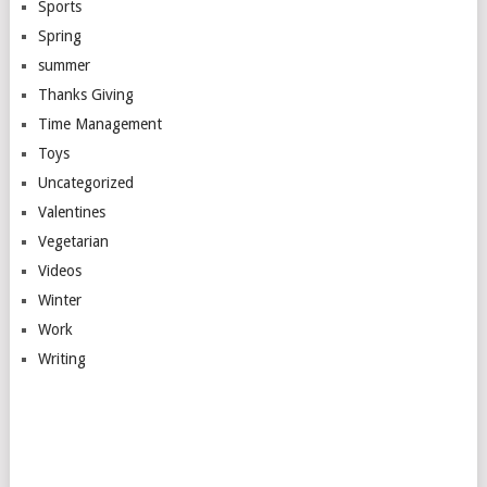
Sports
Spring
summer
Thanks Giving
Time Management
Toys
Uncategorized
Valentines
Vegetarian
Videos
Winter
Work
Writing