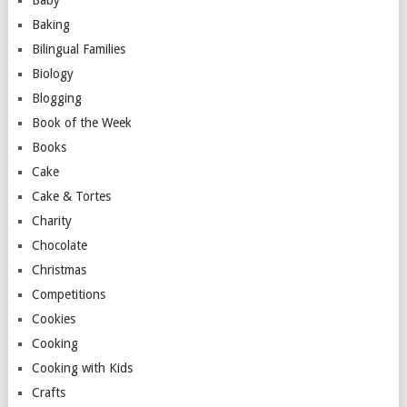
Baby
Baking
Bilingual Families
Biology
Blogging
Book of the Week
Books
Cake
Cake & Tortes
Charity
Chocolate
Christmas
Competitions
Cookies
Cooking
Cooking with Kids
Crafts