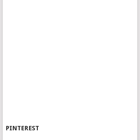
PINTEREST