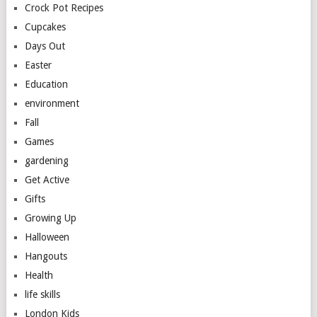
Crock Pot Recipes
Cupcakes
Days Out
Easter
Education
environment
Fall
Games
gardening
Get Active
Gifts
Growing Up
Halloween
Hangouts
Health
life skills
London Kids