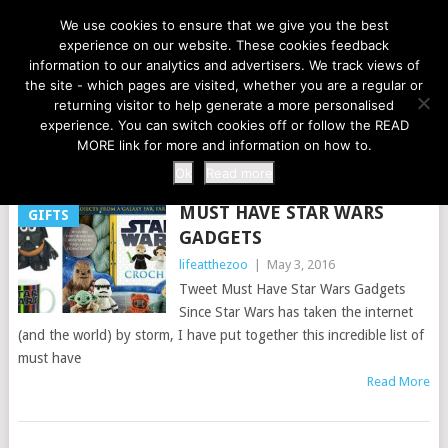
LIFE AT THE ZOO
We use cookies to ensure that we give you the best
experience on our website. These cookies feedback
information to our analytics and advertisers. We track views of
the site - which pages are visited, whether you are a regular or
MENU
returning visitor to help generate a more personalised
experience. You can switch cookies off or follow the READ
MORE link for more and information on how to.
TAG:
MAY 4TH
Ok
Read more
MUST HAVE STAR WARS
GIFTS
GADGETS
lifeatthezoo
|
May 3, 2016
Tweet Must Have Star Wars Gadgets
Since Star Wars has taken the internet
(and the world) by storm, I have put together this incredible list of
must have
Read More