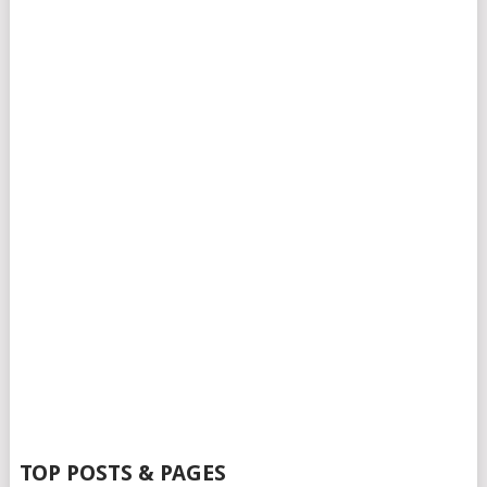
TOP POSTS & PAGES