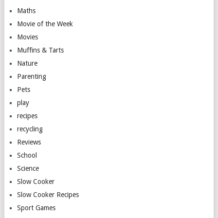
Maths
Movie of the Week
Movies
Muffins & Tarts
Nature
Parenting
Pets
play
recipes
recycling
Reviews
School
Science
Slow Cooker
Slow Cooker Recipes
Sport Games