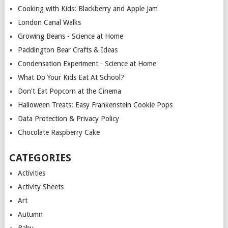
Cooking with Kids: Blackberry and Apple Jam
London Canal Walks
Growing Beans - Science at Home
Paddington Bear Crafts & Ideas
Condensation Experiment - Science at Home
What Do Your Kids Eat At School?
Don't Eat Popcorn at the Cinema
Halloween Treats: Easy Frankenstein Cookie Pops
Data Protection & Privacy Policy
Chocolate Raspberry Cake
CATEGORIES
Activities
Activity Sheets
Art
Autumn