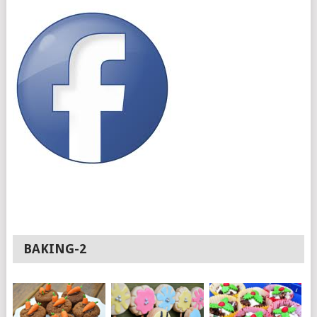
BAKING-2