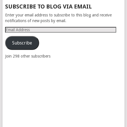
POSTS
SUBSCRIBE TO BLOG VIA EMAIL
NAVIGATION
Enter your email address to subscribe to this blog and receive
notifications of new posts by email.
Email
Address
Subscribe
Join 298 other subscribers