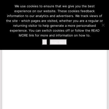
LIFE AT THE ZOO
We use cookies to ensure that we give you the best
experience on our website. These cookies feedback
information to our analytics and advertisers. We track views of
the site - which pages are visited, whether you are a regular or
MENU
returning visitor to help generate a more personalised
experience. You can switch cookies off or follow the READ
MORE link for more and information on how to.
Ok
Read more