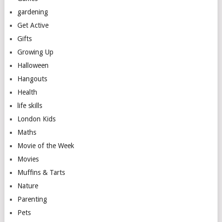
gardening
Get Active
Gifts
Growing Up
Halloween
Hangouts
Health
life skills
London Kids
Maths
Movie of the Week
Movies
Muffins & Tarts
Nature
Parenting
Pets