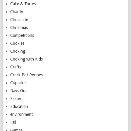
Cake & Tortes
Charity
Chocolate
Christmas
Competitions
Cookies
Cooking
Cooking with Kids
Crafts
Crock Pot Recipes
Cupcakes
Days Out
Easter
Education
environment
Fall
Games