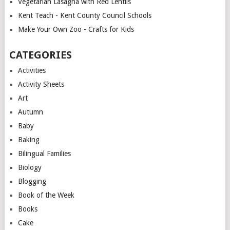
Vegetarian Lasagna with Red Lentils
Kent Teach - Kent County Council Schools
Make Your Own Zoo - Crafts for Kids
CATEGORIES
Activities
Activity Sheets
Art
Autumn
Baby
Baking
Bilingual Families
Biology
Blogging
Book of the Week
Books
Cake