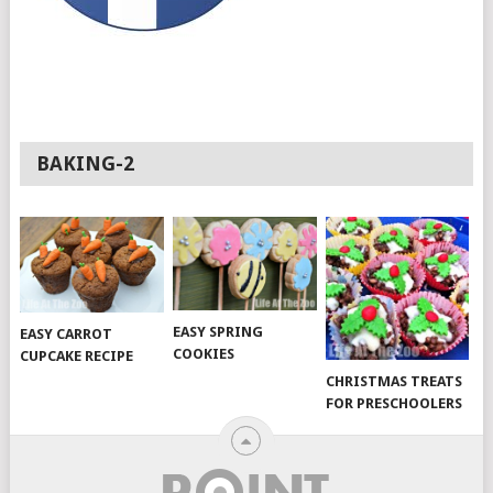
BAKING-2
EASY SPRING
EASY CARROT
COOKIES
CUPCAKE RECIPE
CHRISTMAS TREATS
FOR PRESCHOOLERS