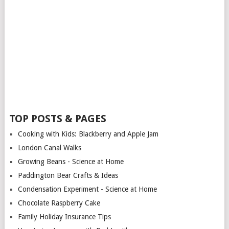
TOP POSTS & PAGES
Cooking with Kids: Blackberry and Apple Jam
London Canal Walks
Growing Beans - Science at Home
Paddington Bear Crafts & Ideas
Condensation Experiment - Science at Home
Chocolate Raspberry Cake
Family Holiday Insurance Tips