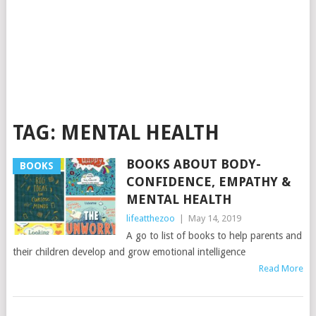
TAG:
MENTAL HEALTH
BOOKS ABOUT BODY-
BOOKS
CONFIDENCE, EMPATHY &
MENTAL HEALTH
lifeatthezoo
|
May 14, 2019
A go to list of books to help parents and
their children develop and grow emotional intelligence
Read More