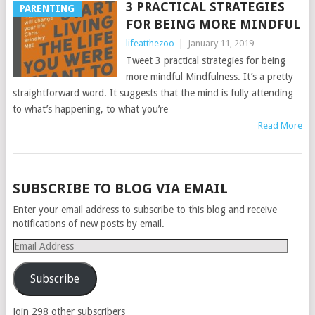
3 PRACTICAL STRATEGIES
PARENTING
FOR BEING MORE MINDFUL
lifeatthezoo
|
January 11, 2019
Tweet 3 practical strategies for being
more mindful Mindfulness. It’s a pretty
straightforward word. It suggests that the mind is fully attending
to what’s happening, to what you’re
Read More
POSTS
SUBSCRIBE TO BLOG VIA EMAIL
NAVIGATION
Enter your email address to subscribe to this blog and receive
notifications of new posts by email.
Email
Address
Subscribe
Join 298 other subscribers