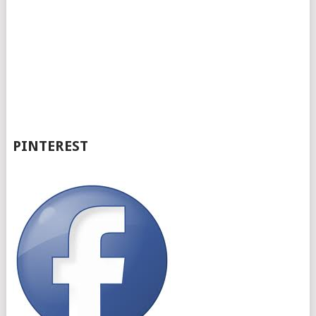
PINTEREST