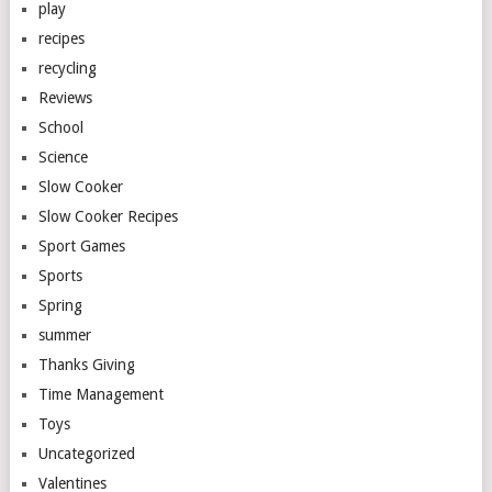
play
recipes
recycling
Reviews
School
Science
Slow Cooker
Slow Cooker Recipes
Sport Games
Sports
Spring
summer
Thanks Giving
Time Management
Toys
Uncategorized
Valentines