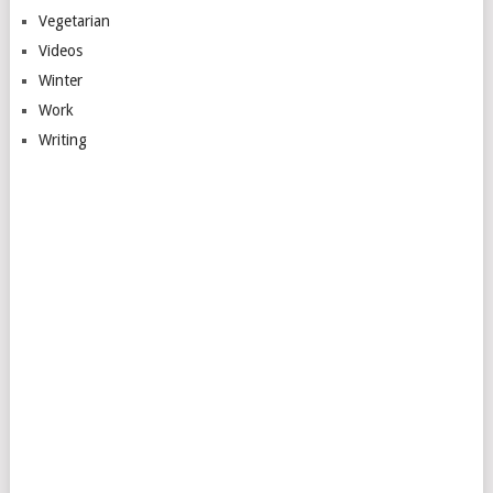
Vegetarian
Videos
Winter
Work
Writing