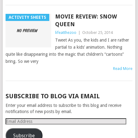
MOVIE REVIEW: SNOW
ACTIVITY SHEETS
QUEEN
lifeatthezoo
|
October 25, 2014
Tweet As you, the kids and I are rather
partial to a kids’ animation. Nothing
quite like disappearing into the magic that children’s “cartoons”
bring. So we very
Read More
POSTS
SUBSCRIBE TO BLOG VIA EMAIL
NAVIGATION
Enter your email address to subscribe to this blog and receive
notifications of new posts by email.
Email
Address
Subscribe