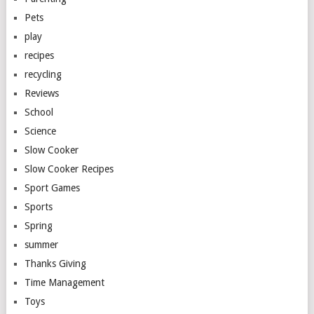
Pets
play
recipes
recycling
Reviews
School
Science
Slow Cooker
Slow Cooker Recipes
Sport Games
Sports
Spring
summer
Thanks Giving
Time Management
Toys