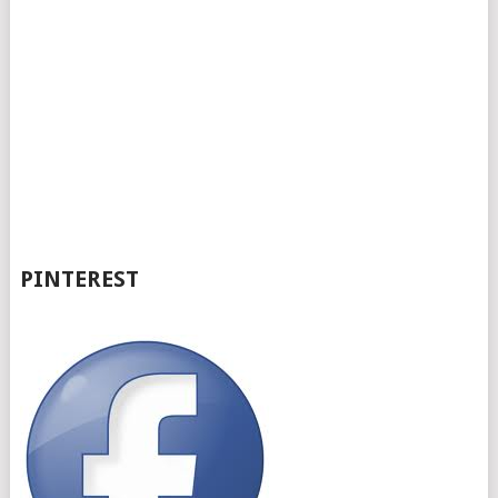
PINTEREST