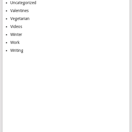
Uncategorized
Valentines
Vegetarian
Videos
Winter
Work
Writing