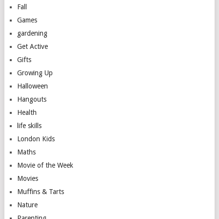
Fall
Games
gardening
Get Active
Gifts
Growing Up
Halloween
Hangouts
Health
life skills
London Kids
Maths
Movie of the Week
Movies
Muffins & Tarts
Nature
Parenting