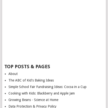
TOP POSTS & PAGES
About
The ABC of Kid's Baking Ideas
Simple School Fair Fundraising Ideas: Cocoa in a Cup
Cooking with Kids: Blackberry and Apple Jam
Growing Beans - Science at Home
Data Protection & Privacy Policy