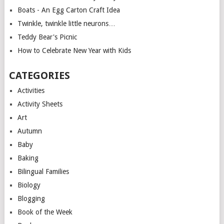
Boats - An Egg Carton Craft Idea
Twinkle, twinkle little neurons…
Teddy Bear's Picnic
How to Celebrate New Year with Kids
CATEGORIES
Activities
Activity Sheets
Art
Autumn
Baby
Baking
Bilingual Families
Biology
Blogging
Book of the Week