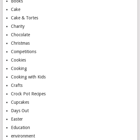
Books
Cake
Cake & Tortes
Charity
Chocolate
Christmas
Competitions
Cookies
Cooking
Cooking with Kids
Crafts
Crock Pot Recipes
Cupcakes
Days Out
Easter
Education
environment