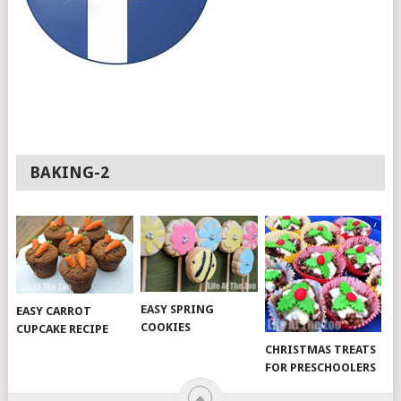
BAKING-2
EASY SPRING
EASY CARROT
COOKIES
CUPCAKE RECIPE
CHRISTMAS TREATS
FOR PRESCHOOLERS