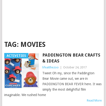
TAG:
MOVIES
PADDINGTON BEAR CRAFTS
ACTIVITIES
& IDEAS
lifeatthezoo
|
October 24, 2017
Tweet Oh my, since the Paddington
Bear Movie came out, we are in
PADDINGTON BEAR FEVER here. It was
simply the most delightful film
imaginable. We rushed home
Read More