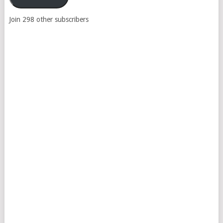
Join 298 other subscribers