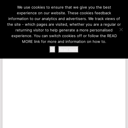
LIFE AT THE ZOO
We use cookies to ensure that we give you the best
experience on our website. These cookies feedback
information to our analytics and advertisers. We track views of
the site - which pages are visited, whether you are a regular or
MENU
returning visitor to help generate a more personalised
experience. You can switch cookies off or follow the READ
MORE link for more and information on how to.
Ok
Read more