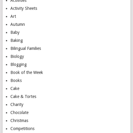
Activities
Activity Sheets
Art
Autumn
Baby
Baking
Bilingual Families
Biology
Blogging
Book of the Week
Books
Cake
Cake & Tortes
Charity
Chocolate
Christmas
Competitions