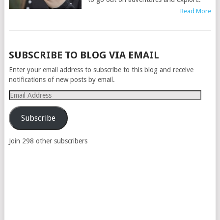
Read More
POSTS
SUBSCRIBE TO BLOG VIA EMAIL
NAVIGATION
Enter your email address to subscribe to this blog and receive
notifications of new posts by email.
Email
Address
Subscribe
Join 298 other subscribers