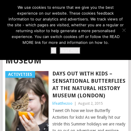
LIFE AT THE ZOO
We use cookies to ensure that we give you the best
experience on our website. These cookies feedback
information to our analytics and advertisers. We track views of
the site - which pages are visited, whether you are a regular or
MENU
returning visitor to help generate a more personalised
experience. You can switch cookies off or follow the READ
MORE link for more and information on how to.
TAG:
NATIONAL HISTORY
Ok
Read more
MUSEUM
DAYS OUT WITH KIDS –
ACTIVITIES
SENSATIONAL BUTTERFLIES
AT THE NATURAL HISTORY
MUSEUM (LONDON)
lifeatthezoo
|
August 2, 2015
Tweet Oh how we love Butterfly
Activities for kids! As we finally hit our
stride this Summer holidays we are ready
to go out on adventures and explore.