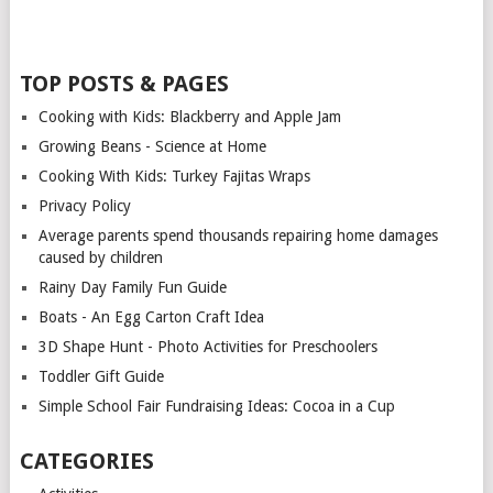
TOP POSTS & PAGES
Cooking with Kids: Blackberry and Apple Jam
Growing Beans - Science at Home
Cooking With Kids: Turkey Fajitas Wraps
Privacy Policy
Average parents spend thousands repairing home damages
caused by children
Rainy Day Family Fun Guide
Boats - An Egg Carton Craft Idea
3D Shape Hunt - Photo Activities for Preschoolers
Toddler Gift Guide
Simple School Fair Fundraising Ideas: Cocoa in a Cup
CATEGORIES