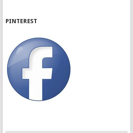
PINTEREST