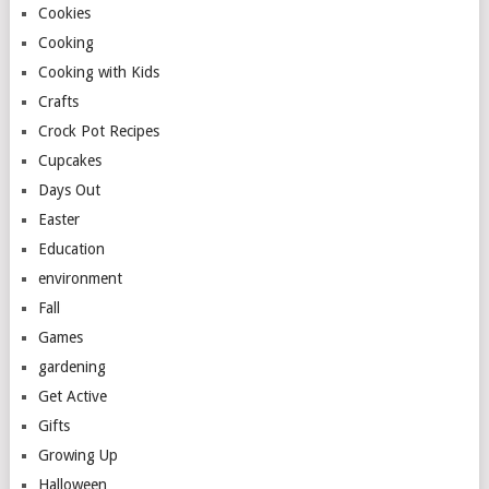
Cookies
Cooking
Cooking with Kids
Crafts
Crock Pot Recipes
Cupcakes
Days Out
Easter
Education
environment
Fall
Games
gardening
Get Active
Gifts
Growing Up
Halloween