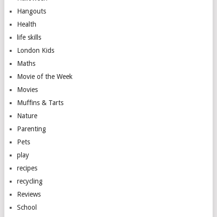
Hangouts
Health
life skills
London Kids
Maths
Movie of the Week
Movies
Muffins & Tarts
Nature
Parenting
Pets
play
recipes
recycling
Reviews
School