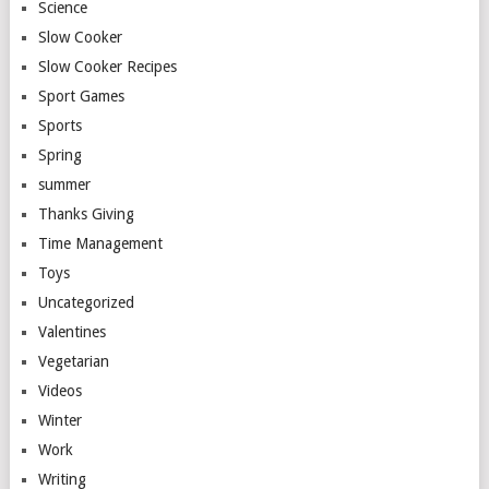
Science
Slow Cooker
Slow Cooker Recipes
Sport Games
Sports
Spring
summer
Thanks Giving
Time Management
Toys
Uncategorized
Valentines
Vegetarian
Videos
Winter
Work
Writing