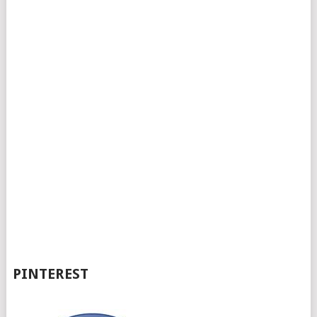
PINTEREST