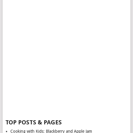
TOP POSTS & PAGES
Cooking with Kids: Blackberry and Apple Jam