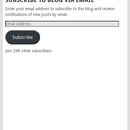
SUBSCRIBE TO BLOG VIA EMAIL
NAVIGATION
Enter your email address to subscribe to this blog and receive
notifications of new posts by email.
Email
Address
Subscribe
Join 298 other subscribers