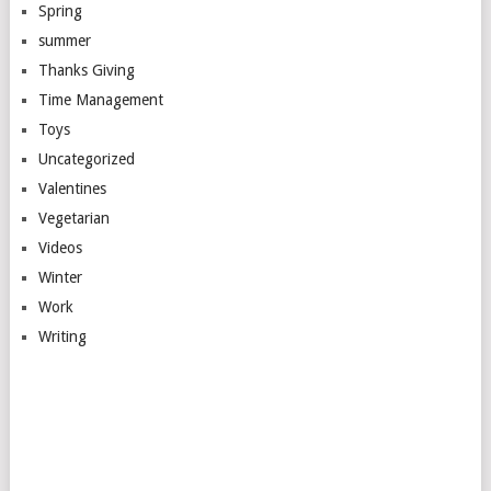
Spring
summer
Thanks Giving
Time Management
Toys
Uncategorized
Valentines
Vegetarian
Videos
Winter
Work
Writing