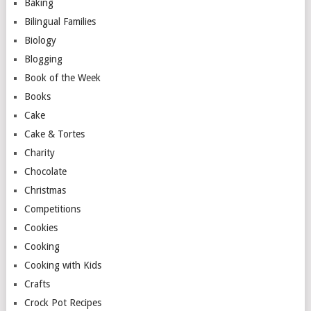
Baking
Bilingual Families
Biology
Blogging
Book of the Week
Books
Cake
Cake & Tortes
Charity
Chocolate
Christmas
Competitions
Cookies
Cooking
Cooking with Kids
Crafts
Crock Pot Recipes