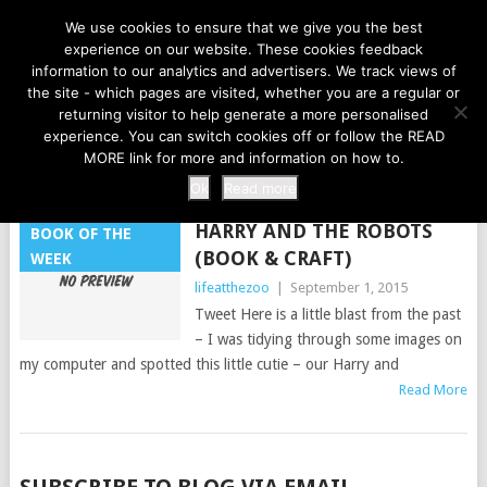
LIFE AT THE ZOO
We use cookies to ensure that we give you the best
experience on our website. These cookies feedback
information to our analytics and advertisers. We track views of
the site - which pages are visited, whether you are a regular or
MENU
returning visitor to help generate a more personalised
experience. You can switch cookies off or follow the READ
MORE link for more and information on how to.
TAG:
RECYCLED
Ok
Read more
HARRY AND THE ROBOTS
BOOK OF THE
(BOOK & CRAFT)
WEEK
lifeatthezoo
|
September 1, 2015
Tweet Here is a little blast from the past
– I was tidying through some images on
my computer and spotted this little cutie – our Harry and
Read More
POSTS