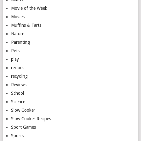
Movie of the Week
Movies
Muffins & Tarts
Nature
Parenting
Pets
play
recipes
recycling
Reviews
School
Science
Slow Cooker
Slow Cooker Recipes
Sport Games
Sports