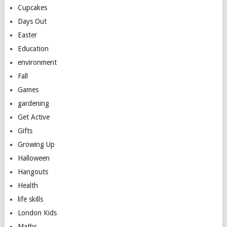
Cupcakes
Days Out
Easter
Education
environment
Fall
Games
gardening
Get Active
Gifts
Growing Up
Halloween
Hangouts
Health
life skills
London Kids
Maths