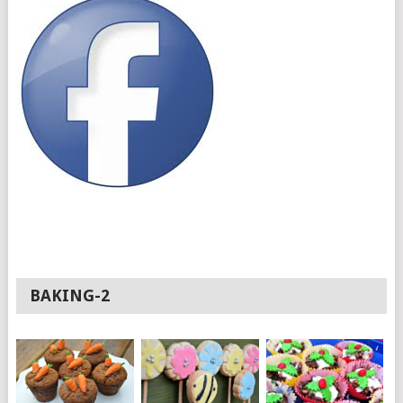
BAKING-2