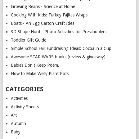
Growing Beans - Science at Home
Cooking With Kids: Turkey Fajitas Wraps
Boats - An Egg Carton Craft Idea
3D Shape Hunt - Photo Activities for Preschoolers
Toddler Gift Guide
Simple School Fair Fundraising Ideas: Cocoa in a Cup
Awesome STAR WARS books (review & giveaway)
Babies Don't Keep Poem.
How to Make Welly Plant Pots
CATEGORIES
Activities
Activity Sheets
Art
Autumn
Baby