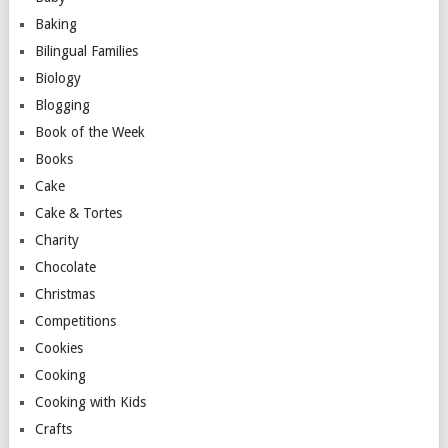
Baking
Bilingual Families
Biology
Blogging
Book of the Week
Books
Cake
Cake & Tortes
Charity
Chocolate
Christmas
Competitions
Cookies
Cooking
Cooking with Kids
Crafts