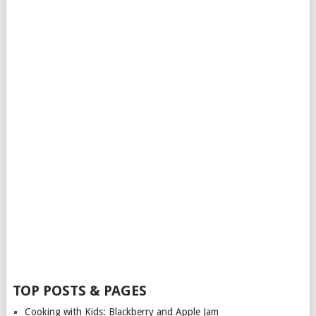
TOP POSTS & PAGES
Cooking with Kids: Blackberry and Apple Jam