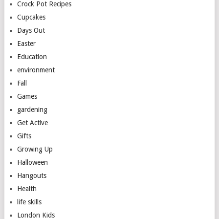
Crock Pot Recipes
Cupcakes
Days Out
Easter
Education
environment
Fall
Games
gardening
Get Active
Gifts
Growing Up
Halloween
Hangouts
Health
life skills
London Kids