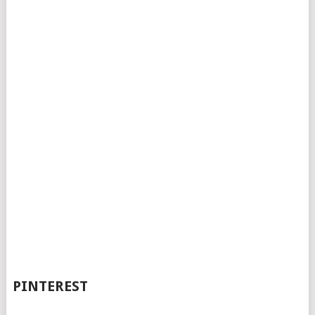
PINTEREST