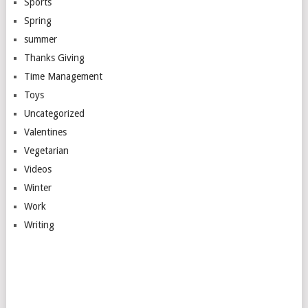
Sports
Spring
summer
Thanks Giving
Time Management
Toys
Uncategorized
Valentines
Vegetarian
Videos
Winter
Work
Writing