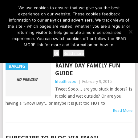
LIFE AT THE ZOO
We use cookies to ensure that we give you the best
experience on our website. These cookies feedback
information to our analytics and advertisers. We track views of
the site - which pages are visited, whether you are a regular or
MENU
returning visitor to help generate a more personalised
experience. You can switch cookies off or follow the READ
MORE link for more and information on how to.
TAG:
SNOW DAY
Ok
Read more
RAINY DAY FAMILY FUN
BAKING
GUIDE
lifeatthezoo
|
February 9, 2015
Tweet Sooo… are you stuck in doors? Is
it cold and wet outside? Or are you
having a “Snow Day”.. or maybe it is just too HOT to
Read More
POSTS