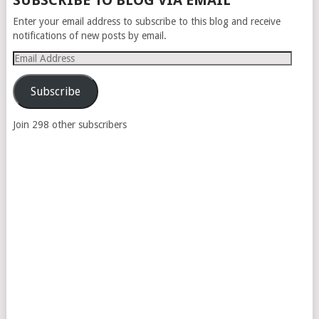
SUBSCRIBE TO BLOG VIA EMAIL
NAVIGATION
Enter your email address to subscribe to this blog and receive
notifications of new posts by email.
Email
Address
Subscribe
Join 298 other subscribers