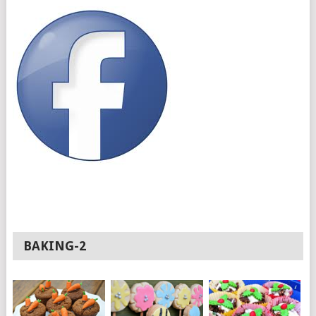
BAKING-2