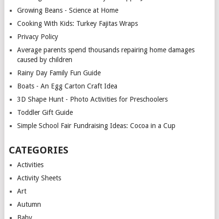
Growing Beans - Science at Home
Cooking With Kids: Turkey Fajitas Wraps
Privacy Policy
Average parents spend thousands repairing home damages
caused by children
Rainy Day Family Fun Guide
Boats - An Egg Carton Craft Idea
3D Shape Hunt - Photo Activities for Preschoolers
Toddler Gift Guide
Simple School Fair Fundraising Ideas: Cocoa in a Cup
CATEGORIES
Activities
Activity Sheets
Art
Autumn
Baby