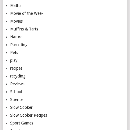
Maths
Movie of the Week
Movies
Muffins & Tarts
Nature
Parenting
Pets
play
recipes
recycling
Reviews
School
Science
Slow Cooker
Slow Cooker Recipes
Sport Games