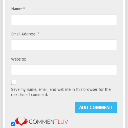
*
Name:
*
Email Address:
Website:
Save my name, email, and website in this browser for the
next time I comment.