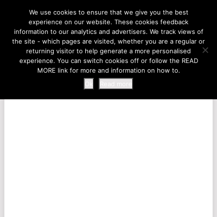
LIFE AT THE ZOO
We use cookies to ensure that we give you the best
experience on our website. These cookies feedback
information to our analytics and advertisers. We track views of
the site - which pages are visited, whether you are a regular or
MENU
returning visitor to help generate a more personalised
experience. You can switch cookies off or follow the READ
MORE link for more and information on how to.
Ok
Read more