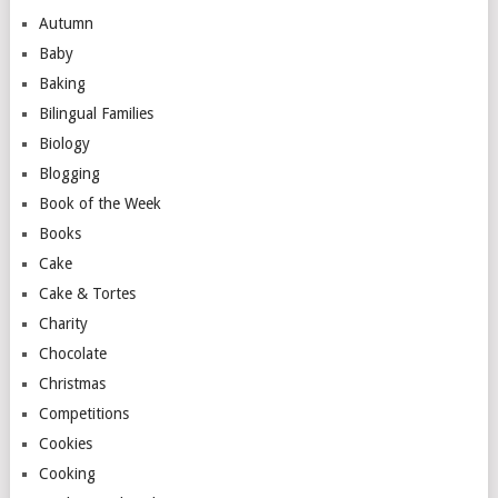
Autumn
Baby
Baking
Bilingual Families
Biology
Blogging
Book of the Week
Books
Cake
Cake & Tortes
Charity
Chocolate
Christmas
Competitions
Cookies
Cooking