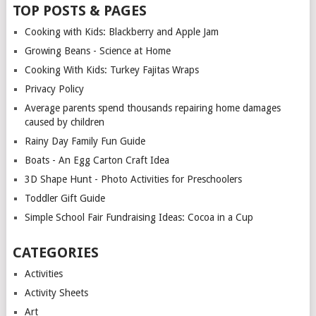
TOP POSTS & PAGES
Cooking with Kids: Blackberry and Apple Jam
Growing Beans - Science at Home
Cooking With Kids: Turkey Fajitas Wraps
Privacy Policy
Average parents spend thousands repairing home damages
caused by children
Rainy Day Family Fun Guide
Boats - An Egg Carton Craft Idea
3D Shape Hunt - Photo Activities for Preschoolers
Toddler Gift Guide
Simple School Fair Fundraising Ideas: Cocoa in a Cup
CATEGORIES
Activities
Activity Sheets
Art