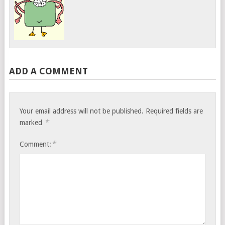
ADD A COMMENT
Your email address will not be published.
Required fields are
*
marked
*
Comment: