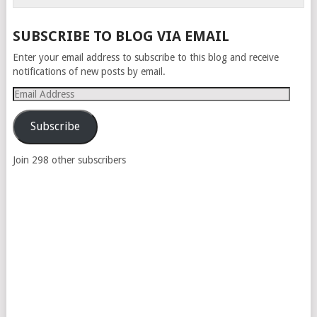
SUBSCRIBE TO BLOG VIA EMAIL
Enter your email address to subscribe to this blog and receive
notifications of new posts by email.
Email
Address
Subscribe
Join 298 other subscribers