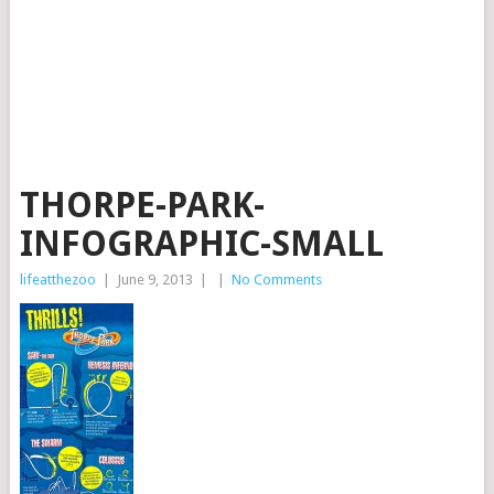
THORPE-PARK-
INFOGRAPHIC-SMALL
lifeatthezoo
|
June 9, 2013
|
|
No Comments