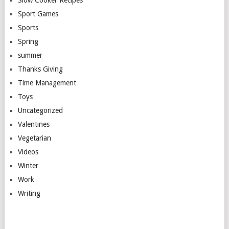
Sport Games
Sports
Spring
summer
Thanks Giving
Time Management
Toys
Uncategorized
Valentines
Vegetarian
Videos
Winter
Work
Writing