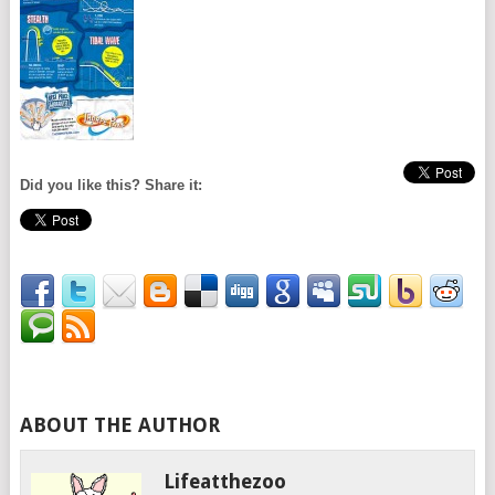
Did you like this? Share it:
ABOUT THE AUTHOR
Lifeatthezoo