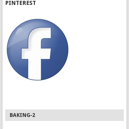
PINTEREST
BAKING-2