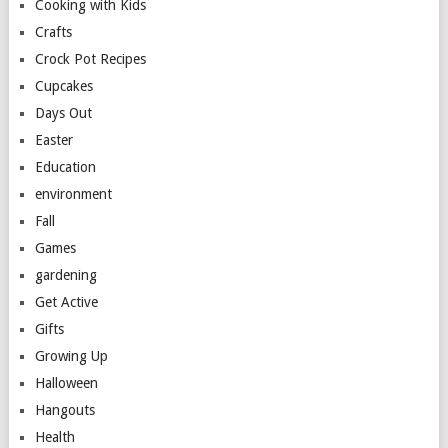
Cooking with Kids
Crafts
Crock Pot Recipes
Cupcakes
Days Out
Easter
Education
environment
Fall
Games
gardening
Get Active
Gifts
Growing Up
Halloween
Hangouts
Health