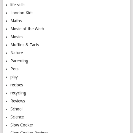
life skills
London Kids
Maths
Movie of the Week
Movies
Muffins & Tarts
Nature
Parenting
Pets
play
recipes
recycling
Reviews
School
Science
Slow Cooker
Slow Cooker Recipes