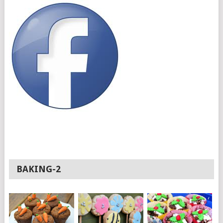
BAKING-2