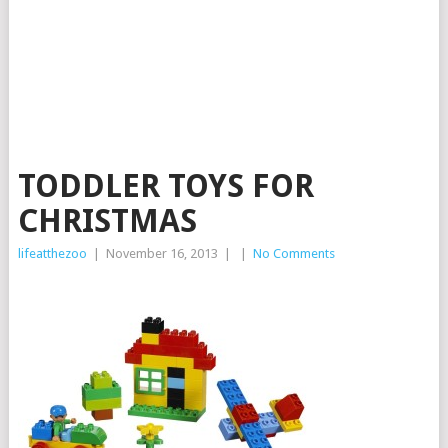
TODDLER TOYS FOR
CHRISTMAS
lifeatthezoo
|
November 16, 2013
|
|
No Comments