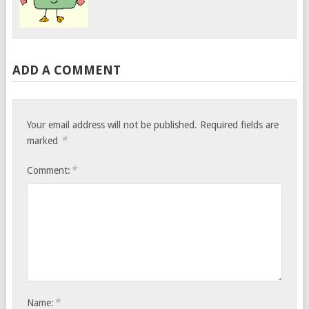
ADD A COMMENT
Your email address will not be published.
Required fields are
*
marked
*
Comment:
*
Name: