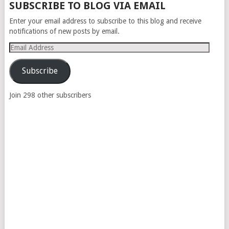
SUBSCRIBE TO BLOG VIA EMAIL
Enter your email address to subscribe to this blog and receive
notifications of new posts by email.
Email
Address
Subscribe
Join 298 other subscribers