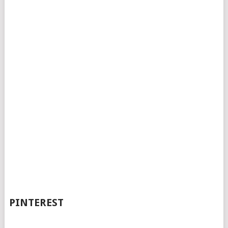
PINTEREST