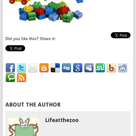
Did you like this? Share it:
ABOUT THE AUTHOR
Lifeatthezoo