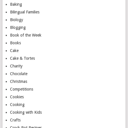
Baking
Bilingual Families
Biology
Blogging
Book of the Week
Books
Cake
Cake & Tortes
Charity
Chocolate
Christmas
Competitions
Cookies
Cooking
Cooking with Kids
Crafts
Crock Pot Recipes