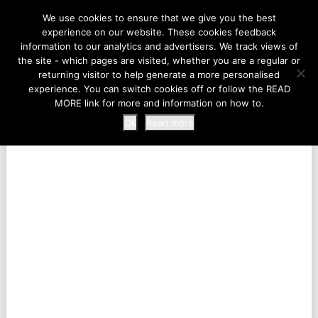
LIFE AT THE ZOO
We use cookies to ensure that we give you the best
experience on our website. These cookies feedback
information to our analytics and advertisers. We track views of
the site - which pages are visited, whether you are a regular or
MENU
returning visitor to help generate a more personalised
experience. You can switch cookies off or follow the READ
MORE link for more and information on how to.
Ok
Read more