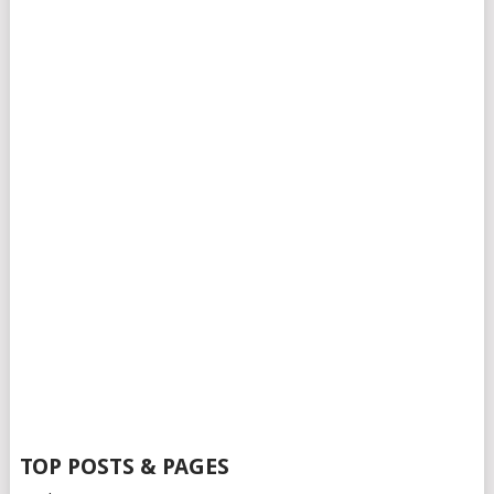
TOP POSTS & PAGES