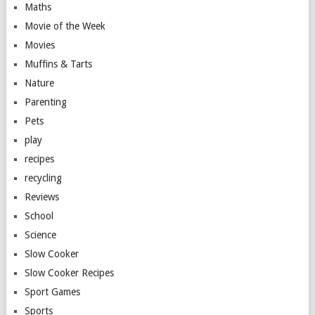
Maths
Movie of the Week
Movies
Muffins & Tarts
Nature
Parenting
Pets
play
recipes
recycling
Reviews
School
Science
Slow Cooker
Slow Cooker Recipes
Sport Games
Sports