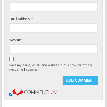
*
Email Address:
Website:
Save my name, email, and website in this browser for the
next time I comment.