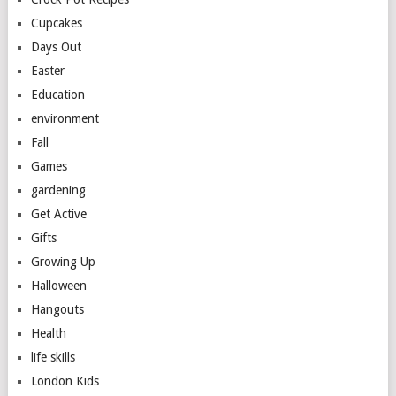
Cupcakes
Days Out
Easter
Education
environment
Fall
Games
gardening
Get Active
Gifts
Growing Up
Halloween
Hangouts
Health
life skills
London Kids