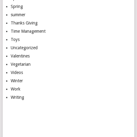
Spring
summer
Thanks Giving
Time Management
Toys
Uncategorized
Valentines
Vegetarian
Videos
Winter
Work
Writing