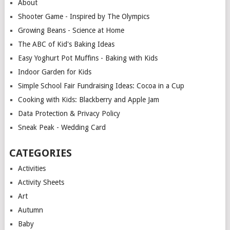
About
Shooter Game - Inspired by The Olympics
Growing Beans - Science at Home
The ABC of Kid's Baking Ideas
Easy Yoghurt Pot Muffins - Baking with Kids
Indoor Garden for Kids
Simple School Fair Fundraising Ideas: Cocoa in a Cup
Cooking with Kids: Blackberry and Apple Jam
Data Protection & Privacy Policy
Sneak Peak - Wedding Card
CATEGORIES
Activities
Activity Sheets
Art
Autumn
Baby