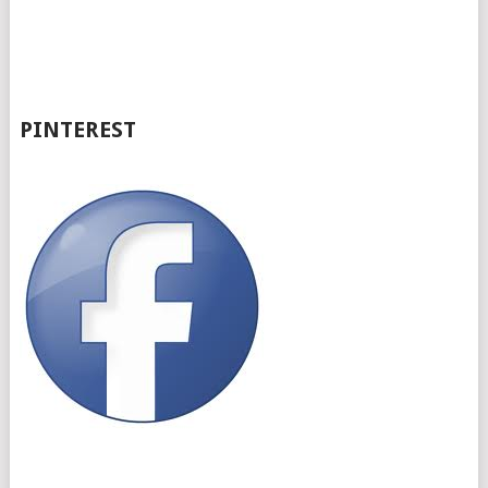
PINTEREST