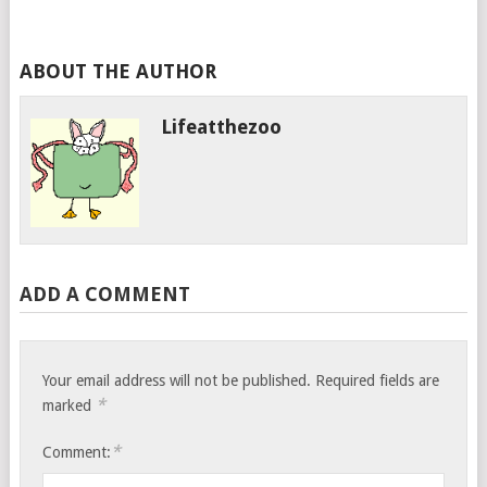
ABOUT THE AUTHOR
Lifeatthezoo
ADD A COMMENT
Your email address will not be published.
Required fields are
*
marked
*
Comment: