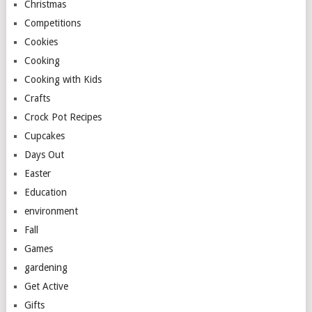
Christmas
Competitions
Cookies
Cooking
Cooking with Kids
Crafts
Crock Pot Recipes
Cupcakes
Days Out
Easter
Education
environment
Fall
Games
gardening
Get Active
Gifts