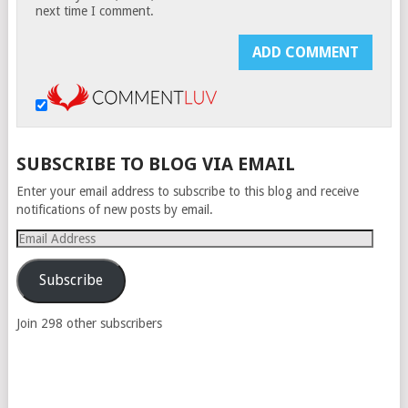
next time I comment.
SUBSCRIBE TO BLOG VIA EMAIL
Enter your email address to subscribe to this blog and receive
notifications of new posts by email.
Email
Address
Subscribe
Join 298 other subscribers