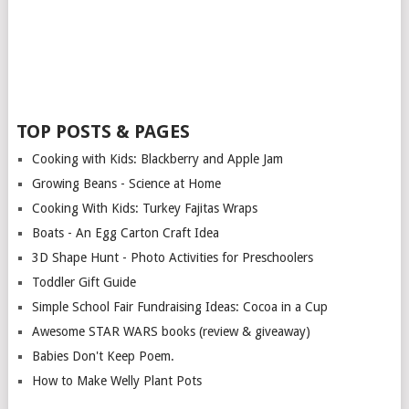
TOP POSTS & PAGES
Cooking with Kids: Blackberry and Apple Jam
Growing Beans - Science at Home
Cooking With Kids: Turkey Fajitas Wraps
Boats - An Egg Carton Craft Idea
3D Shape Hunt - Photo Activities for Preschoolers
Toddler Gift Guide
Simple School Fair Fundraising Ideas: Cocoa in a Cup
Awesome STAR WARS books (review & giveaway)
Babies Don't Keep Poem.
How to Make Welly Plant Pots