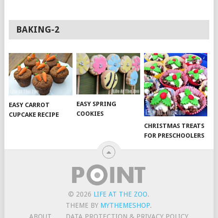
BAKING-2
EASY SPRING
EASY CARROT
COOKIES
CUPCAKE RECIPE
CHRISTMAS TREATS
FOR PRESCHOOLERS
© 2026
LIFE AT THE ZOO
.
THEME BY
MYTHEMESHOP
.
ABOUT
DATA PROTECTION & PRIVACY POLICY