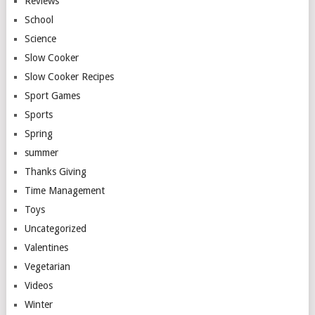
Reviews
School
Science
Slow Cooker
Slow Cooker Recipes
Sport Games
Sports
Spring
summer
Thanks Giving
Time Management
Toys
Uncategorized
Valentines
Vegetarian
Videos
Winter