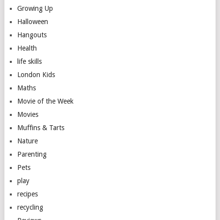
Growing Up
Halloween
Hangouts
Health
life skills
London Kids
Maths
Movie of the Week
Movies
Muffins & Tarts
Nature
Parenting
Pets
play
recipes
recycling