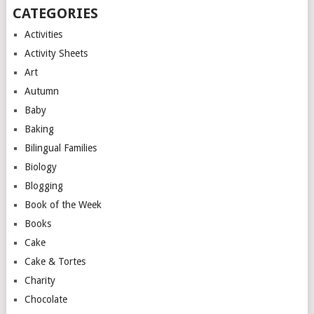
CATEGORIES
Activities
Activity Sheets
Art
Autumn
Baby
Baking
Bilingual Families
Biology
Blogging
Book of the Week
Books
Cake
Cake & Tortes
Charity
Chocolate