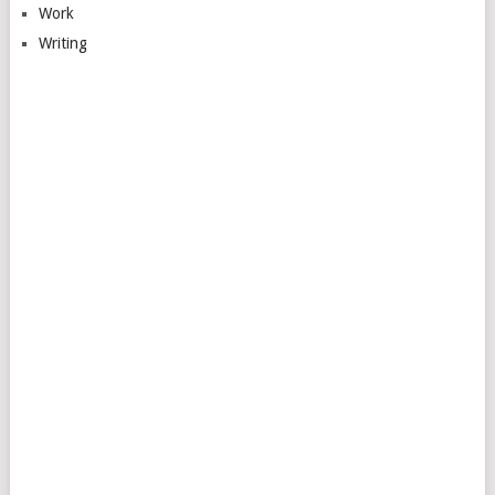
Work
Writing