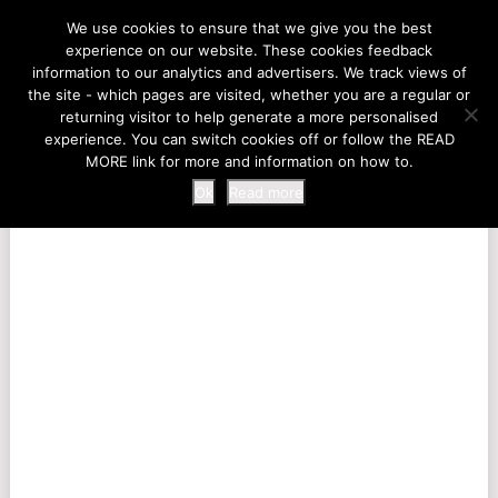
LIFE AT THE ZOO
We use cookies to ensure that we give you the best
experience on our website. These cookies feedback
information to our analytics and advertisers. We track views of
the site - which pages are visited, whether you are a regular or
MENU
returning visitor to help generate a more personalised
experience. You can switch cookies off or follow the READ
MORE link for more and information on how to.
Ok
Read more