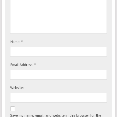
*
Name:
*
Email Address:
Website:
Save my name, email, and website in this browser for the