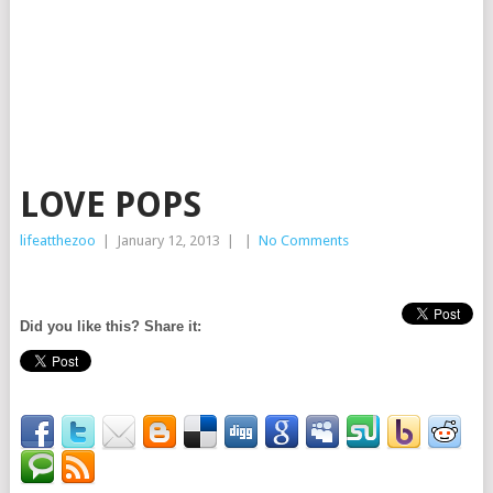
LOVE POPS
lifeatthezoo
|
January 12, 2013
|
|
No Comments
Did you like this? Share it: