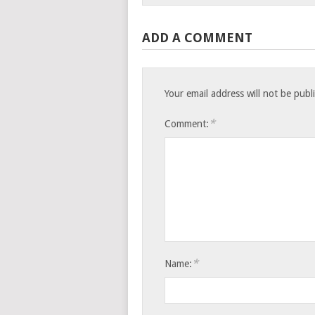
ADD A COMMENT
Your email address will not be publ
*
Comment:
*
Name: