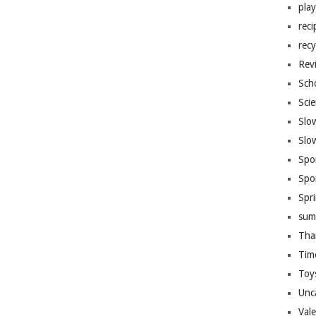
pla
reci
recy
Rev
Sch
Sci
Slo
Slo
Spo
Spo
Spr
sum
Tha
Tim
Toy
Unc
Val