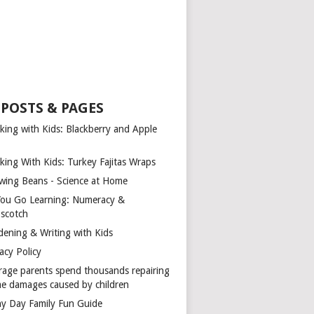
 POSTS & PAGES
king with Kids: Blackberry and Apple
king With Kids: Turkey Fajitas Wraps
wing Beans - Science at Home
You Go Learning: Numeracy &
scotch
dening & Writing with Kids
acy Policy
rage parents spend thousands repairing
e damages caused by children
ny Day Family Fun Guide