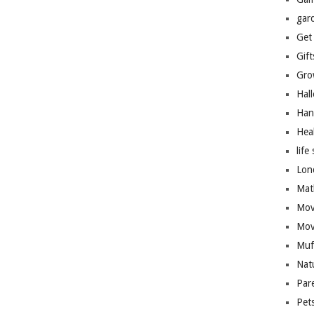
gar
Get
Gift
Gro
Hal
Han
Hea
life 
Lon
Mat
Mov
Mov
Muf
Nat
Par
Pet