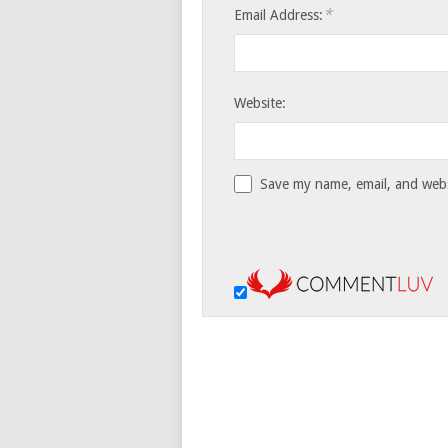
*
Email Address:
Website:
Save my name, email, and websi