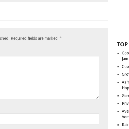
*
ished.
Required fields are marked
TOP
Coo
Jam
Coo
Gro
As 
Hop
Gar
Priv
Ave
hom
Rai