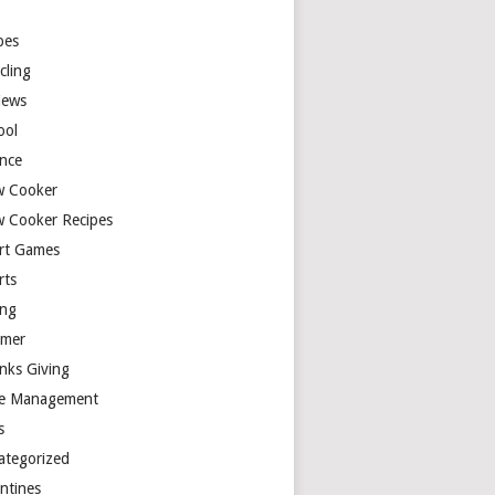
y
pes
cling
iews
ool
ence
w Cooker
w Cooker Recipes
rt Games
rts
ing
mer
nks Giving
e Management
s
ategorized
entines