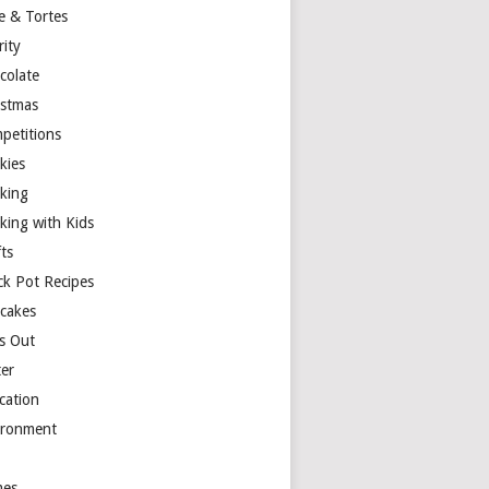
e & Tortes
rity
colate
istmas
petitions
kies
king
king with Kids
ts
ck Pot Recipes
cakes
s Out
ter
cation
ironment
es