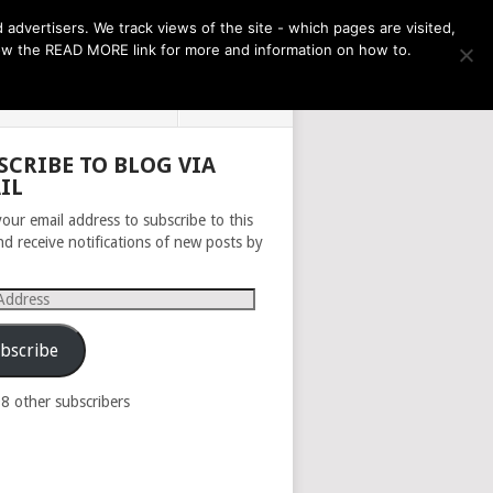
THE MONTH AHEAD
dvertisers. We track views of the site - which pages are visited,
llow the READ MORE link for more and information on how to.
PRIVACY POLICY
ABOUT
SCRIBE TO BLOG VIA
IL
your email address to subscribe to this
nd receive notifications of new posts by
s
bscribe
98 other subscribers