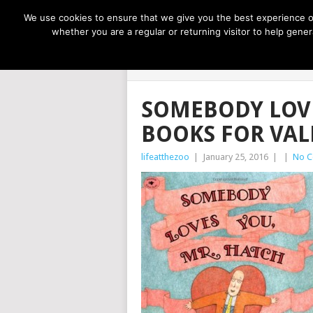
NOW TRENDING:
GREAT IDEAS FOR KIDS
We use cookies to ensure that we give you the best experience on
whether you are a regular or returning visitor to help gen
LIFE AT THE
SOMEBODY LOVE
BOOKS FOR VAL
lifeatthezoo
|
January 25, 2016
|
|
No 