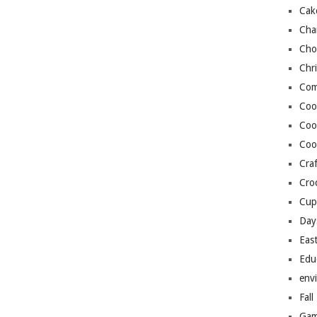
Cak
Cha
Cho
Chr
Com
Coo
Coo
Coo
Craf
Cro
Cup
Day
Eas
Edu
env
Fall
Gam