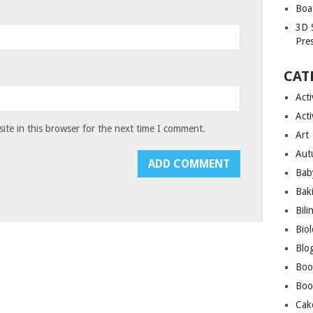
Boa
3D 
Pre
CAT
Acti
Acti
te in this browser for the next time I comment.
Art
Aut
Bab
Bak
Bili
Bio
Blo
Boo
Boo
Cak