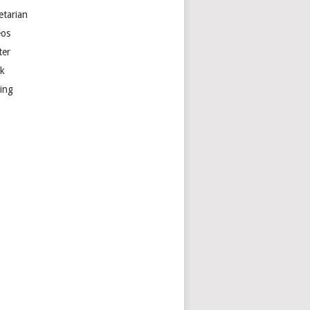
etarian
eos
ter
k
ting