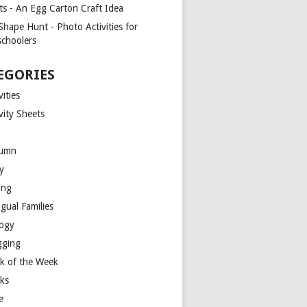
ts - An Egg Carton Craft Idea
Shape Hunt - Photo Activities for
schoolers
EGORIES
vities
vity Sheets
umn
y
ing
ngual Families
logy
gging
k of the Week
ks
e