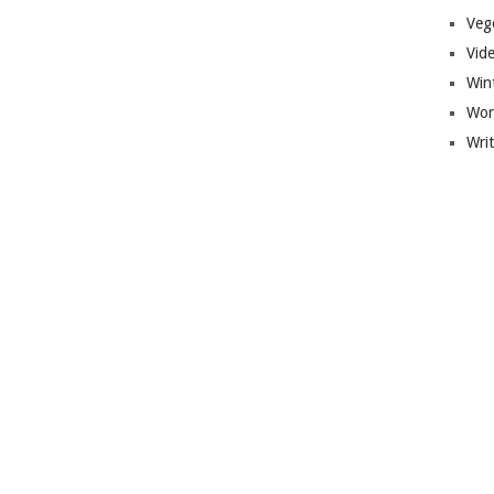
Veg
Vid
Win
Wor
Wri