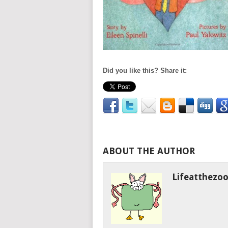
Did you like this? Share it:
ABOUT THE AUTHOR
Lifeatthezo