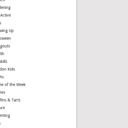
dening
 Active
s
wing Up
loween
gouts
lth
skills
don Kids
hs
ie of the Week
ies
fins & Tarts
ure
enting
s