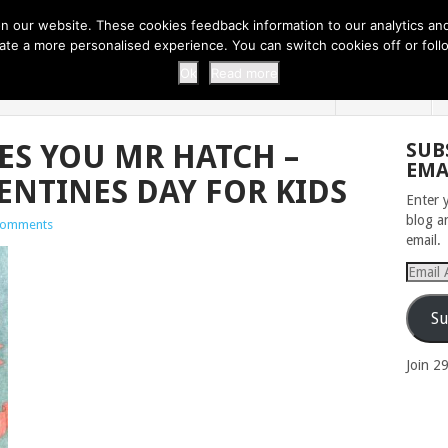
 THI...
EASY CARROT CUPCAKE RECI...
EASY SPRING COOKIES
 our website. These cookies feedback information to our analytics and a
erate a more personalised experience. You can switch cookies off or fo
 ZOO
HOME
Ok
Read more
S YOU MR HATCH –
SUB
EMA
ENTINES DAY FOR KIDS
Enter 
blog a
Comments
email.
Email
Addres
Su
Join 2