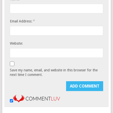
*
Email Address:
Website:
Save my name, email, and website in this browser for the
next time I comment.