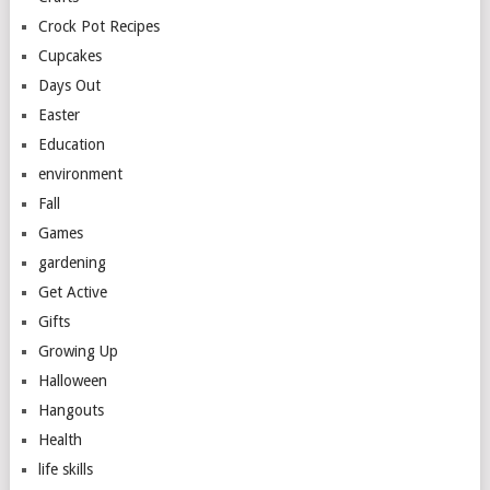
Crock Pot Recipes
Cupcakes
Days Out
Easter
Education
environment
Fall
Games
gardening
Get Active
Gifts
Growing Up
Halloween
Hangouts
Health
life skills