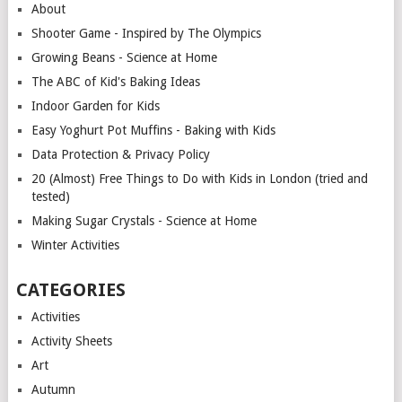
About
Shooter Game - Inspired by The Olympics
Growing Beans - Science at Home
The ABC of Kid's Baking Ideas
Indoor Garden for Kids
Easy Yoghurt Pot Muffins - Baking with Kids
Data Protection & Privacy Policy
20 (Almost) Free Things to Do with Kids in London (tried and
tested)
Making Sugar Crystals - Science at Home
Winter Activities
CATEGORIES
Activities
Activity Sheets
Art
Autumn