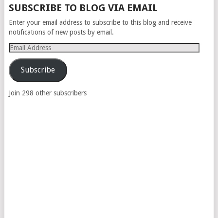
SUBSCRIBE TO BLOG VIA EMAIL
Enter your email address to subscribe to this blog and receive
notifications of new posts by email.
Email
Address
Subscribe
Join 298 other subscribers