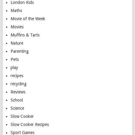
London Kids
Maths
Movie of the Week
Movies
Muffins & Tarts
Nature
Parenting
Pets
play
recipes
recycling
Reviews
School
Science
Slow Cooker
Slow Cooker Recipes
Sport Games