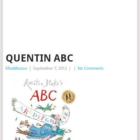
QUENTIN ABC
lifeatthezoo
|
September 7, 2012
|
|
No Comments