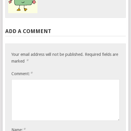
ADD A COMMENT
Your email address will not be published.
Required fields are
*
marked
*
Comment:
*
Name: