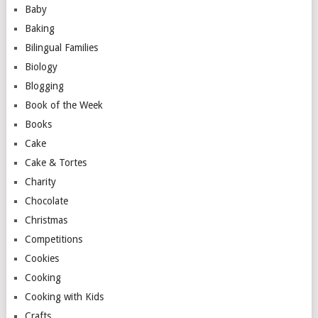
Baby
Baking
Bilingual Families
Biology
Blogging
Book of the Week
Books
Cake
Cake & Tortes
Charity
Chocolate
Christmas
Competitions
Cookies
Cooking
Cooking with Kids
Crafts