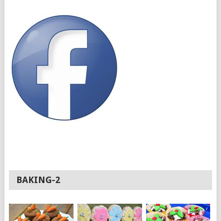
BAKING-2