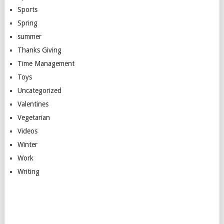
Sports
Spring
summer
Thanks Giving
Time Management
Toys
Uncategorized
Valentines
Vegetarian
Videos
Winter
Work
Writing