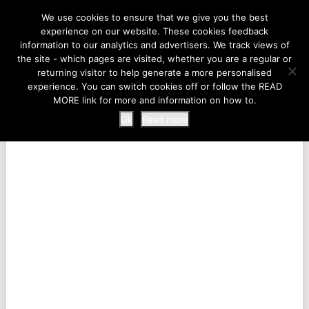
LIFE AT THE ZOO
We use cookies to ensure that we give you the best
experience on our website. These cookies feedback
information to our analytics and advertisers. We track views of
the site - which pages are visited, whether you are a regular or
MENU
returning visitor to help generate a more personalised
experience. You can switch cookies off or follow the READ
MORE link for more and information on how to.
Ok
Read more