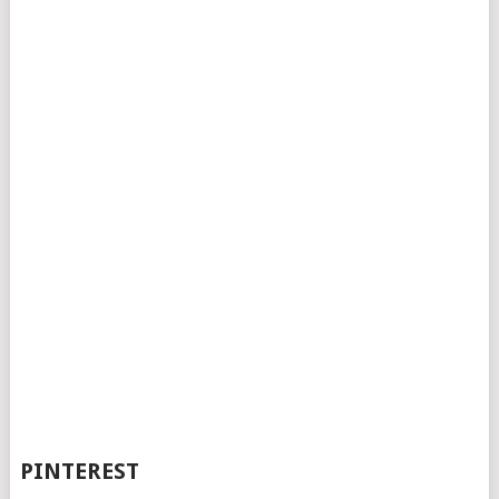
PINTEREST