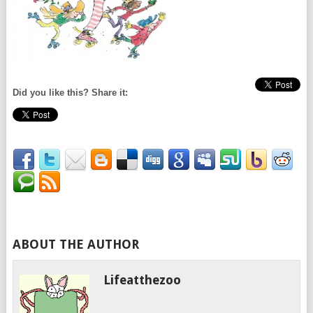
Did you like this? Share it:
ABOUT THE AUTHOR
Lifeatthezoo