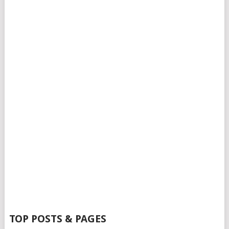
TOP POSTS & PAGES