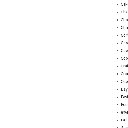
Cak
Cha
Cho
Chr
Com
Coo
Coo
Coo
Craf
Cro
Cup
Day
Eas
Edu
env
Fall
Gam