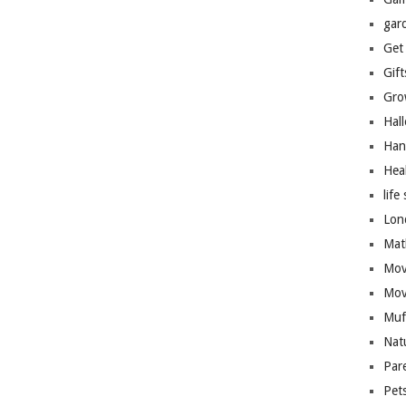
gar
Get
Gift
Gro
Hal
Han
Hea
life 
Lon
Mat
Mov
Mov
Muf
Nat
Par
Pet