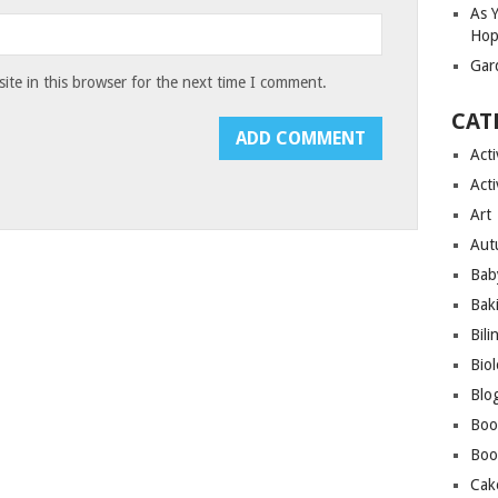
As 
Hop
Gar
te in this browser for the next time I comment.
CAT
Acti
Acti
Art
Aut
Bab
Bak
Bili
Bio
Blo
Boo
Boo
Cak