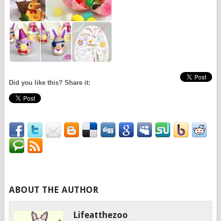
Did you like this? Share it:
ABOUT THE AUTHOR
Lifeatthezoo