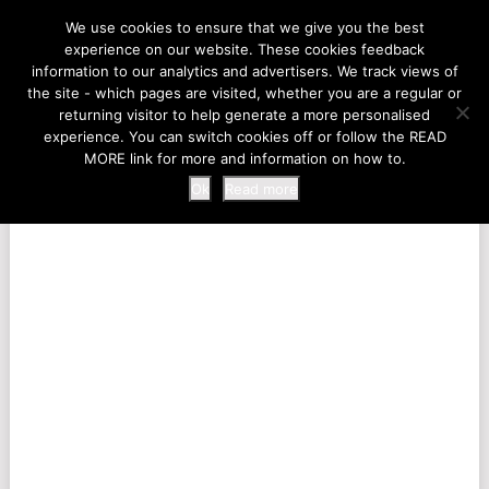
LIFE AT THE ZOO
We use cookies to ensure that we give you the best
experience on our website. These cookies feedback
information to our analytics and advertisers. We track views of
the site - which pages are visited, whether you are a regular or
MENU
returning visitor to help generate a more personalised
experience. You can switch cookies off or follow the READ
MORE link for more and information on how to.
Ok
Read more