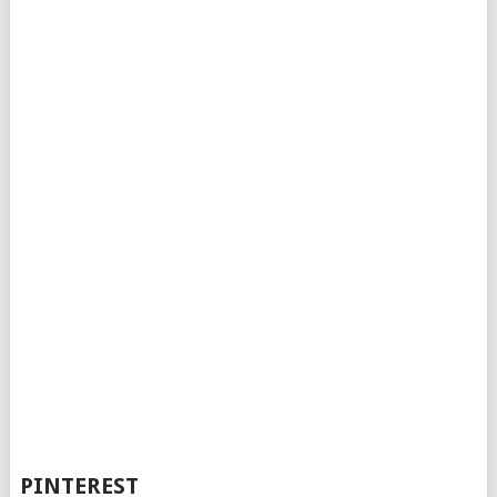
PINTEREST