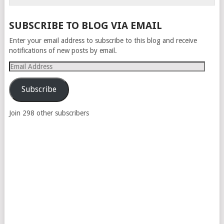
SUBSCRIBE TO BLOG VIA EMAIL
Enter your email address to subscribe to this blog and receive
notifications of new posts by email.
Email
Address
Subscribe
Join 298 other subscribers