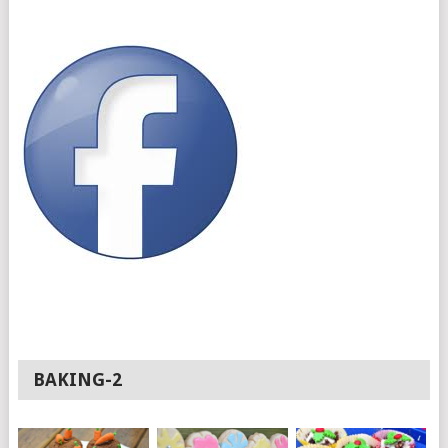
BAKING-2