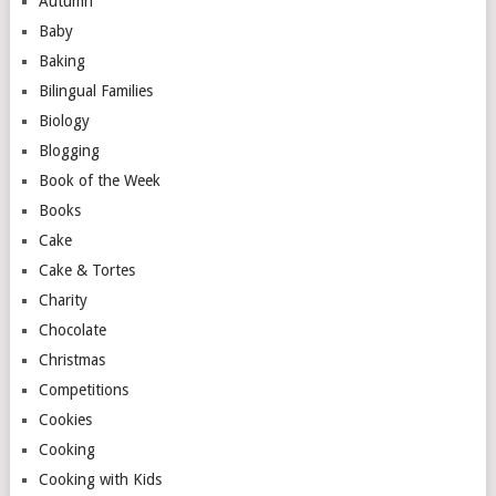
Autumn
Baby
Baking
Bilingual Families
Biology
Blogging
Book of the Week
Books
Cake
Cake & Tortes
Charity
Chocolate
Christmas
Competitions
Cookies
Cooking
Cooking with Kids