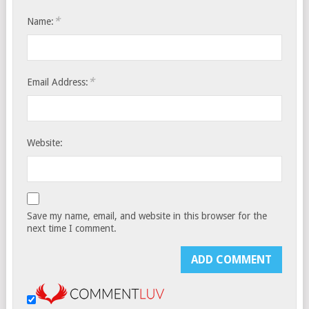
*
Name:
*
Email Address:
Website:
Save my name, email, and website in this browser for the
next time I comment.