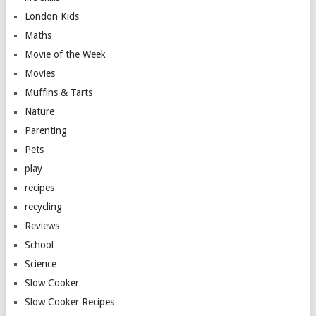
London Kids
Maths
Movie of the Week
Movies
Muffins & Tarts
Nature
Parenting
Pets
play
recipes
recycling
Reviews
School
Science
Slow Cooker
Slow Cooker Recipes