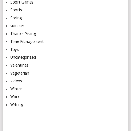
Sport Games
Sports
Spring
summer
Thanks Giving
Time Management
Toys
Uncategorized
Valentines
Vegetarian
Videos
Winter
Work
Writing