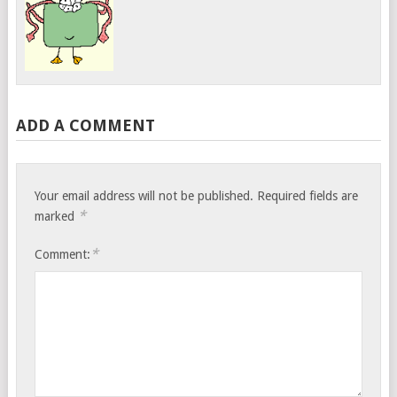
ADD A COMMENT
Your email address will not be published.
Required fields are
*
marked
*
Comment: