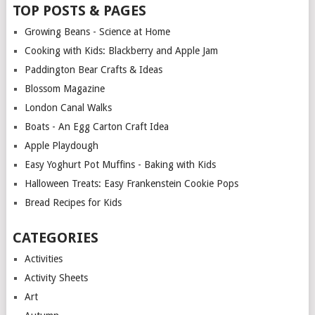
TOP POSTS & PAGES
Growing Beans - Science at Home
Cooking with Kids: Blackberry and Apple Jam
Paddington Bear Crafts & Ideas
Blossom Magazine
London Canal Walks
Boats - An Egg Carton Craft Idea
Apple Playdough
Easy Yoghurt Pot Muffins - Baking with Kids
Halloween Treats: Easy Frankenstein Cookie Pops
Bread Recipes for Kids
CATEGORIES
Activities
Activity Sheets
Art