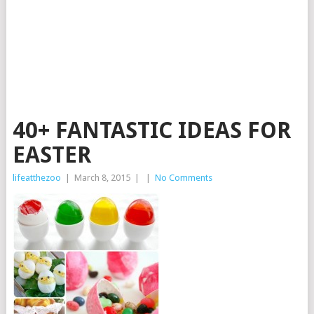
40+ FANTASTIC IDEAS FOR
EASTER
lifeatthezoo
|
March 8, 2015
|
|
No Comments