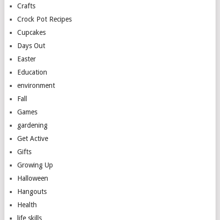
Crafts
Crock Pot Recipes
Cupcakes
Days Out
Easter
Education
environment
Fall
Games
gardening
Get Active
Gifts
Growing Up
Halloween
Hangouts
Health
life skills