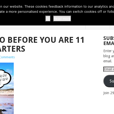
 THI...
EASY CARROT CUPCAKE RECI...
EASY SPRING COOKIES
 our website. These cookies feedback information to our analytics and a
erate a more personalised experience. You can switch cookies off or fo
 ZOO
HOME
Ok
Read more
O BEFORE YOU ARE 11
SUB
EMA
ARTERS
Enter 
blog a
Comments
email.
Email
Addres
Su
Join 2