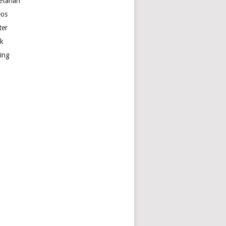
etarian
eos
ter
k
ting