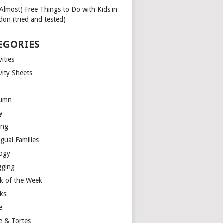
(Almost) Free Things to Do with Kids in
don (tried and tested)
EGORIES
vities
vity Sheets
umn
y
ing
ngual Families
logy
gging
k of the Week
ks
e
e & Tortes