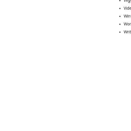
Veg
Vid
Win
Wor
Wri