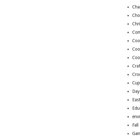
Cha
Cho
Chr
Com
Coo
Coo
Coo
Craf
Cro
Cup
Day
Eas
Edu
env
Fall
Gam