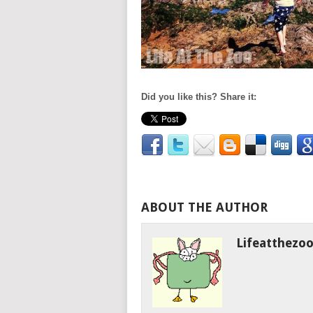
Did you like this? Share it:
ABOUT THE AUTHOR
Lifeatthezo