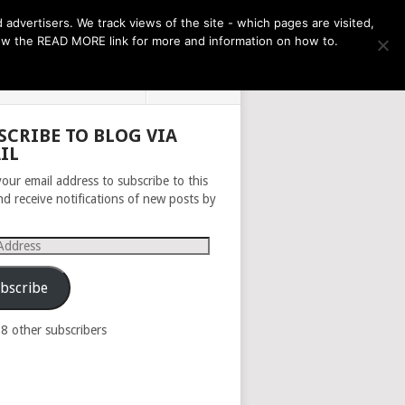
THE MONTH AHEAD
dvertisers. We track views of the site - which pages are visited,
llow the READ MORE link for more and information on how to.
PRIVACY POLICY
ABOUT
SCRIBE TO BLOG VIA
IL
your email address to subscribe to this
nd receive notifications of new posts by
s
bscribe
98 other subscribers