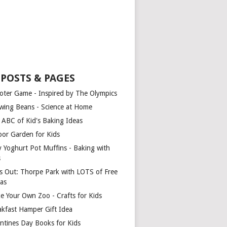
 POSTS & PAGES
oter Game - Inspired by The Olympics
wing Beans - Science at Home
 ABC of Kid's Baking Ideas
oor Garden for Kids
y Yoghurt Pot Muffins - Baking with
s
s Out: Thorpe Park with LOTS of Free
ras
e Your Own Zoo - Crafts for Kids
akfast Hamper Gift Idea
entines Day Books for Kids