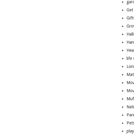
gar
Get
Gift
Gro
Hal
Han
Hea
life 
Lon
Mat
Mov
Mov
Muf
Nat
Par
Pet
pla