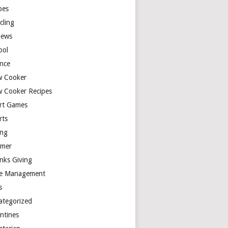
pes
cling
iews
ool
ence
w Cooker
w Cooker Recipes
rt Games
rts
ing
mer
nks Giving
e Management
s
ategorized
entines