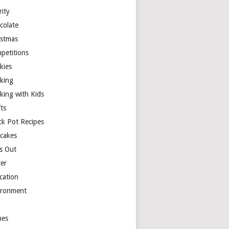
rity
colate
istmas
petitions
kies
king
king with Kids
ts
ck Pot Recipes
cakes
s Out
ter
cation
ironment
es