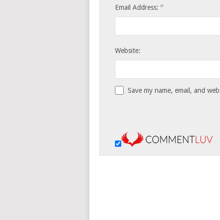
*
Email Address:
Website:
Save my name, email, and websi