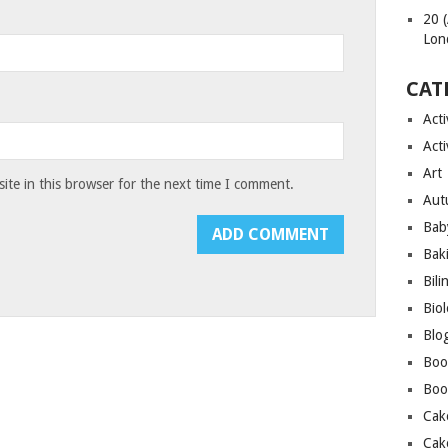
20 
Lon
CAT
Acti
Acti
Art
te in this browser for the next time I comment.
Aut
Bab
Bak
Bili
Bio
Blo
Boo
Boo
Cak
Cak