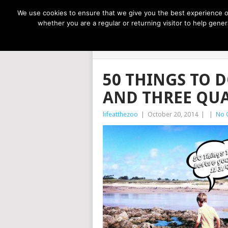
NOW TRENDING:
GREAT IDEAS FOR KIDS
We use cookies to ensure that we give you the best experience on
whether you are a regular or returning visitor to help gen
LIFE AT THE
50 THINGS TO D
AND THREE QU
lifeatthezoo
|
October 20, 2014
|
|
No 