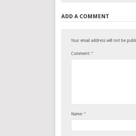
ADD A COMMENT
Your email address will not be publ
*
Comment:
*
Name: