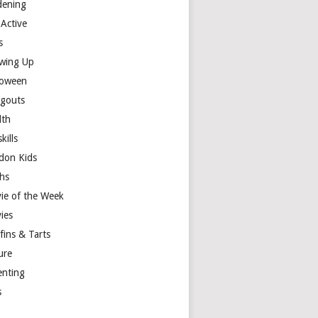
dening
 Active
s
wing Up
loween
gouts
lth
skills
don Kids
hs
ie of the Week
ies
fins & Tarts
ure
enting
s
y