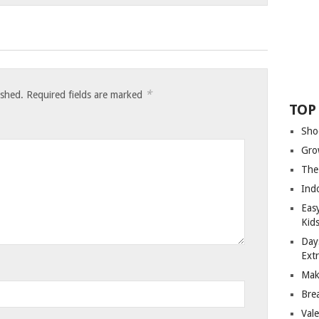
*
ished.
Required fields are marked
TOP
Sho
Gro
The
Ind
Eas
Kid
Day
Ext
Mak
Bre
Val