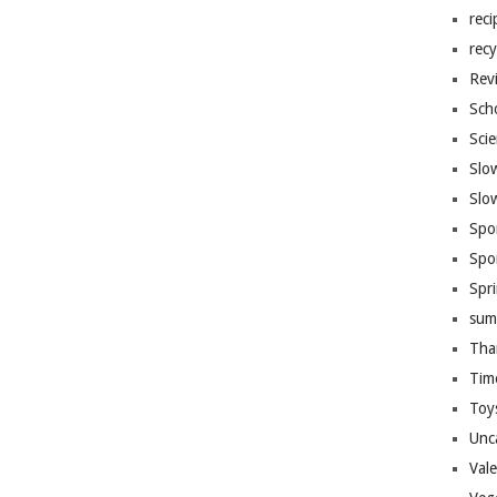
reci
recy
Rev
Sch
Sci
Slo
Slo
Spo
Spo
Spr
sum
Tha
Tim
Toy
Unc
Val