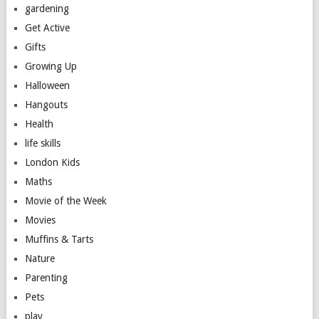
gardening
Get Active
Gifts
Growing Up
Halloween
Hangouts
Health
life skills
London Kids
Maths
Movie of the Week
Movies
Muffins & Tarts
Nature
Parenting
Pets
play