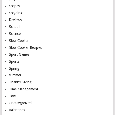
recipes
recycling
Reviews
School
Science
Slow Cooker
Slow Cooker Recipes
Sport Games
Sports
Spring
summer
Thanks Giving
Time Management
Toys
Uncategorized
Valentines