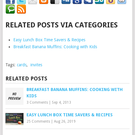
RELATED POSTS VIA CATEGORIES
Easy Lunch Box Time Savers & Recipes
Breakfast Banana Muffins: Cooking with Kids
Tags:
cards
,
invites
RELATED POSTS
BREAKFAST BANANA MUFFINS: COOKING WITH
KIDS
3 Comments
|
Sep 4, 2013
EASY LUNCH BOX TIME SAVERS & RECIPES
25 Comments
|
Aug 26, 2019