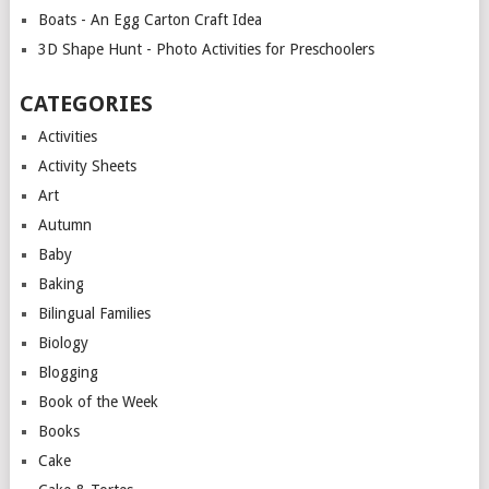
Boats - An Egg Carton Craft Idea
3D Shape Hunt - Photo Activities for Preschoolers
CATEGORIES
Activities
Activity Sheets
Art
Autumn
Baby
Baking
Bilingual Families
Biology
Blogging
Book of the Week
Books
Cake