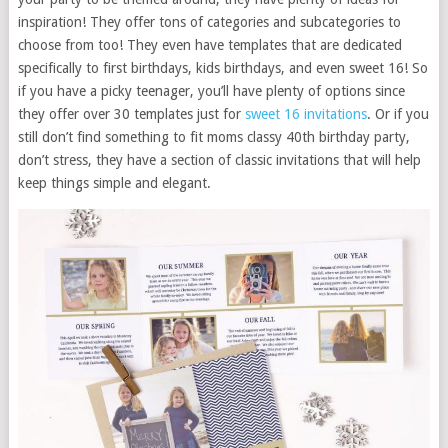
inspiration! They offer tons of categories and subcategories to
choose from too! They even have templates that are dedicated
specifically to first birthdays, kids birthdays, and even sweet 16! So
if you have a picky teenager, you’ll have plenty of options since
they offer over 30 templates just for
sweet 16 invitations
. Or if you
still don’t find something to fit moms classy 40th birthday party,
don’t stress, they have a section of classic invitations that will help
keep things simple and elegant.