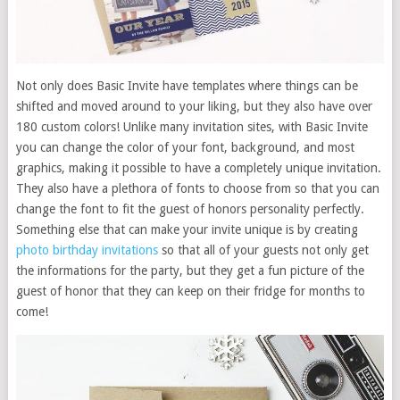
Not only does Basic Invite have templates where things can be
shifted and moved around to your liking, but they also have over
180 custom colors! Unlike many invitation sites, with Basic Invite
you can change the color of your font, background, and most
graphics, making it possible to have a completely unique invitation.
They also have a plethora of fonts to choose from so that you can
change the font to fit the guest of honors personality perfectly.
Something else that can make your invite unique is by creating
photo birthday invitations
so that all of your guests not only get
the informations for the party, but they get a fun picture of the
guest of honor that they can keep on their fridge for months to
come!