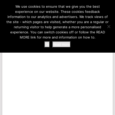
LIFE AT THE ZOO
We use cookies to ensure that we give you the best
experience on our website. These cookies feedback
information to our analytics and advertisers. We track views of
the site - which pages are visited, whether you are a regular or
MENU
returning visitor to help generate a more personalised
experience. You can switch cookies off or follow the READ
MORE link for more and information on how to.
Ok
Read more