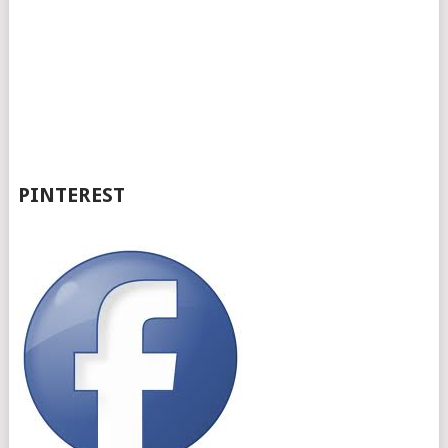
PINTEREST