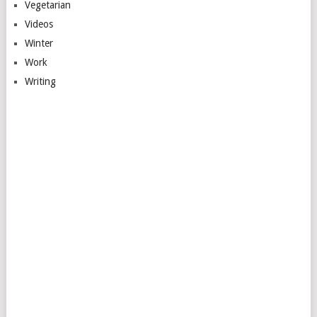
Vegetarian
Videos
Winter
Work
Writing