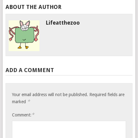
ABOUT THE AUTHOR
Lifeatthezoo
ADD A COMMENT
Your email address will not be published.
Required fields are
*
marked
*
Comment: