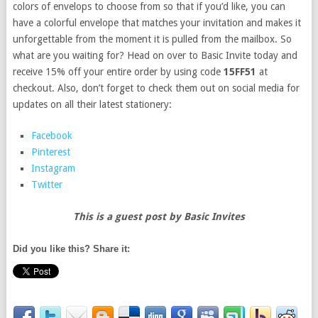
colors of envelops to choose from so that if you’d like, you can
have a colorful envelope that matches your invitation and makes it
unforgettable from the moment it is pulled from the mailbox. So
what are you waiting for? Head on over to Basic Invite today and
receive 15% off your entire order by using code
15FF51
at
checkout. Also, don’t forget to check them out on social media for
updates on all their latest stationery:
Facebook
Pinterest
Instagram
Twitter
This is a guest post by Basic Invites
Did you like this? Share it: