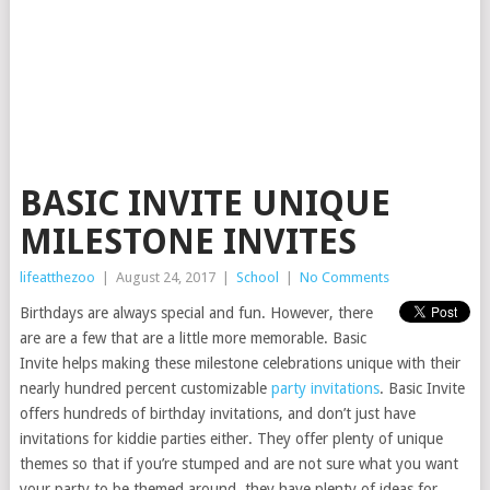
BASIC INVITE UNIQUE
MILESTONE INVITES
lifeatthezoo
|
August 24, 2017
|
School
|
No Comments
Birthdays are always special and fun. However, there
are are a few that are a little more memorable. Basic
Invite helps making these milestone celebrations unique with their
nearly hundred percent customizable
party invitations
. Basic Invite
offers hundreds of birthday invitations, and don’t just have
invitations for kiddie parties either. They offer plenty of unique
themes so that if you’re stumped and are not sure what you want
your party to be themed around, they have plenty of ideas for