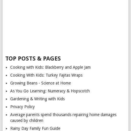
TOP POSTS & PAGES
Cooking with Kids: Blackberry and Apple Jam
Cooking With Kids: Turkey Fajitas Wraps
Growing Beans - Science at Home
As You Go Learning: Numeracy & Hopscotch
Gardening & Writing with Kids
Privacy Policy
Average parents spend thousands repairing home damages
caused by children
Rainy Day Family Fun Guide