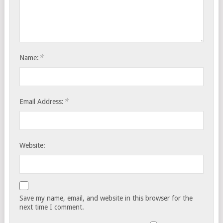
*
Name:
*
Email Address:
Website:
Save my name, email, and website in this browser for the
next time I comment.