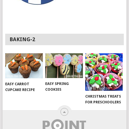
BAKING-2
EASY SPRING
EASY CARROT
COOKIES
CUPCAKE RECIPE
CHRISTMAS TREATS
FOR PRESCHOOLERS