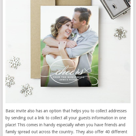
Basic invite also has an option that helps you to collect addresses
by sending out a link to collect all your guests information in one
place! This comes in handy especially when you have friends and
family spread out across the country. They also offer 40 different