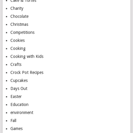
Cake & Tortes
Charity
Chocolate
Christmas
Competitions
Cookies
Cooking
Cooking with Kids
Crafts
Crock Pot Recipes
Cupcakes
Days Out
Easter
Education
environment
Fall
Games