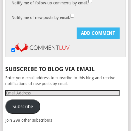
Notify me of follow-up comments by email.
Notify me of new posts by email.
SUBSCRIBE TO BLOG VIA EMAIL
Enter your email address to subscribe to this blog and receive
notifications of new posts by email.
Email
Address
Subscribe
Join 298 other subscribers