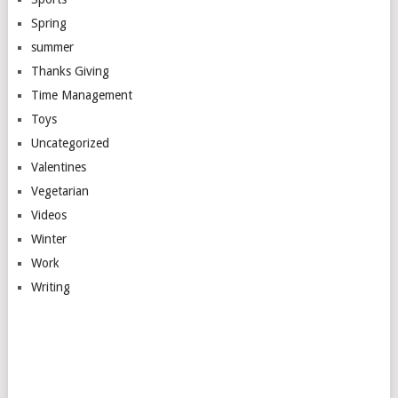
Spring
summer
Thanks Giving
Time Management
Toys
Uncategorized
Valentines
Vegetarian
Videos
Winter
Work
Writing