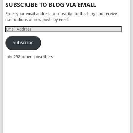
SUBSCRIBE TO BLOG VIA EMAIL
Enter your email address to subscribe to this blog and receive
notifications of new posts by email.
Email
Address
Subscribe
Join 298 other subscribers