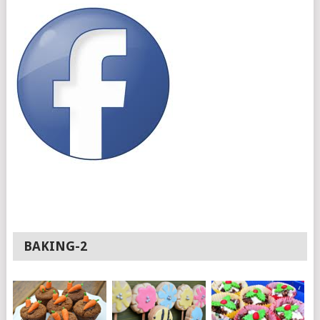
BAKING-2