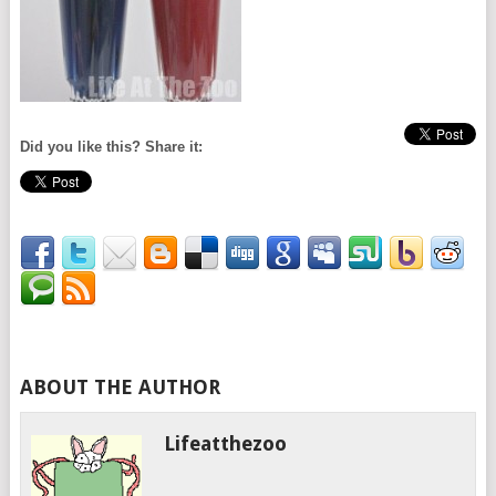
Did you like this? Share it:
ABOUT THE AUTHOR
Lifeatthezoo