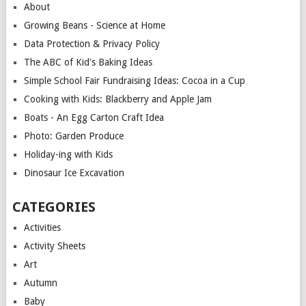
About
Growing Beans - Science at Home
Data Protection & Privacy Policy
The ABC of Kid's Baking Ideas
Simple School Fair Fundraising Ideas: Cocoa in a Cup
Cooking with Kids: Blackberry and Apple Jam
Boats - An Egg Carton Craft Idea
Photo: Garden Produce
Holiday-ing with Kids
Dinosaur Ice Excavation
CATEGORIES
Activities
Activity Sheets
Art
Autumn
Baby