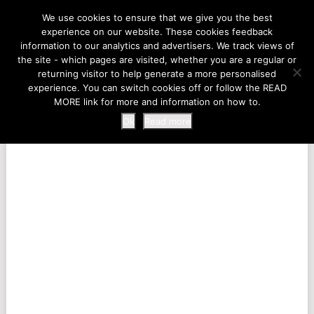
LIFE AT THE ZOO
We use cookies to ensure that we give you the best
experience on our website. These cookies feedback
information to our analytics and advertisers. We track views of
the site - which pages are visited, whether you are a regular or
MENU
returning visitor to help generate a more personalised
experience. You can switch cookies off or follow the READ
MORE link for more and information on how to.
Ok
Read more