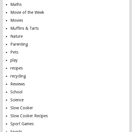
Maths
Movie of the Week
Movies
Muffins & Tarts
Nature
Parenting
Pets
play
recipes
recycling
Reviews
School
Science
Slow Cooker
Slow Cooker Recipes
Sport Games
Sports