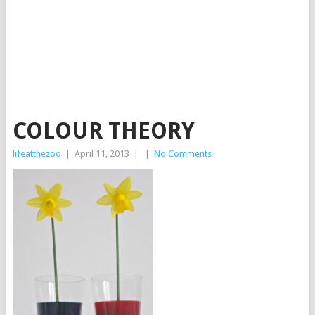
COLOUR THEORY
lifeatthezoo
|
April 11, 2013
|
|
No Comments