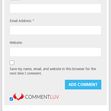
*
Email Address:
Website:
Save my name, email, and website in this browser for the
next time I comment.