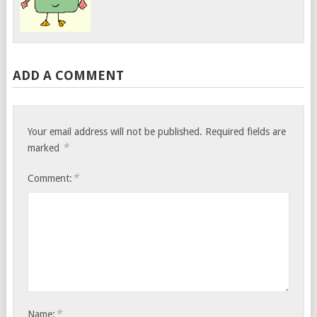
ADD A COMMENT
Your email address will not be published.
Required fields are
*
marked
*
Comment:
*
Name: