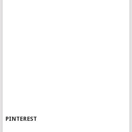
PINTEREST