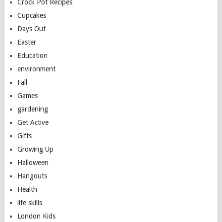
Crock Pot Recipes
Cupcakes
Days Out
Easter
Education
environment
Fall
Games
gardening
Get Active
Gifts
Growing Up
Halloween
Hangouts
Health
life skills
London Kids