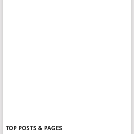
TOP POSTS & PAGES