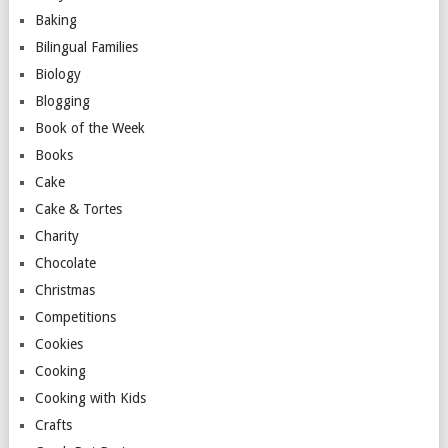
Baking
Bilingual Families
Biology
Blogging
Book of the Week
Books
Cake
Cake & Tortes
Charity
Chocolate
Christmas
Competitions
Cookies
Cooking
Cooking with Kids
Crafts