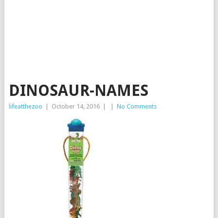
DINOSAUR-NAMES
lifeatthezoo
|
October 14, 2016
|
|
No Comments