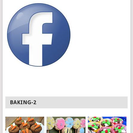
BAKING-2