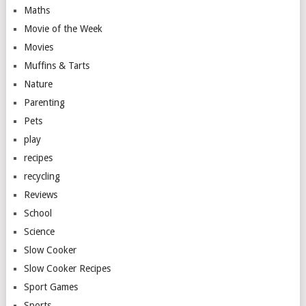
Maths
Movie of the Week
Movies
Muffins & Tarts
Nature
Parenting
Pets
play
recipes
recycling
Reviews
School
Science
Slow Cooker
Slow Cooker Recipes
Sport Games
Sports