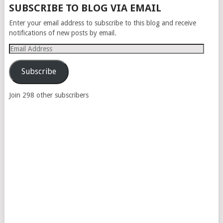
SUBSCRIBE TO BLOG VIA EMAIL
Enter your email address to subscribe to this blog and receive
notifications of new posts by email.
Email
Address
Subscribe
Join 298 other subscribers