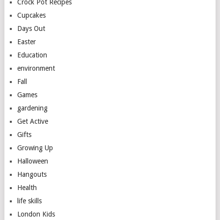
Crock Pot Recipes
Cupcakes
Days Out
Easter
Education
environment
Fall
Games
gardening
Get Active
Gifts
Growing Up
Halloween
Hangouts
Health
life skills
London Kids