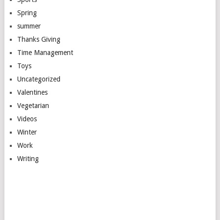
Spring
summer
Thanks Giving
Time Management
Toys
Uncategorized
Valentines
Vegetarian
Videos
Winter
Work
Writing