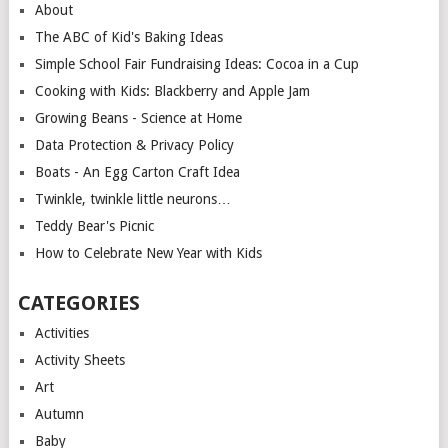
About
The ABC of Kid's Baking Ideas
Simple School Fair Fundraising Ideas: Cocoa in a Cup
Cooking with Kids: Blackberry and Apple Jam
Growing Beans - Science at Home
Data Protection & Privacy Policy
Boats - An Egg Carton Craft Idea
Twinkle, twinkle little neurons…
Teddy Bear's Picnic
How to Celebrate New Year with Kids
CATEGORIES
Activities
Activity Sheets
Art
Autumn
Baby