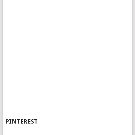
PINTEREST