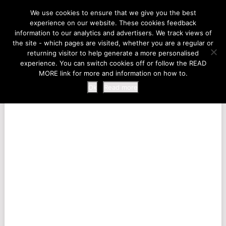
LIFE AT THE ZOO
We use cookies to ensure that we give you the best
experience on our website. These cookies feedback
information to our analytics and advertisers. We track views of
the site - which pages are visited, whether you are a regular or
MENU
returning visitor to help generate a more personalised
experience. You can switch cookies off or follow the READ
MORE link for more and information on how to.
Ok
Read more