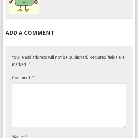
ADD A COMMENT
Your email address will not be published.
Required fields are
*
marked
*
Comment:
*
Name: