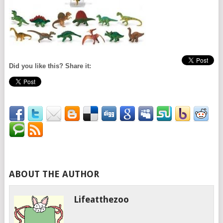
Did you like this? Share it:
ABOUT THE AUTHOR
Lifeatthezoo