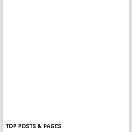
TOP POSTS & PAGES