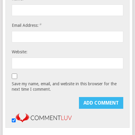
*
Email Address:
Website:
Save my name, email, and website in this browser for the
next time I comment.