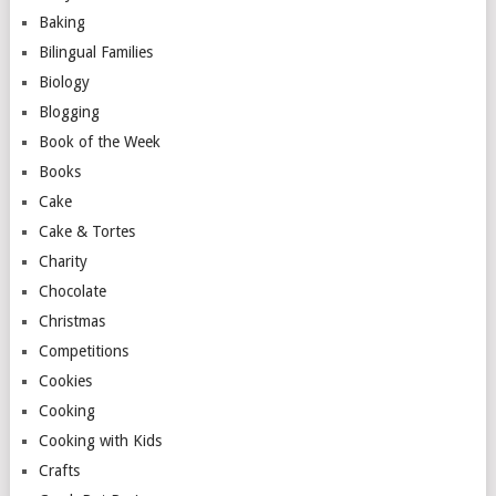
Baking
Bilingual Families
Biology
Blogging
Book of the Week
Books
Cake
Cake & Tortes
Charity
Chocolate
Christmas
Competitions
Cookies
Cooking
Cooking with Kids
Crafts