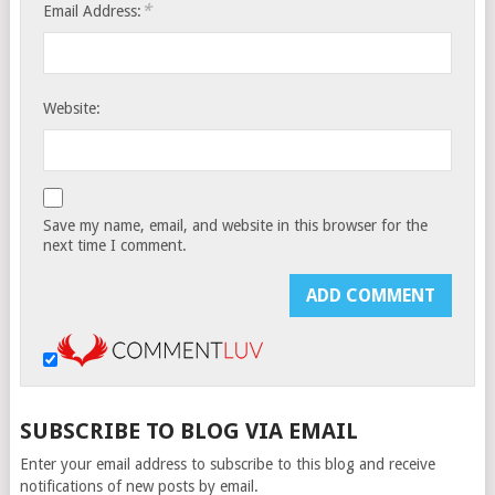
*
Email Address:
Website:
Save my name, email, and website in this browser for the
next time I comment.
SUBSCRIBE TO BLOG VIA EMAIL
Enter your email address to subscribe to this blog and receive
notifications of new posts by email.