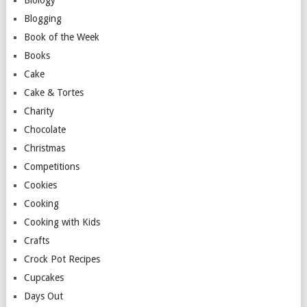
Blogging
Book of the Week
Books
Cake
Cake & Tortes
Charity
Chocolate
Christmas
Competitions
Cookies
Cooking
Cooking with Kids
Crafts
Crock Pot Recipes
Cupcakes
Days Out