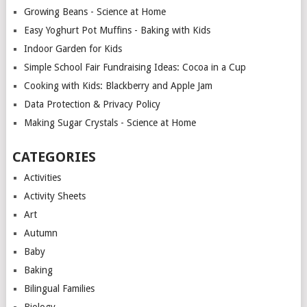
Growing Beans - Science at Home
Easy Yoghurt Pot Muffins - Baking with Kids
Indoor Garden for Kids
Simple School Fair Fundraising Ideas: Cocoa in a Cup
Cooking with Kids: Blackberry and Apple Jam
Data Protection & Privacy Policy
Making Sugar Crystals - Science at Home
CATEGORIES
Activities
Activity Sheets
Art
Autumn
Baby
Baking
Bilingual Families
Biology