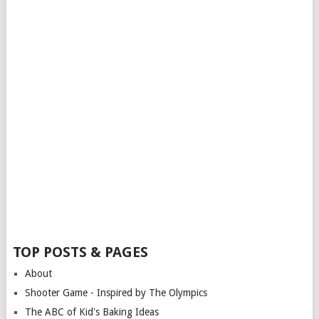
TOP POSTS & PAGES
About
Shooter Game - Inspired by The Olympics
The ABC of Kid's Baking Ideas