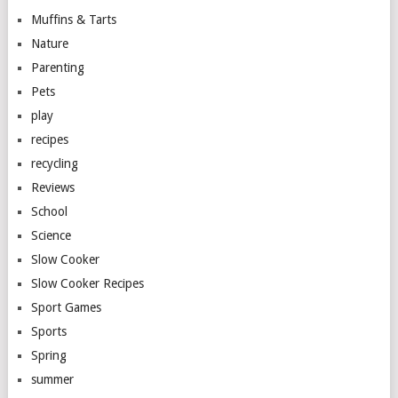
Muffins & Tarts
Nature
Parenting
Pets
play
recipes
recycling
Reviews
School
Science
Slow Cooker
Slow Cooker Recipes
Sport Games
Sports
Spring
summer