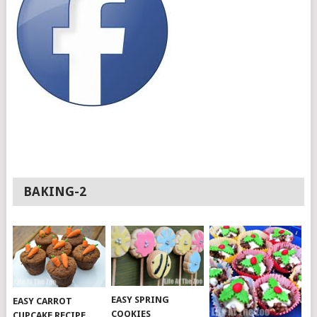
BAKING-2
EASY SPRING
EASY CARROT
COOKIES
CUPCAKE RECIPE