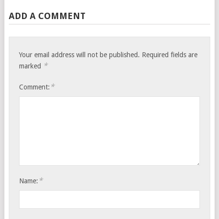
ADD A COMMENT
Your email address will not be published.
Required fields are
*
marked
*
Comment:
*
Name: