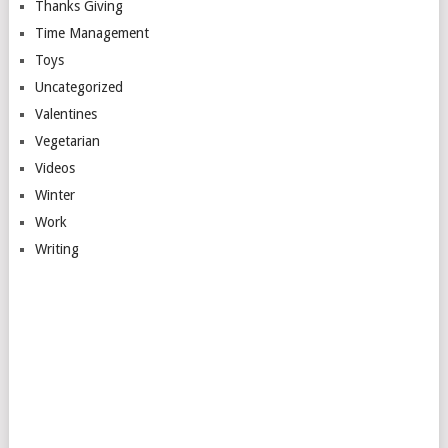
Thanks Giving
Time Management
Toys
Uncategorized
Valentines
Vegetarian
Videos
Winter
Work
Writing