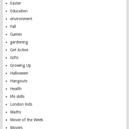
Easter
Education
environment
Fall
Games
gardening
Get Active
Gifts
Growing Up
Halloween
Hangouts
Health
life skills
London Kids
Maths
Movie of the Week
Movies