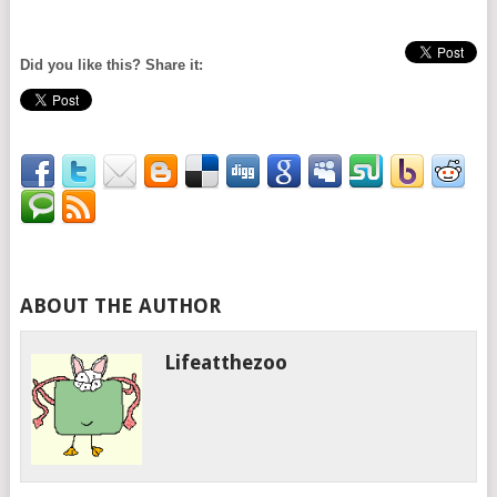
Did you like this? Share it:
ABOUT THE AUTHOR
Lifeatthezoo