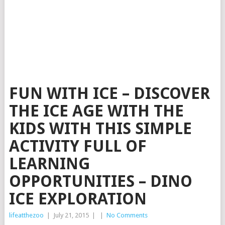
FUN WITH ICE – DISCOVER
THE ICE AGE WITH THE
KIDS WITH THIS SIMPLE
ACTIVITY FULL OF
LEARNING
OPPORTUNITIES – DINO
ICE EXPLORATION
lifeatthezoo
|
July 21, 2015
|
|
No Comments