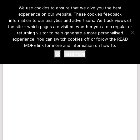
LIFE AT THE ZOO
We use cookies to ensure that we give you the best
experience on our website. These cookies feedback
information to our analytics and advertisers. We track views of
the site - which pages are visited, whether you are a regular or
MENU
returning visitor to help generate a more personalised
experience. You can switch cookies off or follow the READ
MORE link for more and information on how to.
Ok
Read more