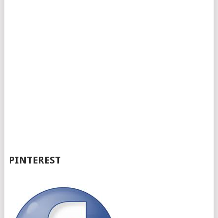
PINTEREST