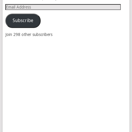
Email
Address
Subscribe
Join 298 other subscribers