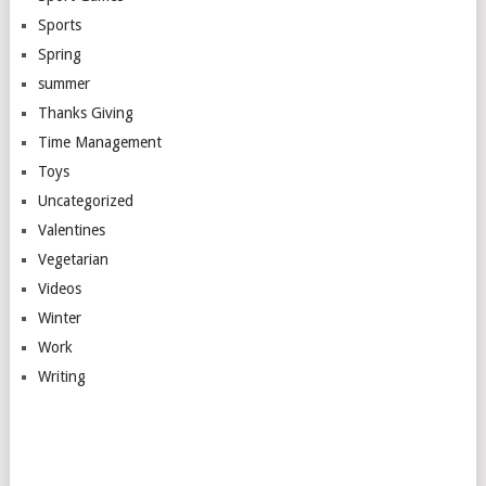
Sports
Spring
summer
Thanks Giving
Time Management
Toys
Uncategorized
Valentines
Vegetarian
Videos
Winter
Work
Writing