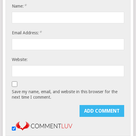
*
Name:
*
Email Address:
Website:
Save my name, email, and website in this browser for the
next time I comment.