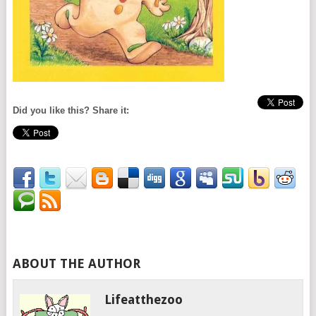
Did you like this? Share it:
ABOUT THE AUTHOR
Lifeatthezoo