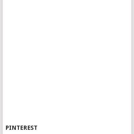
PINTEREST