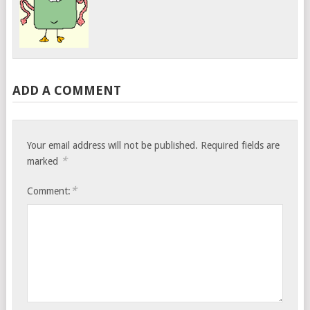
ADD A COMMENT
Your email address will not be published.
Required fields are
*
marked
*
Comment: