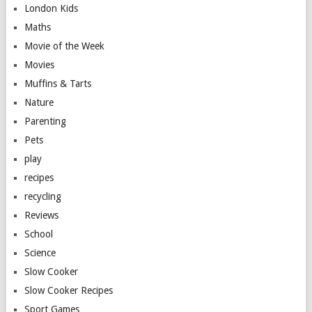
London Kids
Maths
Movie of the Week
Movies
Muffins & Tarts
Nature
Parenting
Pets
play
recipes
recycling
Reviews
School
Science
Slow Cooker
Slow Cooker Recipes
Sport Games