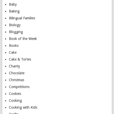
Baby
Baking
Bilingual Families
Biology
Blogging
Book of the Week
Books
Cake
Cake & Tortes
Charity
Chocolate
Christmas
Competitions
Cookies
Cooking
Cooking with Kids