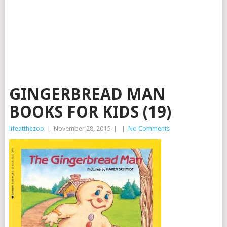
GINGERBREAD MAN
BOOKS FOR KIDS (19)
lifeatthezoo
|
November 28, 2015
|
|
No Comments