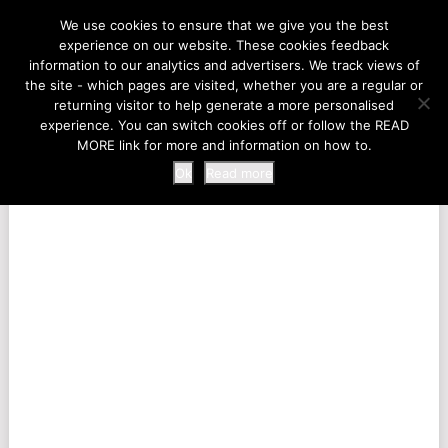
LIFE AT THE ZOO
We use cookies to ensure that we give you the best
experience on our website. These cookies feedback
information to our analytics and advertisers. We track views of
the site - which pages are visited, whether you are a regular or
MENU
returning visitor to help generate a more personalised
experience. You can switch cookies off or follow the READ
MORE link for more and information on how to.
Ok
Read more