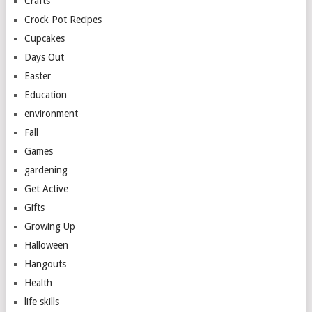
Crafts
Crock Pot Recipes
Cupcakes
Days Out
Easter
Education
environment
Fall
Games
gardening
Get Active
Gifts
Growing Up
Halloween
Hangouts
Health
life skills