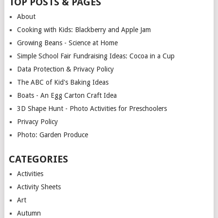
TOP POSTS & PAGES
About
Cooking with Kids: Blackberry and Apple Jam
Growing Beans - Science at Home
Simple School Fair Fundraising Ideas: Cocoa in a Cup
Data Protection & Privacy Policy
The ABC of Kid's Baking Ideas
Boats - An Egg Carton Craft Idea
3D Shape Hunt - Photo Activities for Preschoolers
Privacy Policy
Photo: Garden Produce
CATEGORIES
Activities
Activity Sheets
Art
Autumn