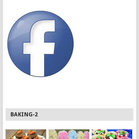
BAKING-2