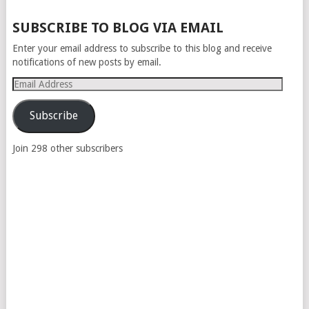
SUBSCRIBE TO BLOG VIA EMAIL
Enter your email address to subscribe to this blog and receive
notifications of new posts by email.
Email
Address
Subscribe
Join 298 other subscribers