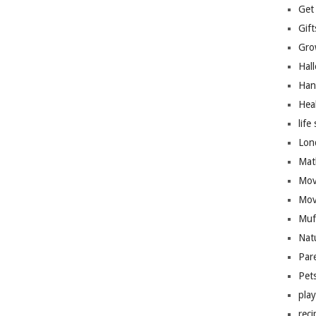
Get
Gift
Gro
Hal
Han
Hea
life 
Lon
Mat
Mov
Mov
Muf
Nat
Par
Pet
pla
reci