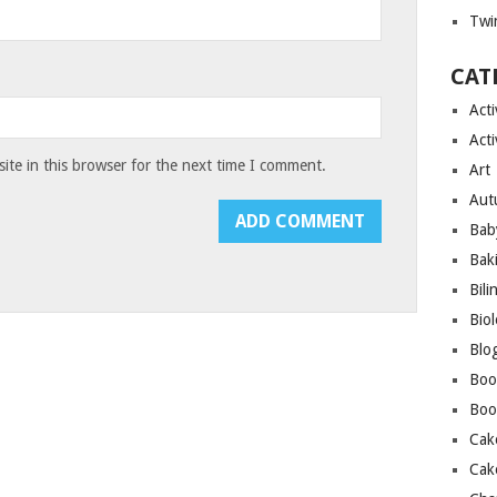
Twin
CAT
Acti
Acti
te in this browser for the next time I comment.
Art
Aut
Bab
Bak
Bili
Bio
Blo
Boo
Boo
Cak
Cak