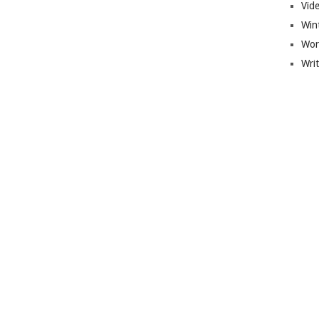
Vid
Win
Wor
Wri