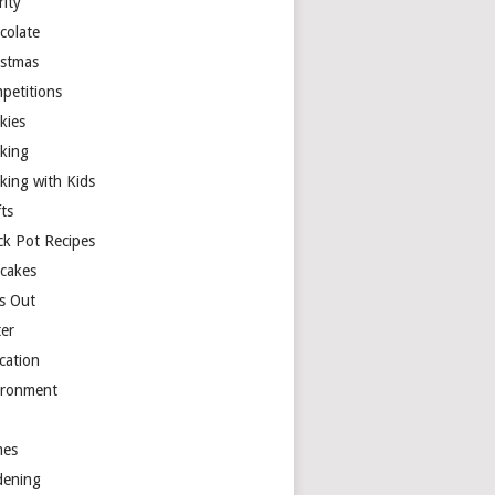
rity
colate
istmas
petitions
kies
king
king with Kids
ts
ck Pot Recipes
cakes
s Out
ter
cation
ironment
es
dening