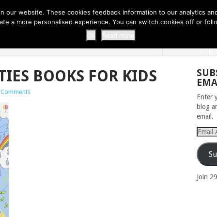
 THI...
EASY CARROT CUPCAKE RECI...
EASY SPRING COOKIES
 our website. These cookies feedback information to our analytics and a
erate a more personalised experience. You can switch cookies off or fo
 ZOO
HOME
Ok
Read more
TIES BOOKS FOR KIDS
SUB
EMA
 Comments
Enter 
blog a
email.
Email
Addres
Su
Join 2