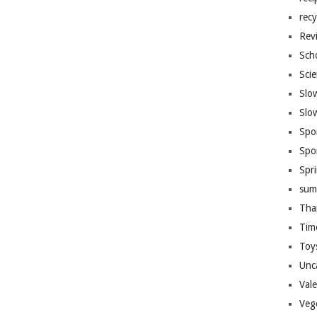
recy
Rev
Sch
Sci
Slo
Slo
Spo
Spo
Spr
sum
Tha
Tim
Toy
Unc
Val
Veg