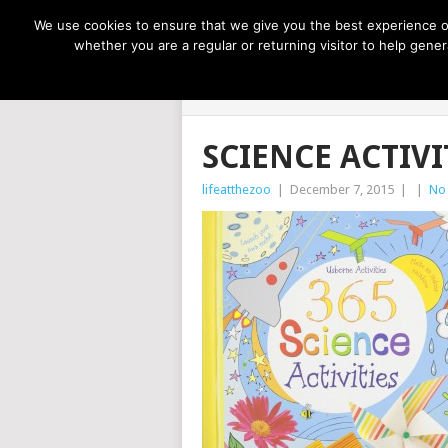
NOW TRENDING:
GREAT IDEAS FOR KIDS
We use cookies to ensure that we give you the best experience on
whether you are a regular or returning visitor to help gen
LIFE AT THE
SCIENCE ACTIVI
lifeatthezoo
|
December 7, 2015
|
|
No