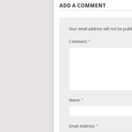
ADD A COMMENT
Your email address will not be publ
*
Comment:
*
Name:
*
Email Address: