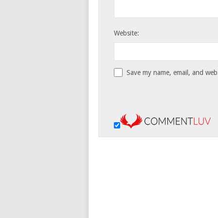
Website:
Save my name, email, and websi