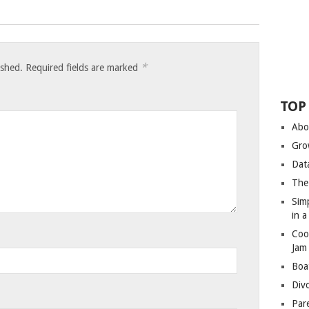
*
ished.
Required fields are marked
TOP
Abo
Gro
Dat
The
Sim
in 
Coo
Jam
Boa
Div
Par