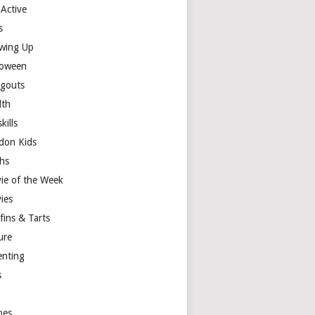
 Active
s
wing Up
loween
gouts
lth
skills
don Kids
hs
ie of the Week
ies
fins & Tarts
ure
enting
s
y
pes