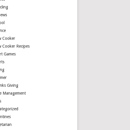
cling
iews
ool
ence
w Cooker
w Cooker Recipes
rt Games
rts
ing
mer
nks Giving
e Management
s
ategorized
entines
etarian