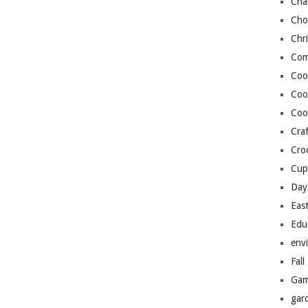
Cha
Cho
Chr
Com
Coo
Coo
Coo
Craf
Cro
Cup
Day
Eas
Edu
env
Fall
Gam
gar