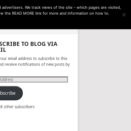
THE MONTH AHEAD
dvertisers. We track views of the site - which pages are visited,
llow the READ MORE link for more and information on how to.
PRIVACY POLICY
ABOUT
SCRIBE TO BLOG VIA
IL
your email address to subscribe to this
nd receive notifications of new posts by
s
bscribe
98 other subscribers