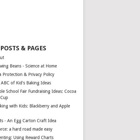
 POSTS & PAGES
ut
wing Beans - Science at Home
a Protection & Privacy Policy
 ABC of Kid's Baking Ideas
ple School Fair Fundraising Ideas: Cocoa
a Cup
king with Kids: Blackberry and Apple
ts - An Egg Carton Craft Idea
orce: a hard road made easy
enting: Using Reward Charts