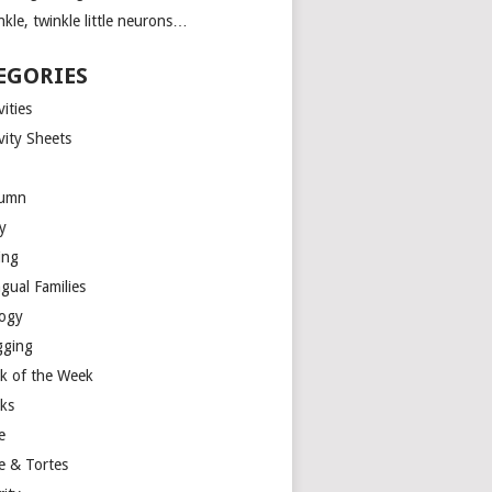
kle, twinkle little neurons…
EGORIES
vities
vity Sheets
umn
y
ing
ngual Families
logy
gging
k of the Week
ks
e
e & Tortes