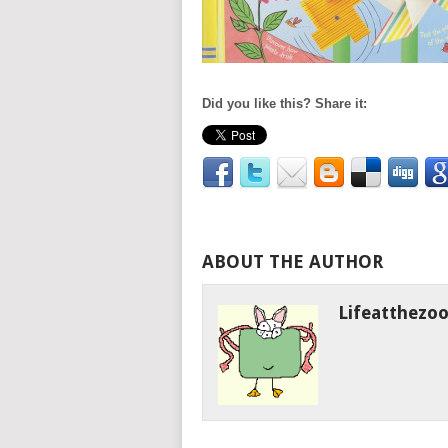
Did you like this? Share it:
ABOUT THE AUTHOR
Lifeatthezo