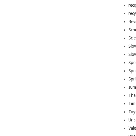
reci
recy
Rev
Sch
Sci
Slo
Slo
Spo
Spo
Spr
sum
Tha
Tim
Toy
Unc
Val