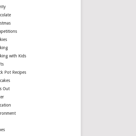
rity
colate
istmas
petitions
kies
king
king with Kids
ts
ck Pot Recipes
cakes
s Out
ter
cation
ironment
es