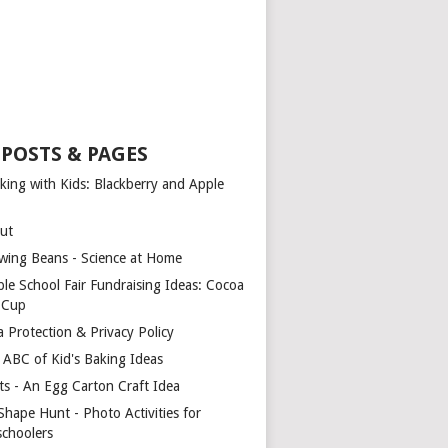
 POSTS & PAGES
king with Kids: Blackberry and Apple
ut
wing Beans - Science at Home
ple School Fair Fundraising Ideas: Cocoa
a Cup
a Protection & Privacy Policy
 ABC of Kid's Baking Ideas
ts - An Egg Carton Craft Idea
Shape Hunt - Photo Activities for
schoolers