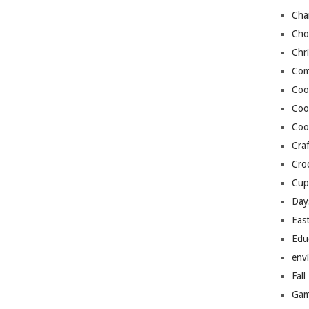
Cha
Cho
Chr
Com
Coo
Coo
Coo
Craf
Cro
Cup
Day
Eas
Edu
env
Fall
Gam