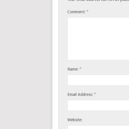
*
Comment:
*
Name:
*
Email Address:
Website: