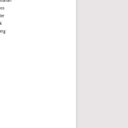
etarian
eos
ter
k
ting