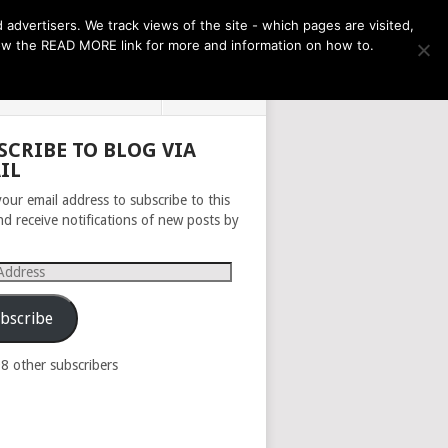
THE MONTH AHEAD
dvertisers. We track views of the site - which pages are visited,
llow the READ MORE link for more and information on how to.
PRIVACY POLICY
ABOUT
SCRIBE TO BLOG VIA
IL
your email address to subscribe to this
nd receive notifications of new posts by
s
bscribe
98 other subscribers