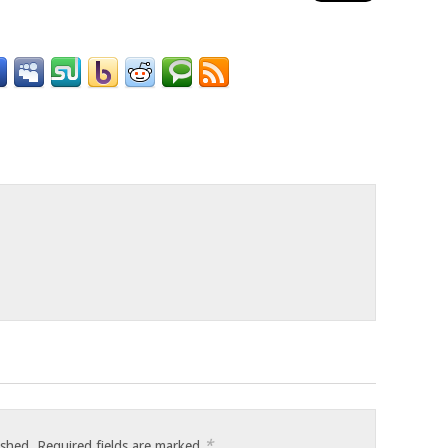
o
*
ished.
Required fields are marked