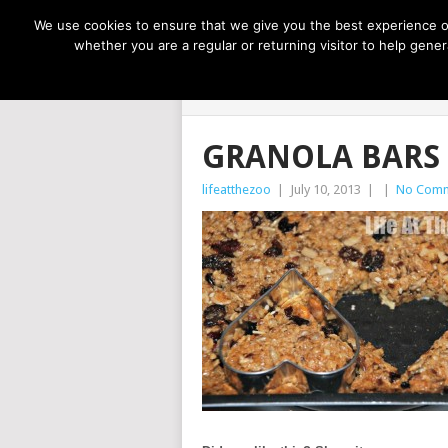
NOW TRENDING:
GREAT IDEAS FOR KIDS
We use cookies to ensure that we give you the best experience on
whether you are a regular or returning visitor to help gen
LIFE AT THE
GRANOLA BARS
lifeatthezoo
|
July 10, 2013
|
|
No Com