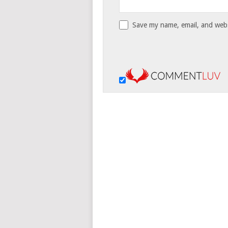
Save my name, email, and websi