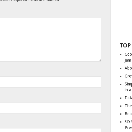
TOP
Coo
Jam
Abo
Gro
Sim
in 
Dat
The
Boa
3D 
Pre