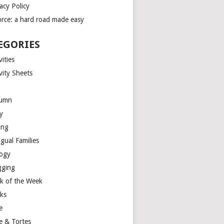
acy Policy
orce: a hard road made easy
EGORIES
vities
vity Sheets
umn
y
ing
ngual Families
logy
gging
k of the Week
ks
e
e & Tortes