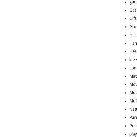
gar
Get
Gift
Gro
Hal
Han
Hea
life 
Lon
Mat
Mov
Mov
Muf
Nat
Par
Pet
pla