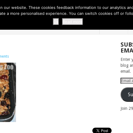
 THI...
EASY CARROT CUPCAKE RECI...
EASY SPRING COOKIES
 our website. These cookies feedback information to our analytics and a
erate a more personalised experience. You can switch cookies off or fo
 ZOO
HOME
Ok
Read more
SUB
EMA
ments
Enter 
blog a
email.
Email
Addres
Su
Join 2