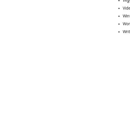
Veg
Vid
Win
Wor
Wri