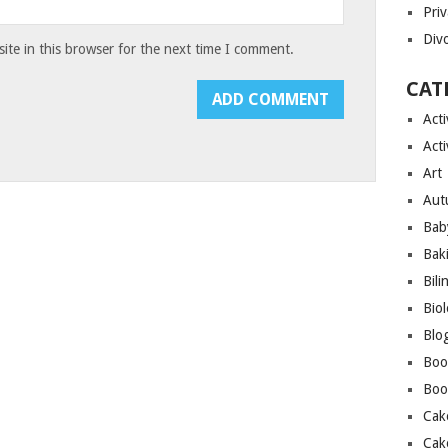
Priv
Div
te in this browser for the next time I comment.
CAT
Acti
Acti
Art
Aut
Bab
Bak
Bili
Bio
Blo
Boo
Boo
Cak
Cak