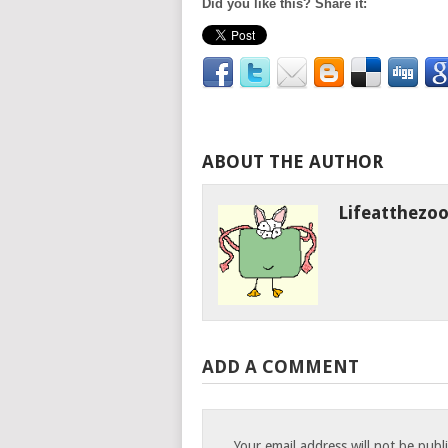
Did you like this? Share it:
ABOUT THE AUTHOR
Lifeatthezo
ADD A COMMENT
Your email address will not be publ