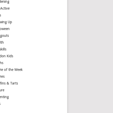
dening
 Active
s
wing Up
loween
gouts
lth
skills
don Kids
hs
ie of the Week
ies
fins & Tarts
ure
enting
s
y