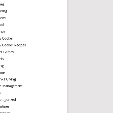
pes
cling
iews
ool
ence
w Cooker
w Cooker Recipes
rt Games
rts
ing
mer
nks Giving
e Management
s
ategorized
entines