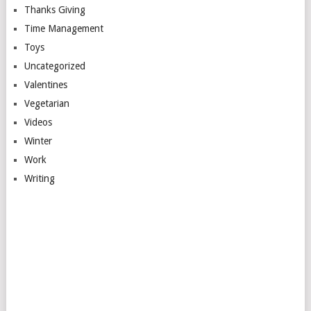
Thanks Giving
Time Management
Toys
Uncategorized
Valentines
Vegetarian
Videos
Winter
Work
Writing