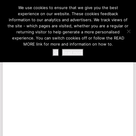
LIFE AT THE ZOO
We use cookies to ensure that we give you the best
experience on our website. These cookies feedback
information to our analytics and advertisers. We track views of
the site - which pages are visited, whether you are a regular or
MENU
returning visitor to help generate a more personalised
experience. You can switch cookies off or follow the READ
MORE link for more and information on how to.
Ok
Read more