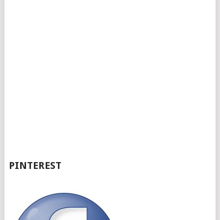
PINTEREST