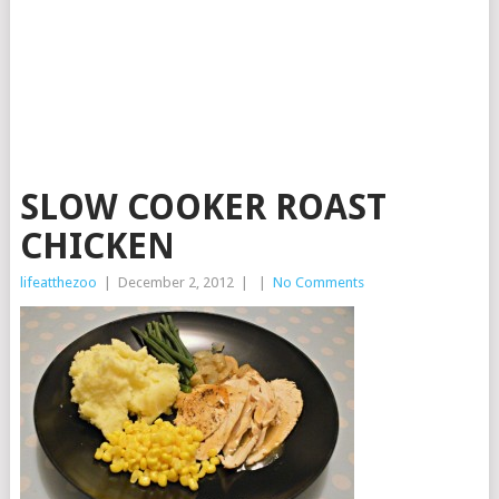
SLOW COOKER ROAST
CHICKEN
lifeatthezoo
|
December 2, 2012
|
|
No Comments