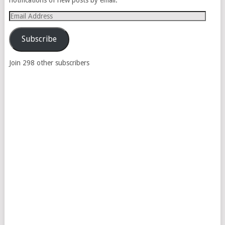
Email
Address
Subscribe
Join 298 other subscribers