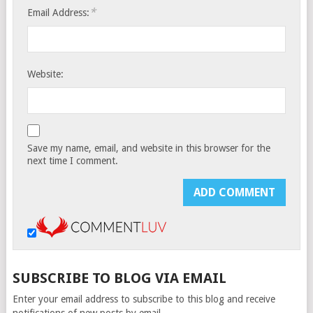
*
Email Address:
Website:
Save my name, email, and website in this browser for the
next time I comment.
SUBSCRIBE TO BLOG VIA EMAIL
Enter your email address to subscribe to this blog and receive
notifications of new posts by email.