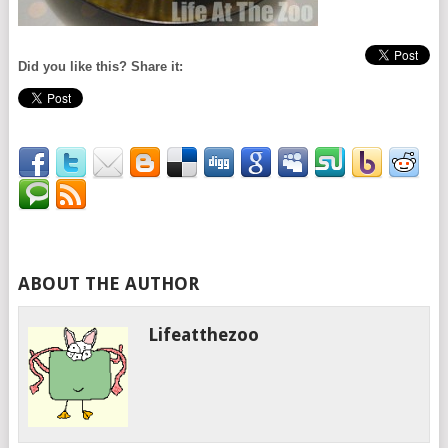
Did you like this? Share it:
ABOUT THE AUTHOR
Lifeatthezoo