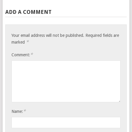
ADD A COMMENT
Your email address will not be published.
Required fields are
*
marked
*
Comment:
*
Name: