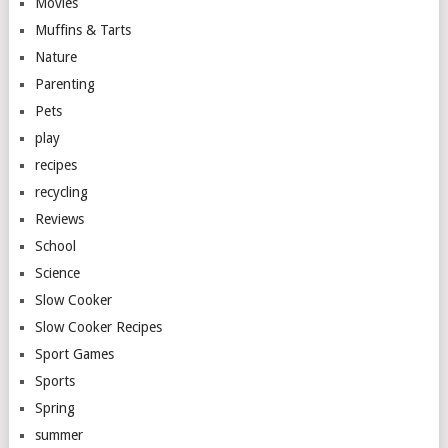
Movies
Muffins & Tarts
Nature
Parenting
Pets
play
recipes
recycling
Reviews
School
Science
Slow Cooker
Slow Cooker Recipes
Sport Games
Sports
Spring
summer