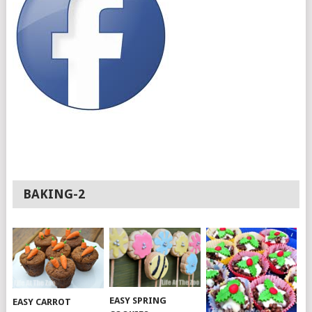
BAKING-2
EASY SPRING
EASY CARROT