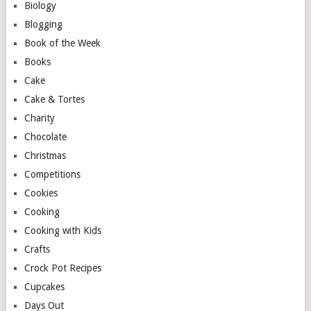
Biology
Blogging
Book of the Week
Books
Cake
Cake & Tortes
Charity
Chocolate
Christmas
Competitions
Cookies
Cooking
Cooking with Kids
Crafts
Crock Pot Recipes
Cupcakes
Days Out