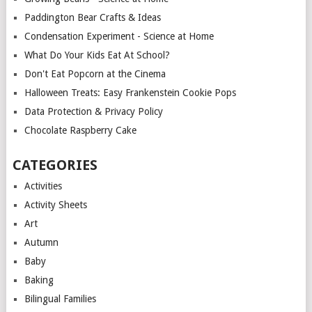
Paddington Bear Crafts & Ideas
Condensation Experiment - Science at Home
What Do Your Kids Eat At School?
Don't Eat Popcorn at the Cinema
Halloween Treats: Easy Frankenstein Cookie Pops
Data Protection & Privacy Policy
Chocolate Raspberry Cake
CATEGORIES
Activities
Activity Sheets
Art
Autumn
Baby
Baking
Bilingual Families