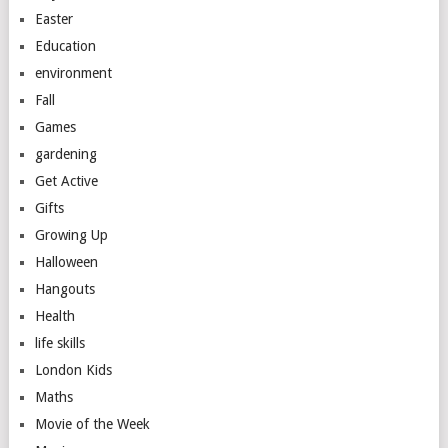
Easter
Education
environment
Fall
Games
gardening
Get Active
Gifts
Growing Up
Halloween
Hangouts
Health
life skills
London Kids
Maths
Movie of the Week