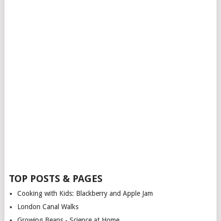
TOP POSTS & PAGES
Cooking with Kids: Blackberry and Apple Jam
London Canal Walks
Growing Beans - Science at Home