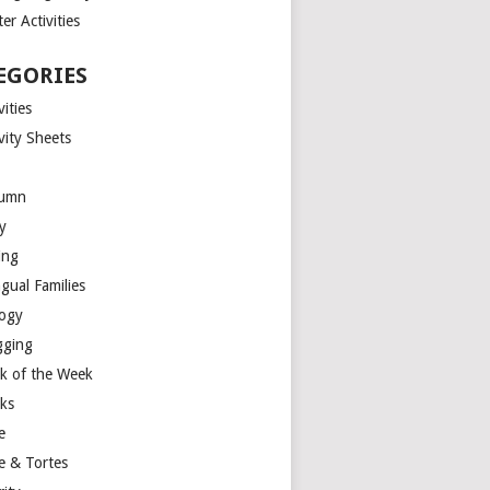
er Activities
EGORIES
vities
vity Sheets
umn
y
ing
ngual Families
logy
gging
k of the Week
ks
e
e & Tortes