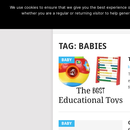
NOW TRENDING:
GREAT IDEAS FOR KIDS
We use cookies to ensure that we give you the best experience on
whether you are a regular or returning visitor to help gen
LIFE AT THE
TAG:
BABIES
BABY
l
T
e
f
BABY