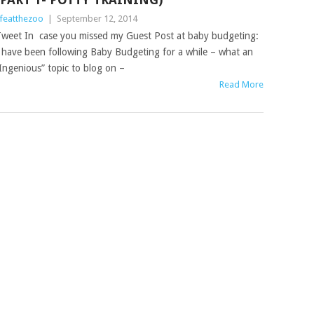
ifeatthezoo
|
September 12, 2014
weet In case you missed my Guest Post at baby budgeting:
 have been following Baby Budgeting for a while – what an
Ingenious” topic to blog on –
Read More