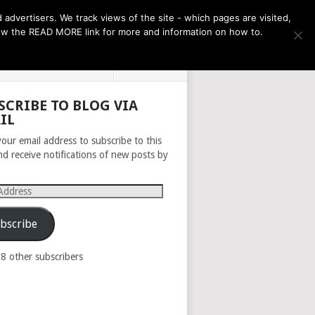
THE MONTH AHEAD
dvertisers. We track views of the site - which pages are visited,
llow the READ MORE link for more and information on how to.
PRIVACY POLICY
ABOUT
SCRIBE TO BLOG VIA
IL
your email address to subscribe to this
nd receive notifications of new posts by
s
bscribe
98 other subscribers