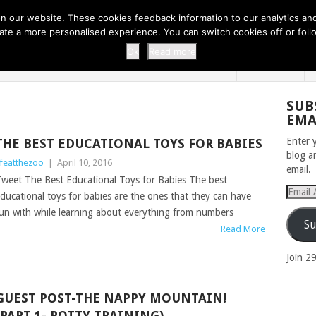
 THI...
EASY CARROT CUPCAKE RECI...
EASY SPRING COOKIES
 our website. These cookies feedback information to our analytics and a
erate a more personalised experience. You can switch cookies off or fo
 ZOO
HOME
Ok
Read more
SUB
EMA
Enter 
THE BEST EDUCATIONAL TOYS FOR BABIES
blog a
ifeatthezoo
|
April 10, 2016
email.
weet The Best Educational Toys for Babies The best
Email
ducational toys for babies are the ones that they can have
Addres
un with while learning about everything from numbers
Su
Read More
Join 2
GUEST POST-THE NAPPY MOUNTAIN!
(PART 1- POTTY TRAINING)