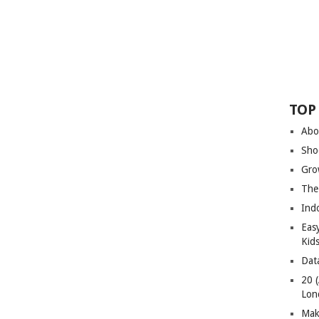
TOP
Abo
Sho
Gro
The
Ind
Eas
Kid
Dat
20 
Lon
Mak