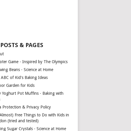
 POSTS & PAGES
ut
oter Game - Inspired by The Olympics
wing Beans - Science at Home
 ABC of Kid's Baking Ideas
oor Garden for Kids
y Yoghurt Pot Muffins - Baking with
s
a Protection & Privacy Policy
(Almost) Free Things to Do with Kids in
don (tried and tested)
ing Sugar Crystals - Science at Home