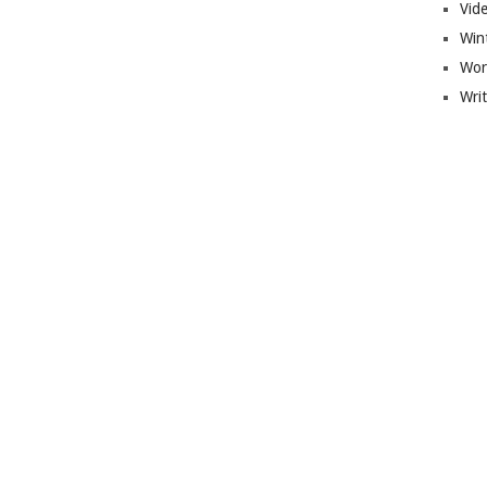
Vid
Win
Wor
Wri