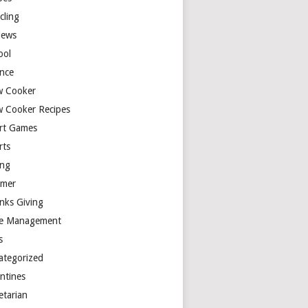
cling
iews
ool
ence
w Cooker
w Cooker Recipes
rt Games
rts
ing
mer
nks Giving
e Management
s
ategorized
entines
etarian