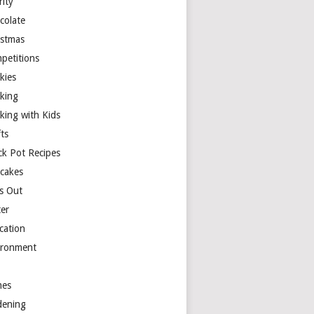
rity
colate
istmas
petitions
kies
king
king with Kids
ts
ck Pot Recipes
cakes
s Out
ter
cation
ironment
es
dening