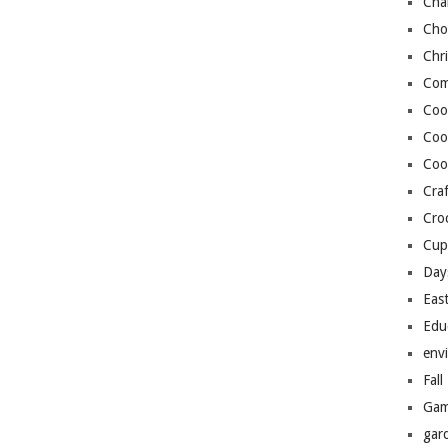
Cha
Cho
Chr
Com
Coo
Coo
Coo
Craf
Cro
Cup
Day
Eas
Edu
env
Fall
Gam
gar