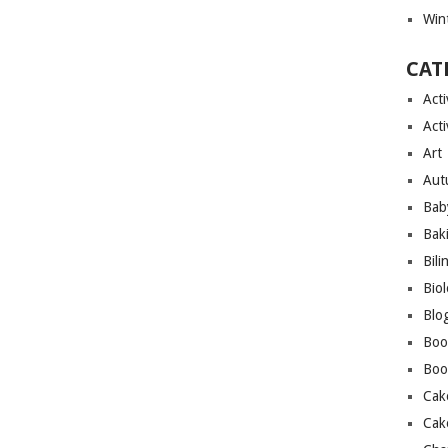
Wint
CAT
Acti
Acti
Art
Aut
Bab
Bak
Bili
Bio
Blo
Boo
Boo
Cak
Cak