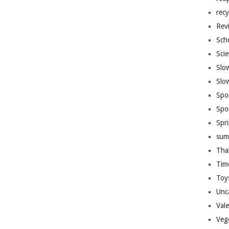
recy
Rev
Sch
Sci
Slo
Slo
Spo
Spo
Spr
sum
Tha
Tim
Toy
Unc
Val
Veg