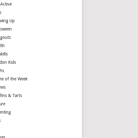
 Active
s
wing Up
loween
gouts
lth
skills
don Kids
hs
ie of the Week
ies
fins & Tarts
ure
enting
s
y
pes