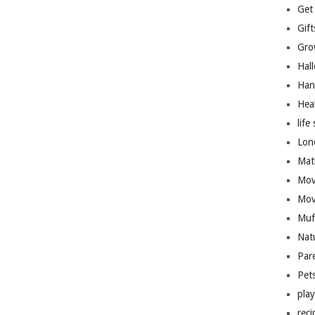
Get
Gift
Gro
Hal
Han
Hea
life 
Lon
Mat
Mov
Mov
Muf
Nat
Par
Pet
pla
reci