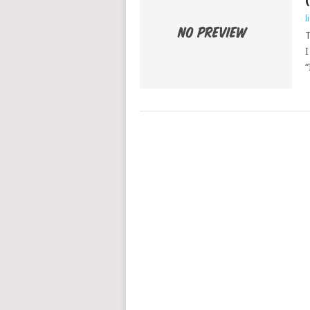
l
T
I
“
POSTS
NAVIGATION