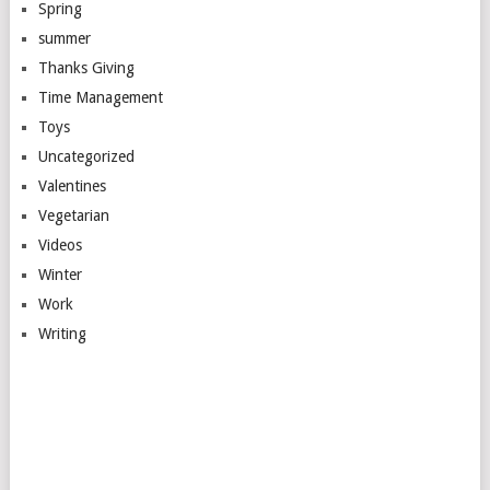
Spring
summer
Thanks Giving
Time Management
Toys
Uncategorized
Valentines
Vegetarian
Videos
Winter
Work
Writing