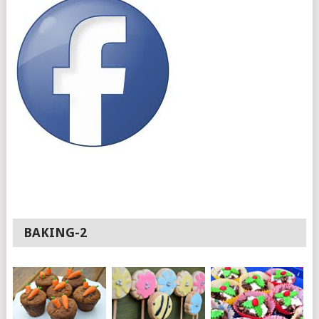
BAKING-2