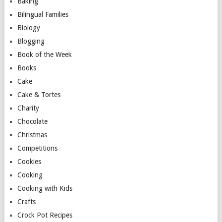
Baking
Bilingual Families
Biology
Blogging
Book of the Week
Books
Cake
Cake & Tortes
Charity
Chocolate
Christmas
Competitions
Cookies
Cooking
Cooking with Kids
Crafts
Crock Pot Recipes