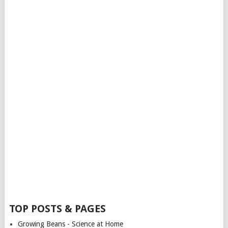
TOP POSTS & PAGES
Growing Beans - Science at Home