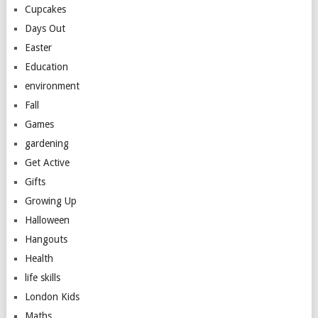
Cupcakes
Days Out
Easter
Education
environment
Fall
Games
gardening
Get Active
Gifts
Growing Up
Halloween
Hangouts
Health
life skills
London Kids
Maths