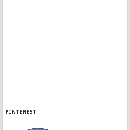
PINTEREST