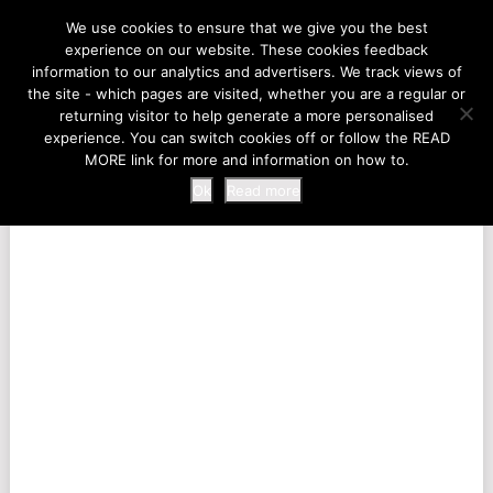
LIFE AT THE ZOO
We use cookies to ensure that we give you the best
experience on our website. These cookies feedback
information to our analytics and advertisers. We track views of
the site - which pages are visited, whether you are a regular or
MENU
returning visitor to help generate a more personalised
experience. You can switch cookies off or follow the READ
MORE link for more and information on how to.
Ok
Read more