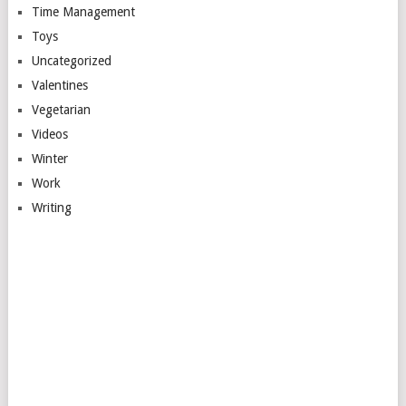
Time Management
Toys
Uncategorized
Valentines
Vegetarian
Videos
Winter
Work
Writing