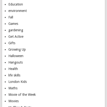
Education
environment
Fall
Games
gardening
Get Active
Gifts
Growing Up
Halloween
Hangouts
Health
life skills
London Kids
Maths
Movie of the Week
Movies