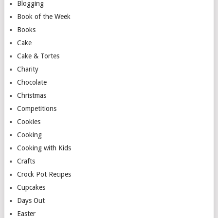
Blogging
Book of the Week
Books
Cake
Cake & Tortes
Charity
Chocolate
Christmas
Competitions
Cookies
Cooking
Cooking with Kids
Crafts
Crock Pot Recipes
Cupcakes
Days Out
Easter