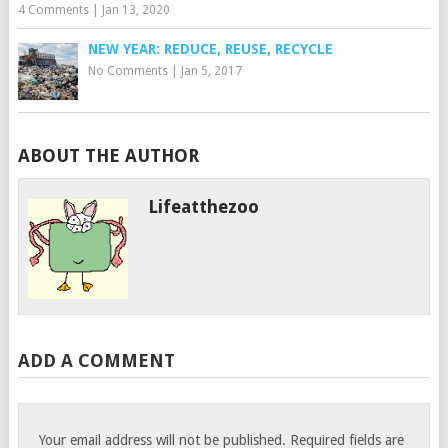
4 Comments
|
Jan 13, 2020
NEW YEAR: REDUCE, REUSE, RECYCLE
No Comments
|
Jan 5, 2017
ABOUT THE AUTHOR
Lifeatthezoo
ADD A COMMENT
Your email address will not be published.
Required fields are