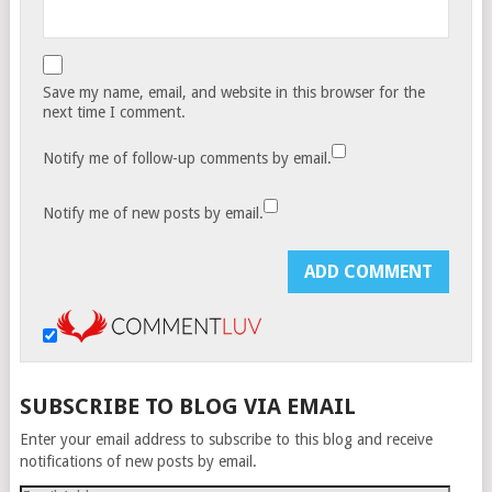
Save my name, email, and website in this browser for the
next time I comment.
Notify me of follow-up comments by email.
Notify me of new posts by email.
SUBSCRIBE TO BLOG VIA EMAIL
Enter your email address to subscribe to this blog and receive
notifications of new posts by email.