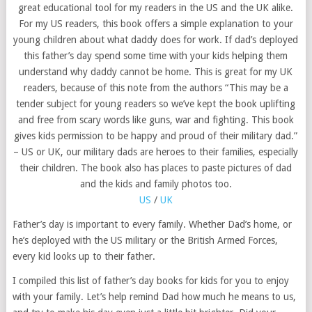
great educational tool for my readers in the US and the UK alike.
For my US readers, this book offers a simple explanation to your
young children about what daddy does for work. If dad’s deployed
this father’s day spend some time with your kids helping them
understand why daddy cannot be home. This is great for my UK
readers, because of this note from the authors “This may be a
tender subject for young readers so we’ve kept the book uplifting
and free from scary words like guns, war and fighting. This book
gives kids permission to be happy and proud of their military dad.”
– US or UK, our military dads are heroes to their families, especially
their children. The book also has places to paste pictures of dad
and the kids and family photos too.
US
/
UK
Father’s day is important to every family. Whether Dad’s home, or
he’s deployed with the US military or the British Armed Forces,
every kid looks up to their father.
I compiled this list of father’s day books for kids for you to enjoy
with your family. Let’s help remind Dad how much he means to us,