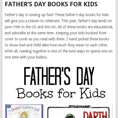
FATHER’S DAY BOOKS FOR KIDS
Father’s day is coming up fast! These father’s day books for kids
will give you a reason to celebrate. This year, father’s day lands on
June 19th in the US and the UK. All of these books are educational,
and adorable at the same time. Keeping your kids hooked from
cover to cover as you read with them. I hand picked these books
to show Dad and child alike how much they mean to each other.
After all, reading together is one of the best ways to spend one on
one time with your kiddos.