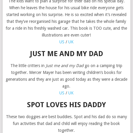
The kids want to plan a surprise for their dad on his special day.
When he leaves the house for his usual bike ride everyone gets
started working on his surprise. He is so excited when it’s revealed
that they’ve reorganised his garage that he takes the whole family
for a ride in his freshly washed car. This book is TOO cute, and the
illustrations are even cuter!
US
/
UK
JUST ME AND MY DAD
The little critters in
Just me and my Dad
go on a camping trip
together. Mercer Mayer has been writing children’s books for
generations and they are just as good today as they were a decade
ago.
US
/
UK
SPOT LOVES HIS DADDY
These two doggies are best buddies. Spot and his dad do so many
fun activities that dad and child will enjoy reading the book
together.