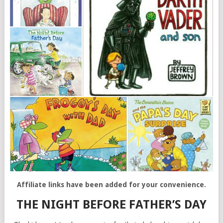
Affiliate links have been added for your convenience.
THE NIGHT BEFORE FATHER’S DAY