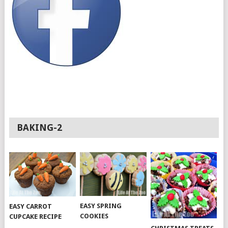
BAKING-2
EASY SPRING
EASY CARROT
COOKIES
CUPCAKE RECIPE