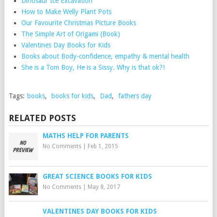
Dinosaur Ice Excavation
How to Make Welly Plant Pots
Our Favourite Christmas Picture Books
The Simple Art of Origami (Book)
Valentines Day Books for Kids
Books about Body-confidence, empathy & mental health
She is a Tom Boy, He is a Sissy. Why is that ok?!
Tags:
books
,
books for kids
,
Dad
,
fathers day
RELATED POSTS
MATHS HELP FOR PARENTS
No Comments
|
Feb 1, 2015
GREAT SCIENCE BOOKS FOR KIDS
No Comments
|
May 8, 2017
VALENTINES DAY BOOKS FOR KIDS