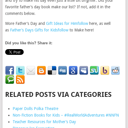
and try to make his day even just a little bit brighter. Did your
favorite father’s day book make our list? If not, add it in the
comments below.
More Father’s Day and
Gift Ideas for Him
follow
here, as well
as
Father’s Days Gifts for Kids
follow
to Make here!
Did you like this? Share it:
RELATED POSTS VIA CATEGORIES
Paper Dolls Polka Theatre
Non-Fiction Books for Kids – #RealWorldAdventures #NNFN
Teacher Resources for Mother’s Day