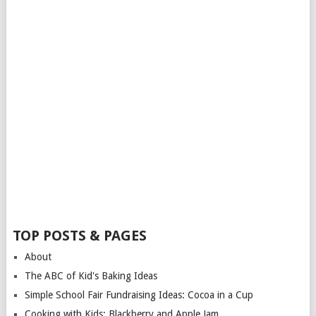
TOP POSTS & PAGES
About
The ABC of Kid's Baking Ideas
Simple School Fair Fundraising Ideas: Cocoa in a Cup
Cooking with Kids: Blackberry and Apple Jam