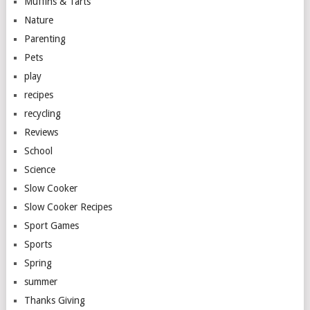
Muffins & Tarts
Nature
Parenting
Pets
play
recipes
recycling
Reviews
School
Science
Slow Cooker
Slow Cooker Recipes
Sport Games
Sports
Spring
summer
Thanks Giving