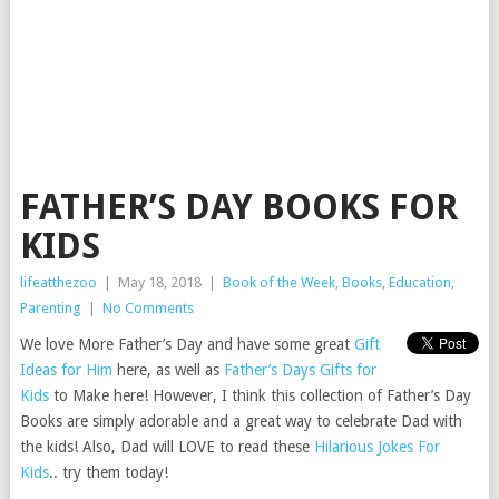
FATHER’S DAY BOOKS FOR
KIDS
lifeatthezoo
|
May 18, 2018
|
Book of the Week
,
Books
,
Education
,
Parenting
|
No Comments
We love More Father’s Day and have some great
Gift
Ideas for Him
here, as well as
Father’s Days Gifts for
Kids
to Make here! However, I think this collection of Father’s Day
Books are simply adorable and a great way to celebrate Dad with
the kids! Also, Dad will LOVE to read these
Hilarious Jokes For
Kids
.. try them today!