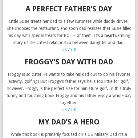
A PERFECT FATHER’S DAY
Little Susie treats her dad to a few surprises while daddy drives.
She chooses the restaurant, and soon dad realizes that Susie filled
his day with special treats for BOTH of them. It’s a heartwarming
story of the cutest relationship between daughter and dad.
US
/
UK
FROGGY’S DAY WITH DAD
Froggy is so cute! He wants to take his dad out to do his favorite
activity, golfing! But Froggy’s father says he is too little for golf,
however, Froggy is the perfect size for miniature golf. In this truly
funny and touching book Froggy and his father enjoy a whole day
together.
US
/
UK
MY DAD’S A HERO
While this book is primarily focused on a US Military Dad it’s a