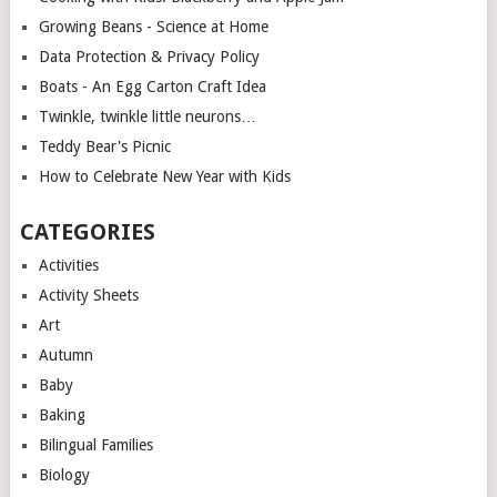
Growing Beans - Science at Home
Data Protection & Privacy Policy
Boats - An Egg Carton Craft Idea
Twinkle, twinkle little neurons…
Teddy Bear's Picnic
How to Celebrate New Year with Kids
CATEGORIES
Activities
Activity Sheets
Art
Autumn
Baby
Baking
Bilingual Families
Biology