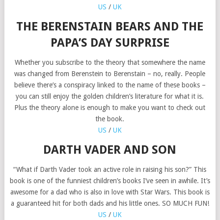
US
/
UK
THE BERENSTAIN BEARS AND THE
PAPA’S DAY SURPRISE
Whether you subscribe to the theory that somewhere the name
was changed from Berenstein to Berenstain – no, really. People
believe there’s a conspiracy linked to the name of these books –
you can still enjoy the golden children’s literature for what it is.
Plus the theory alone is enough to make you want to check out
the book.
US
/
UK
DARTH VADER AND SON
“What if Darth Vader took an active role in raising his son?” This
book is one of the funniest children’s books I’ve seen in awhile. It’s
awesome for a dad who is also in love with Star Wars. This book is
a guaranteed hit for both dads and his little ones. SO MUCH FUN!
US
/
UK