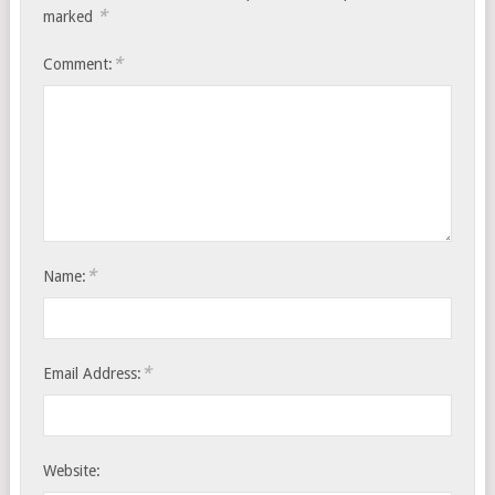
*
marked
*
Comment:
*
Name:
*
Email Address:
Website: