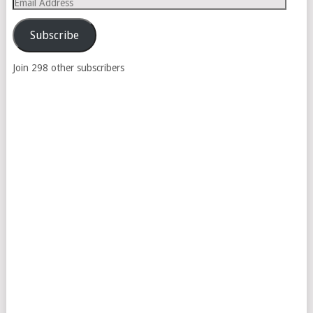
Email
Address
Subscribe
Join 298 other subscribers