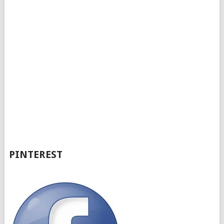
PINTEREST