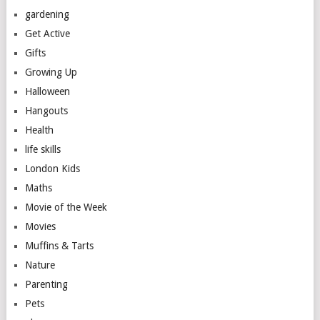
gardening
Get Active
Gifts
Growing Up
Halloween
Hangouts
Health
life skills
London Kids
Maths
Movie of the Week
Movies
Muffins & Tarts
Nature
Parenting
Pets