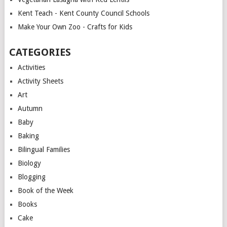
Kent Teach - Kent County Council Schools
Make Your Own Zoo - Crafts for Kids
CATEGORIES
Activities
Activity Sheets
Art
Autumn
Baby
Baking
Bilingual Families
Biology
Blogging
Book of the Week
Books
Cake