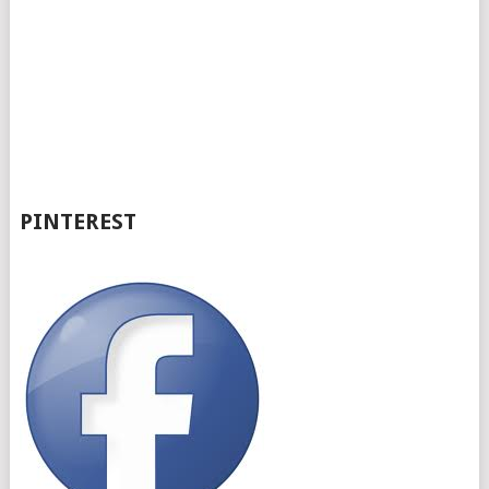
PINTEREST