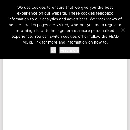
LIFE AT THE ZOO
We use cookies to ensure that we give you the best
experience on our website. These cookies feedback
information to our analytics and advertisers. We track views of
the site - which pages are visited, whether you are a regular or
MENU
returning visitor to help generate a more personalised
experience. You can switch cookies off or follow the READ
MORE link for more and information on how to.
Ok
Read more