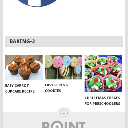
BAKING-2
EASY SPRING
EASY CARROT
COOKIES
CUPCAKE RECIPE
CHRISTMAS TREATS
FOR PRESCHOOLERS