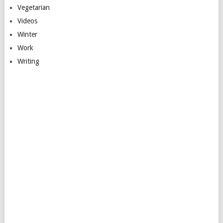
Vegetarian
Videos
Winter
Work
Writing