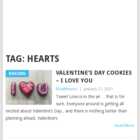
TAG:
HEARTS
VALENTINE’S DAY COOKIES
BAKING
– I LOVE YOU
lifeatthezoo
|
January 27, 2021
Tweet Love is in the air… that is for
sure. Everyone around is getting all
excited about Valentine’s Day.. and there is nothing better than
planning ahead. Valentine’s
Read More