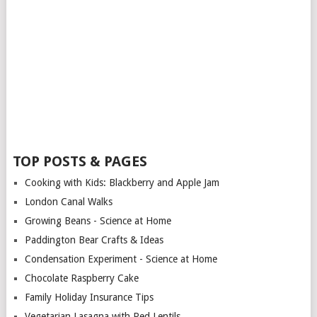
TOP POSTS & PAGES
Cooking with Kids: Blackberry and Apple Jam
London Canal Walks
Growing Beans - Science at Home
Paddington Bear Crafts & Ideas
Condensation Experiment - Science at Home
Chocolate Raspberry Cake
Family Holiday Insurance Tips
Vegetarian Lasagna with Red Lentils