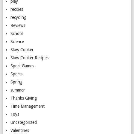
play
recipes
recycling
Reviews
School
Science
Slow Cooker
Slow Cooker Recipes
Sport Games
Sports
Spring
summer
Thanks Giving
Time Management
Toys
Uncategorized
Valentines