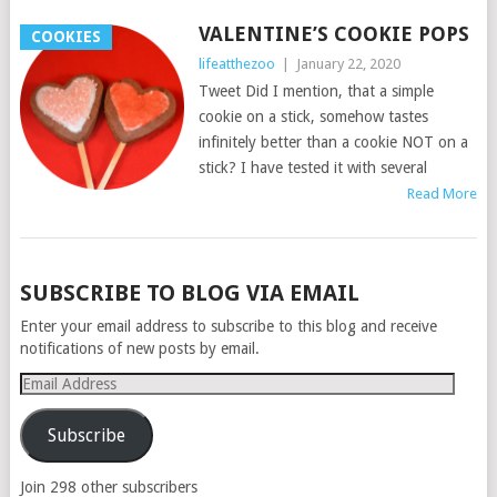
VALENTINE’S COOKIE POPS
COOKIES
lifeatthezoo
|
January 22, 2020
Tweet Did I mention, that a simple
cookie on a stick, somehow tastes
infinitely better than a cookie NOT on a
stick? I have tested it with several
Read More
POSTS
SUBSCRIBE TO BLOG VIA EMAIL
NAVIGATION
Enter your email address to subscribe to this blog and receive
notifications of new posts by email.
Email
Address
Subscribe
Join 298 other subscribers