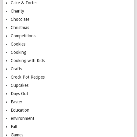
Cake & Tortes
Charity
Chocolate
Christmas
Competitions
Cookies
Cooking
Cooking with Kids
Crafts
Crock Pot Recipes
Cupcakes
Days Out
Easter
Education
environment
Fall
Games