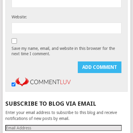
Website:
Save my name, email, and website in this browser for the
next time I comment.
SUBSCRIBE TO BLOG VIA EMAIL
Enter your email address to subscribe to this blog and receive
notifications of new posts by email.
Email