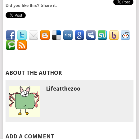
Did you like this? Share it:
ABOUT THE AUTHOR
Lifeatthezoo
ADD A COMMENT