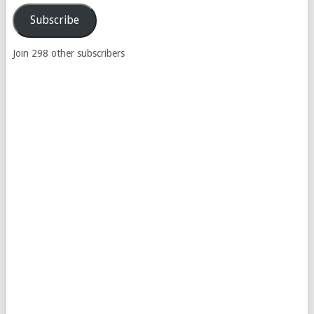
Address
Subscribe
Join 298 other subscribers