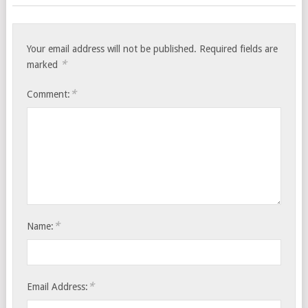
Your email address will not be published.
Required fields are
*
marked
*
Comment:
*
Name:
*
Email Address: