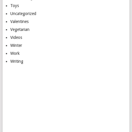
Toys
Uncategorized
Valentines
Vegetarian
Videos
Winter
Work
Writing