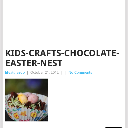
KIDS-CRAFTS-CHOCOLATE-
EASTER-NEST
lifeatthezoo
|
October 21, 2012
|
|
No Comments