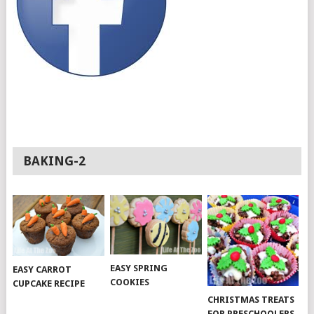
BAKING-2
EASY SPRING
EASY CARROT
COOKIES
CUPCAKE RECIPE
CHRISTMAS TREATS
FOR PRESCHOOLERS