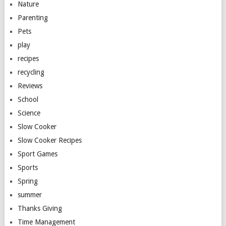
Nature
Parenting
Pets
play
recipes
recycling
Reviews
School
Science
Slow Cooker
Slow Cooker Recipes
Sport Games
Sports
Spring
summer
Thanks Giving
Time Management