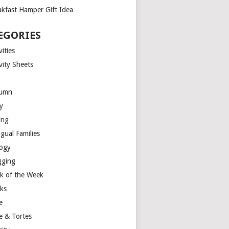
akfast Hamper Gift Idea
EGORIES
vities
vity Sheets
umn
y
ing
ngual Families
logy
gging
k of the Week
ks
e
e & Tortes