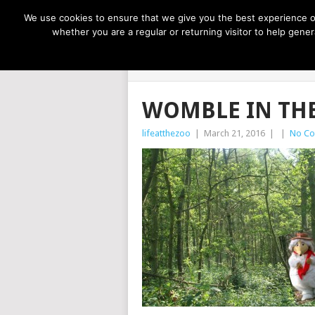
NOW TRENDING:
GREAT IDEAS FOR KIDS
We use cookies to ensure that we give you the best experience on
whether you are a regular or returning visitor to help gen
LIFE AT THE
WOMBLE IN TH
lifeatthezoo
|
March 21, 2016
|
|
No C