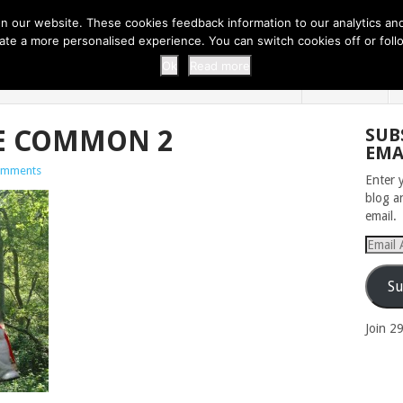
 THI...
EASY CARROT CUPCAKE RECI...
EASY SPRING COOKIES
 our website. These cookies feedback information to our analytics and a
erate a more personalised experience. You can switch cookies off or fo
 ZOO
HOME
Ok
Read more
E COMMON 2
SUB
EMA
omments
Enter 
blog a
email.
Email
Addres
Su
Join 2