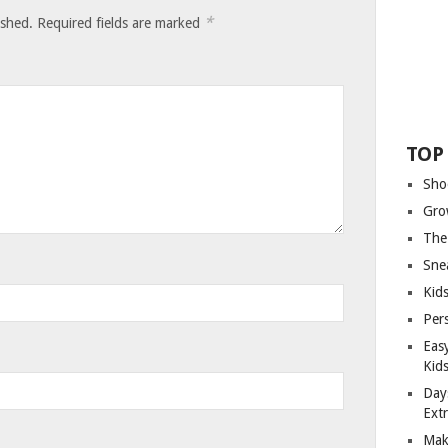
*
ished.
Required fields are marked
TOP
Sho
Gro
The
Sne
Kids
Per
Eas
Kid
Day
Ext
Mak