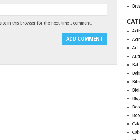
Bre
CAT
te in this browser for the next time I comment.
Acti
Acti
Art
Aut
Bab
Bak
Bili
Bio
Blo
Boo
Boo
Cak
Cak