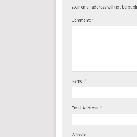
Your email address will not be publ
*
Comment:
*
Name:
*
Email Address:
Website: