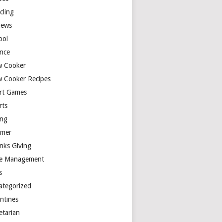
cling
iews
ool
ence
w Cooker
w Cooker Recipes
rt Games
rts
ing
mer
nks Giving
e Management
s
ategorized
entines
etarian