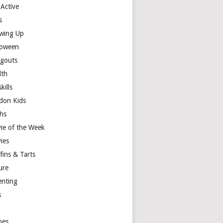
 Active
s
wing Up
loween
gouts
lth
skills
don Kids
hs
ie of the Week
ies
fins & Tarts
ure
enting
s
y
pes