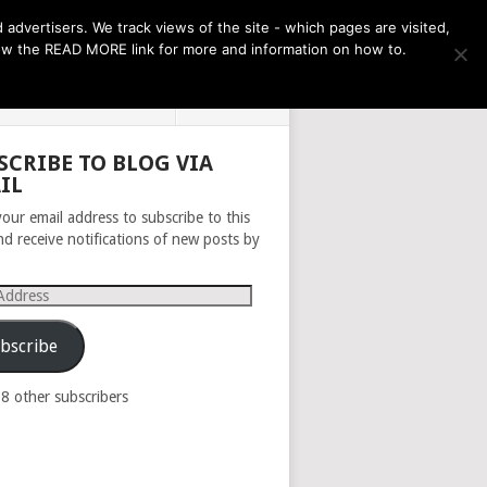
THE MONTH AHEAD
dvertisers. We track views of the site - which pages are visited,
llow the READ MORE link for more and information on how to.
PRIVACY POLICY
ABOUT
SCRIBE TO BLOG VIA
IL
your email address to subscribe to this
nd receive notifications of new posts by
s
bscribe
98 other subscribers