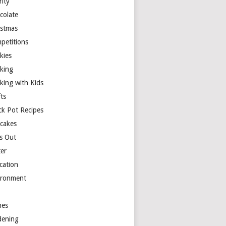
rity
colate
istmas
petitions
kies
king
king with Kids
ts
ck Pot Recipes
cakes
s Out
ter
cation
ironment
es
dening