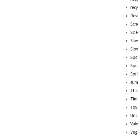
recy
Rev
Sch
Sci
Slo
Slo
Spo
Spo
Spr
sum
Tha
Tim
Toy
Unc
Val
Veg