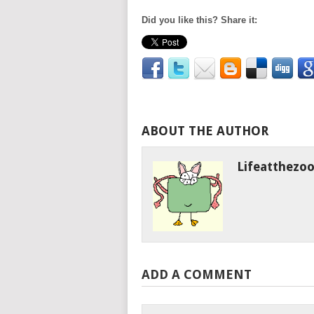
Did you like this? Share it:
ABOUT THE AUTHOR
Lifeatthezo
ADD A COMMENT