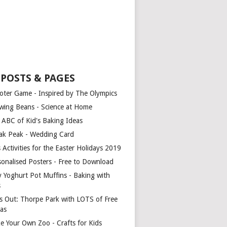
 POSTS & PAGES
oter Game - Inspired by The Olympics
wing Beans - Science at Home
 ABC of Kid's Baking Ideas
ak Peak - Wedding Card
 Activities for the Easter Holidays 2019
sonalised Posters - Free to Download
y Yoghurt Pot Muffins - Baking with
s
s Out: Thorpe Park with LOTS of Free
ras
e Your Own Zoo - Crafts for Kids