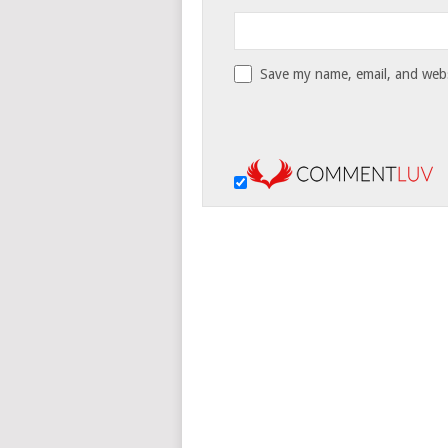
Save my name, email, and websi