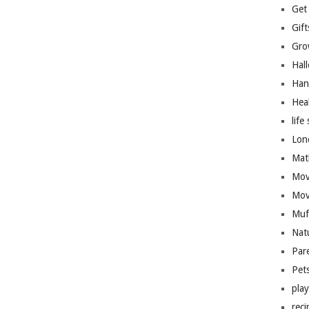
Get
Gift
Gro
Hal
Han
Hea
life 
Lon
Mat
Mov
Mov
Muf
Nat
Par
Pet
pla
reci