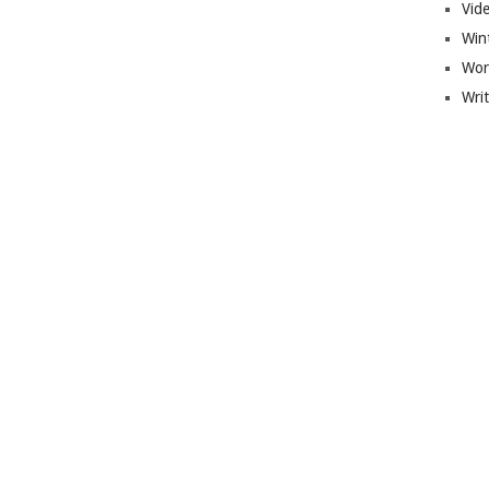
Vid
Win
Wor
Wri