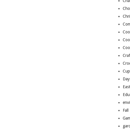
Cha
Cho
Chr
Com
Coo
Coo
Coo
Craf
Cro
Cup
Day
Eas
Edu
env
Fall
Gam
gar