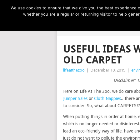
NOW TRENDING:
GREAT IDEAS FOR KIDS
We use cookies to ensure that we give you the best experience on
whether you are a regular or returning visitor to help gen
LIFE AT THE
USEFUL IDEAS 
OLD CARPET
lifeatthezoo
|
December 10, 2019
|
envi
Disclaimer: T
Here on Life At The Zoo, we do care ab
Jumper Sales
or
Cloth Nappies
.. there 
to consider. So, what about CARPETS!?
When putting things in order at home, 
which is no longer needed or disinteres
lead an eco-friendly way of life, have an
just do not want to pollute the environme