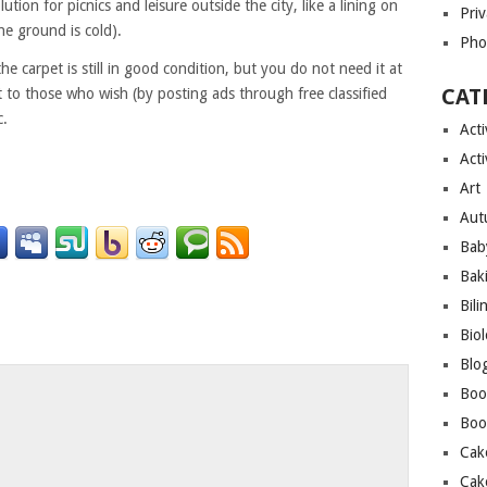
ution for picnics and leisure outside the city, like a lining on
Priv
he ground is cold).
Pho
the carpet is still in good condition, but you do not need it at
CAT
 it to those who wish (by posting ads through free classified
c.
Acti
Acti
Art
Aut
Bab
Bak
Bili
Bio
Blo
o
Boo
Boo
Cak
Cak