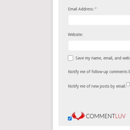
*
Email Address:
Website:
Save my name, email, and websi
Notify me of follow-up comments b
Notify me of new posts by email.