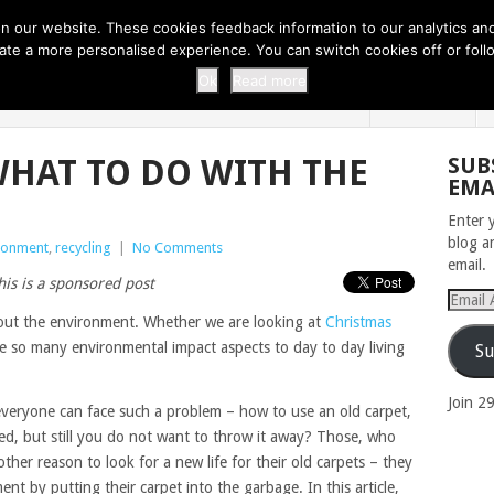
 THI...
EASY CARROT CUPCAKE RECI...
EASY SPRING COOKIES
 our website. These cookies feedback information to our analytics and a
erate a more personalised experience. You can switch cookies off or fo
 ZOO
HOME
Ok
Read more
WHAT TO DO WITH THE
SUB
EMA
Enter 
blog a
ronment
,
recycling
|
No Comments
email.
his is a sponsored post
Email
Addres
out the environment. Whether we are looking at
Christmas
are so many environmental impact aspects to day to day living
Su
Join 2
everyone can face such a problem – how to use an old carpet,
ted, but still you do not want to throw it away? Those, who
other reason to look for a new life for their old carpets – they
nt by putting their carpet into the garbage. In this article,