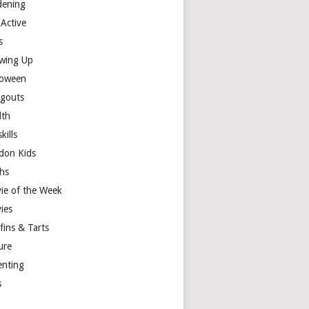
dening
 Active
s
wing Up
loween
gouts
lth
skills
don Kids
hs
ie of the Week
ies
fins & Tarts
ure
enting
s
y