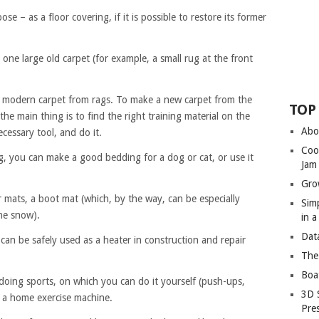
e – as a floor covering, if it is possible to restore its former
 one large old carpet (for example, a small rug at the front
a modern carpet from rags. To make a new carpet from the
TOP
the main thing is to find the right training material on the
Abo
cessary tool, and do it.
Coo
g, you can make a good bedding for a dog or cat, or use it
Jam
Gro
 mats, a boot mat (which, by the way, can be especially
Sim
the snow).
in 
Dat
, can be safely used as a heater in construction and repair
The
Boa
doing sports, on which you can do it yourself (push-ups,
3D 
 a home exercise machine.
Pre