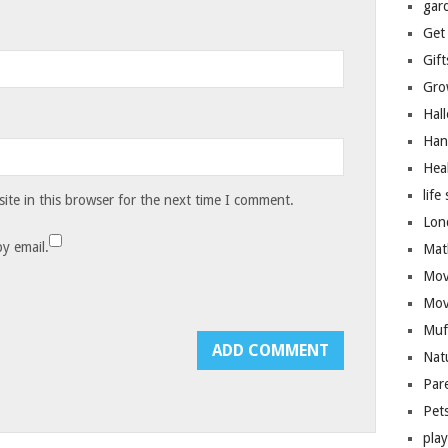
gar
Get
Gift
Gro
Hal
Han
Hea
life 
te in this browser for the next time I comment.
Lon
y email.
Mat
Mov
Mov
Muf
Nat
Par
Pet
pla