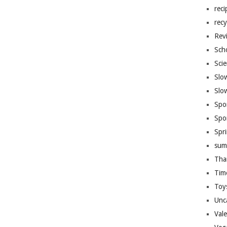
reci
recy
Rev
Sch
Sci
Slo
Slo
Spo
Spo
Spr
sum
Tha
Tim
Toy
Unc
Val