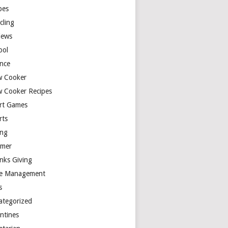
pes
cling
iews
ool
ence
w Cooker
w Cooker Recipes
rt Games
rts
ing
mer
nks Giving
e Management
s
ategorized
entines