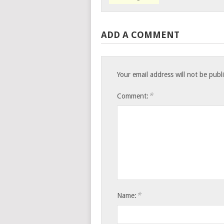
ADD A COMMENT
Your email address will not be publ
*
Comment:
*
Name: