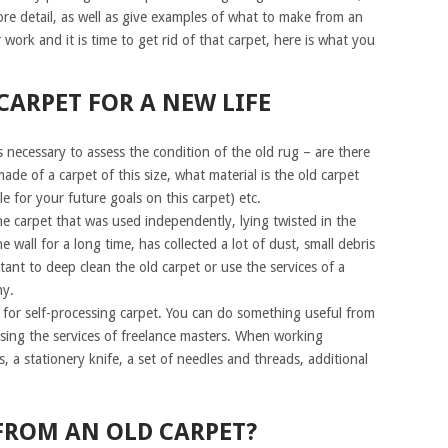
more detail, as well as give examples of what to make from an
work and it is time to get rid of that carpet, here is what you
CARPET FOR A NEW LIFE
 is necessary to assess the condition of the old rug – are there
ade of a carpet of this size, what material is the old carpet
le for your future goals on this carpet) etc.
 carpet that was used independently, lying twisted in the
e wall for a long time, has collected a lot of dust, small debris
rtant to deep clean the old carpet or use the services of a
y.
s for self-processing carpet. You can do something useful from
sing the services of freelance masters. When working
, a stationery knife, a set of needles and threads, additional
FROM AN OLD CARPET?