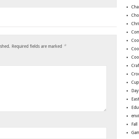
Cha
Cho
Chr
Com
Coo
*
ished.
Required fields are marked
Coo
Coo
Craf
Cro
Cup
Day
Eas
Edu
env
Fall
Gam