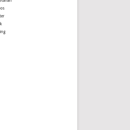
etarian
eos
ter
k
ting