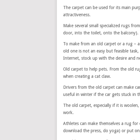
The carpet can be used for its main purpos
attractiveness.
Make several small specialized rugs from
door, into the toilet, onto the balcony).
To make from an old carpet or a rug – 
old one is not an easy but feasible task, 
Internet, stock up with the desire and ne
Old carpet to help pets. From the old ru
when creating a cat claw.
Drivers from the old carpet can make car
useful in winter if the car gets stuck in 
The old carpet, especially if it is woolen
work.
Athletes can make themselves a rug for 
download the press, do yoga) or put on