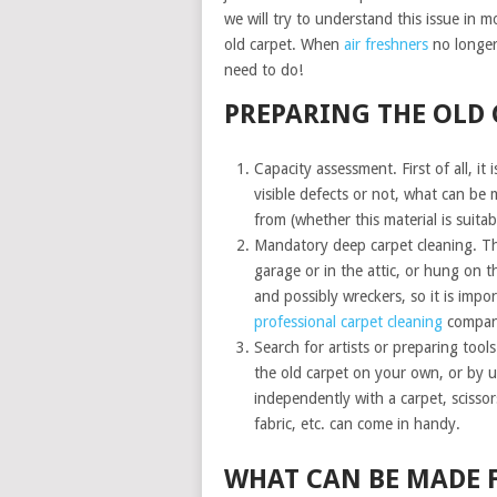
we will try to understand this issue in 
old carpet. When
air freshners
no longer 
need to do!
PREPARING THE OLD 
Capacity assessment. First of all, it
visible defects or not, what can be m
from (whether this material is suitab
Mandatory deep carpet cleaning. The
garage or in the attic, or hung on th
and possibly wreckers, so it is impo
professional carpet cleaning
compan
Search for artists or preparing tool
the old carpet on your own, or by u
independently with a carpet, scissors
fabric, etc. can come in handy.
WHAT CAN BE MADE 