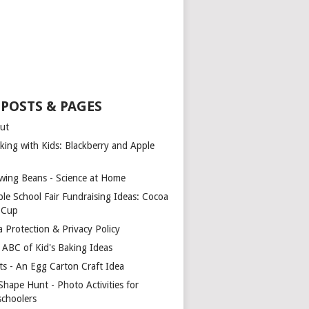
 POSTS & PAGES
ut
king with Kids: Blackberry and Apple
wing Beans - Science at Home
ple School Fair Fundraising Ideas: Cocoa
a Cup
a Protection & Privacy Policy
 ABC of Kid's Baking Ideas
ts - An Egg Carton Craft Idea
Shape Hunt - Photo Activities for
schoolers