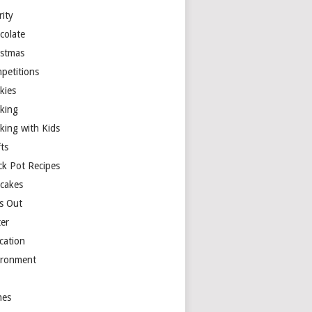
rity
colate
istmas
petitions
kies
king
king with Kids
ts
ck Pot Recipes
cakes
s Out
ter
cation
ironment
es