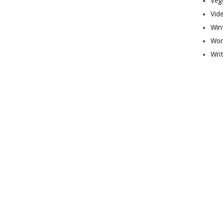
Veg
Vid
Win
Wor
Wri