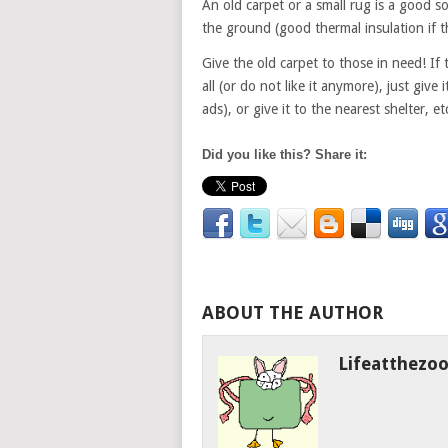
An old carpet or a small rug is a good sol
the ground (good thermal insulation if t
Give the old carpet to those in need! If 
all (or do not like it anymore), just give
ads), or give it to the nearest shelter, et
Did you like this? Share it:
ABOUT THE AUTHOR
Lifeatthezo