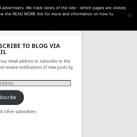
THE MONTH AHEAD
dvertisers. We track views of the site - which pages are visited,
llow the READ MORE link for more and information on how to.
PRIVACY POLICY
ABOUT
SCRIBE TO BLOG VIA
IL
your email address to subscribe to this
nd receive notifications of new posts by
s
bscribe
98 other subscribers