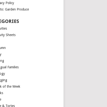
acy Policy
to: Garden Produce
EGORIES
vities
vity Sheets
umn
y
ing
ngual Families
logy
gging
k of the Week
ks
e
e & Tortes