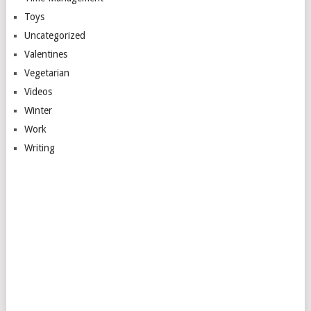
Toys
Uncategorized
Valentines
Vegetarian
Videos
Winter
Work
Writing