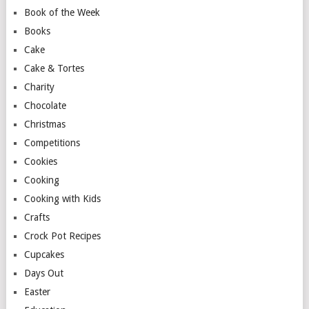
Book of the Week
Books
Cake
Cake & Tortes
Charity
Chocolate
Christmas
Competitions
Cookies
Cooking
Cooking with Kids
Crafts
Crock Pot Recipes
Cupcakes
Days Out
Easter