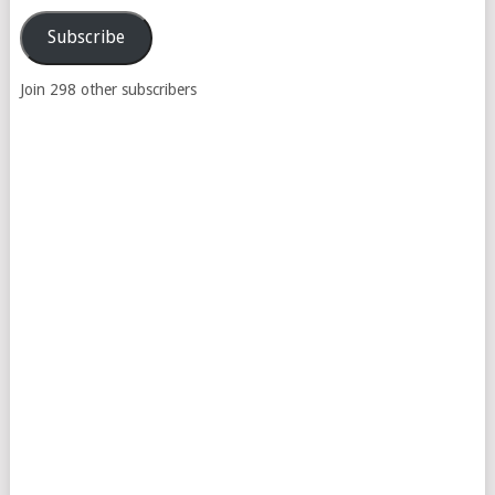
Address
Subscribe
Join 298 other subscribers