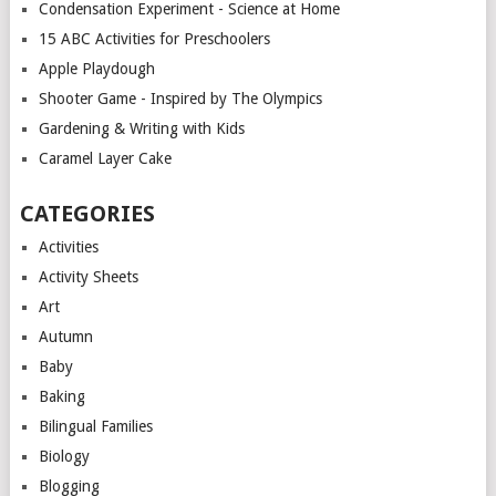
Condensation Experiment - Science at Home
15 ABC Activities for Preschoolers
Apple Playdough
Shooter Game - Inspired by The Olympics
Gardening & Writing with Kids
Caramel Layer Cake
CATEGORIES
Activities
Activity Sheets
Art
Autumn
Baby
Baking
Bilingual Families
Biology
Blogging