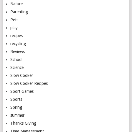
Nature
Parenting
Pets
play
recipes
recycling
Reviews
School
Science
Slow Cooker
Slow Cooker Recipes
Sport Games
Sports
Spring
summer
Thanks Giving
Time Management