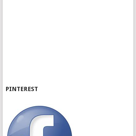
PINTEREST