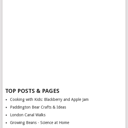
TOP POSTS & PAGES
Cooking with Kids: Blackberry and Apple Jam
Paddington Bear Crafts & Ideas
London Canal Walks
Growing Beans - Science at Home