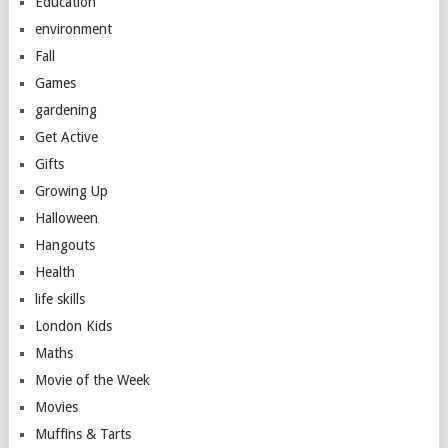
Education
environment
Fall
Games
gardening
Get Active
Gifts
Growing Up
Halloween
Hangouts
Health
life skills
London Kids
Maths
Movie of the Week
Movies
Muffins & Tarts