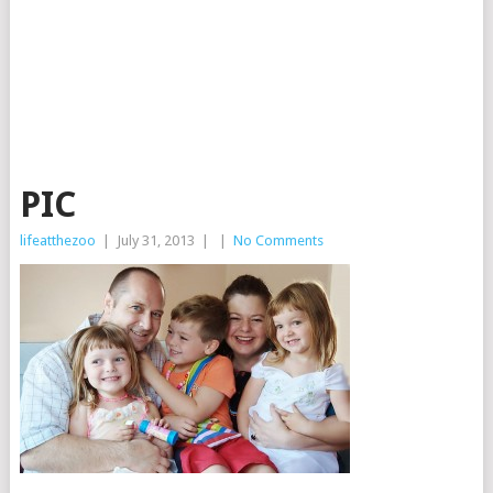
PIC
lifeatthezoo
|
July 31, 2013
|
|
No Comments