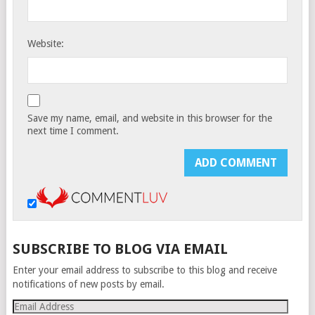
Website:
Save my name, email, and website in this browser for the
next time I comment.
SUBSCRIBE TO BLOG VIA EMAIL
Enter your email address to subscribe to this blog and receive
notifications of new posts by email.
Email