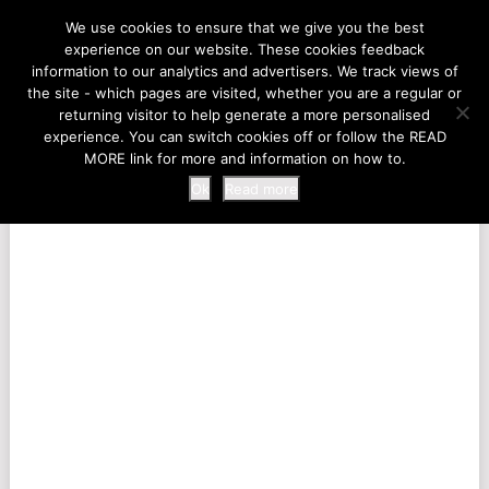
LIFE AT THE ZOO
We use cookies to ensure that we give you the best
experience on our website. These cookies feedback
information to our analytics and advertisers. We track views of
the site - which pages are visited, whether you are a regular or
MENU
returning visitor to help generate a more personalised
experience. You can switch cookies off or follow the READ
MORE link for more and information on how to.
Ok
Read more