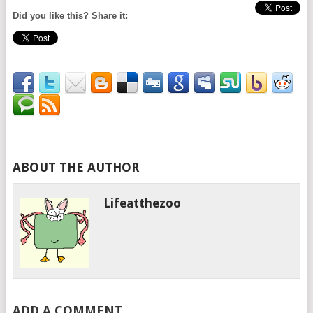
Did you like this? Share it:
ABOUT THE AUTHOR
Lifeatthezoo
ADD A COMMENT