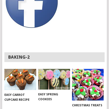
BAKING-2
EASY SPRING
EASY CARROT
COOKIES
CUPCAKE RECIPE
CHRISTMAS TREATS