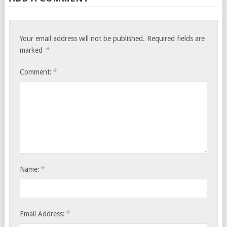
Your email address will not be published.
Required fields are
*
marked
*
Comment:
*
Name:
*
Email Address: