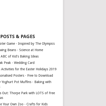
 POSTS & PAGES
oter Game - Inspired by The Olympics
wing Beans - Science at Home
 ABC of Kid's Baking Ideas
ak Peak - Wedding Card
 Activities for the Easter Holidays 2019
sonalised Posters - Free to Download
y Yoghurt Pot Muffins - Baking with
s
s Out: Thorpe Park with LOTS of Free
ras
e Your Own Zoo - Crafts for Kids