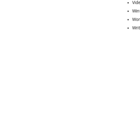
Vid
Win
Wor
Wri