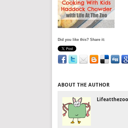
Did you like this? Share it:
ABOUT THE AUTHOR
Lifeatthezo