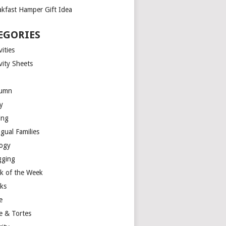
akfast Hamper Gift Idea
EGORIES
vities
vity Sheets
umn
y
ing
ngual Families
logy
gging
k of the Week
ks
e
e & Tortes