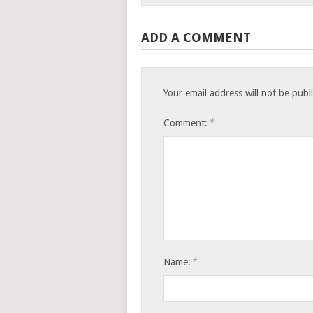
ADD A COMMENT
Your email address will not be publ
*
Comment:
*
Name: