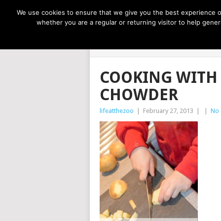
NOW TRENDING:
GREAT IDEAS FOR KIDS
We use cookies to ensure that we give you the best experience on
whether you are a regular or returning visitor to help gen
LIFE AT THE
COOKING WITH
CHOWDER
lifeatthezoo
|
February 27, 2013
|
|
No