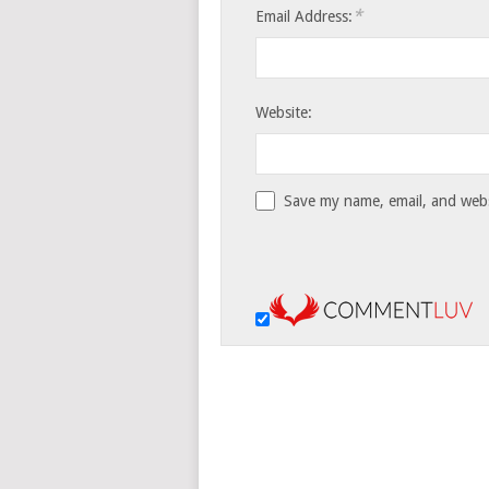
*
Email Address:
Website:
Save my name, email, and websi