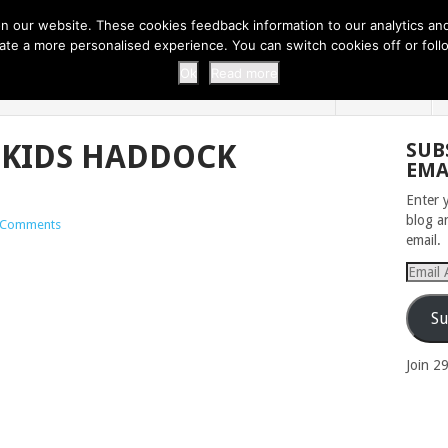
 THI...
EASY CARROT CUPCAKE RECI...
EASY SPRING COOKIES
 our website. These cookies feedback information to our analytics and a
erate a more personalised experience. You can switch cookies off or fo
 ZOO
HOME
Ok
Read more
 KIDS HADDOCK
SUB
EMA
Enter 
blog a
 Comments
email.
Email
Addres
Su
Join 2