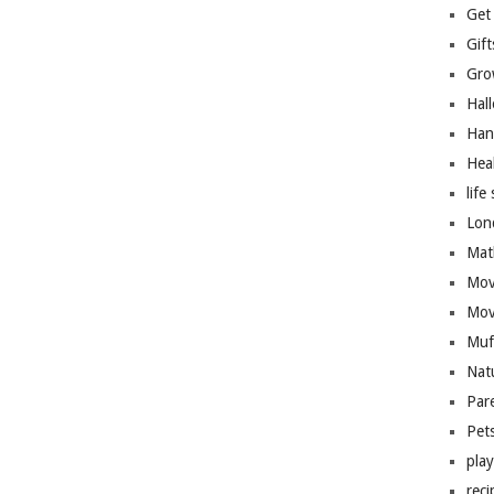
Get
Gift
Gro
Hal
Han
Hea
life 
Lon
Mat
Mov
Mov
Muf
Nat
Par
Pet
pla
reci