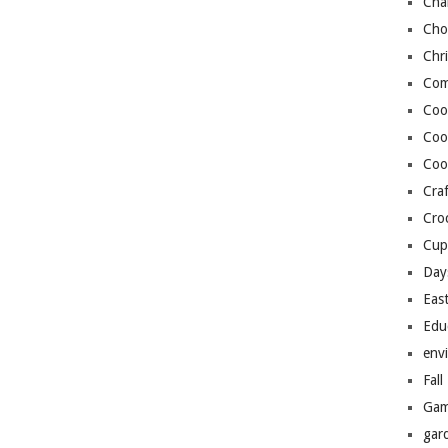
Cha
Cho
Chr
Com
Coo
Coo
Coo
Craf
Cro
Cup
Day
Eas
Edu
env
Fall
Gam
gar