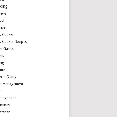
cling
iews
ool
ence
w Cooker
w Cooker Recipes
rt Games
rts
ing
mer
nks Giving
e Management
s
ategorized
entines
etarian