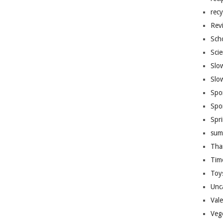
recy
Rev
Sch
Sci
Slo
Slo
Spo
Spo
Spr
sum
Tha
Tim
Toy
Unc
Val
Veg