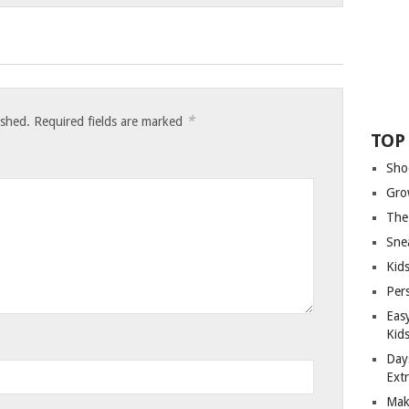
*
ished.
Required fields are marked
TOP
Sho
Gro
The
Sne
Kids
Per
Eas
Kid
Day
Ext
Mak