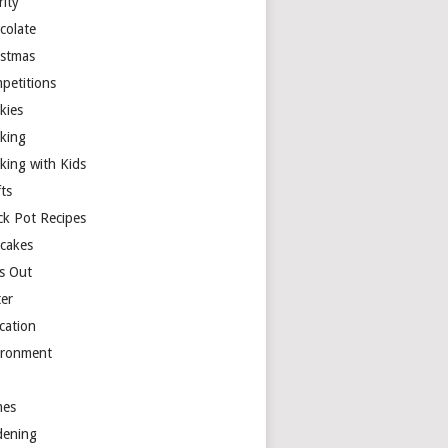
rity
colate
istmas
petitions
kies
king
king with Kids
ts
ck Pot Recipes
cakes
s Out
ter
cation
ironment
es
dening