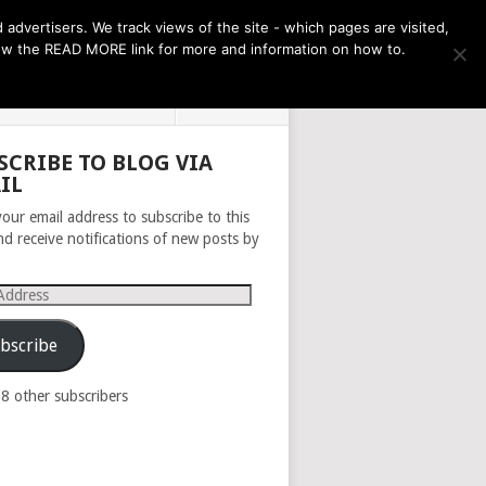
THE MONTH AHEAD
dvertisers. We track views of the site - which pages are visited,
llow the READ MORE link for more and information on how to.
PRIVACY POLICY
ABOUT
SCRIBE TO BLOG VIA
IL
your email address to subscribe to this
nd receive notifications of new posts by
s
bscribe
98 other subscribers