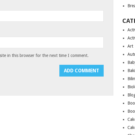
Bre
CAT
Acti
Acti
Art
Aut
te in this browser for the next time I comment.
Bab
Bak
Bili
Bio
Blo
Boo
Boo
Cak
Cak