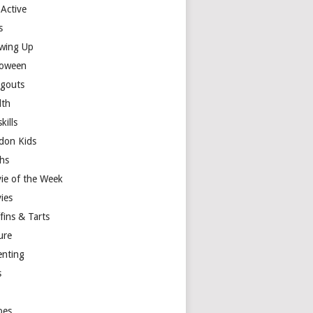
 Active
s
wing Up
loween
gouts
lth
skills
don Kids
hs
ie of the Week
ies
fins & Tarts
ure
enting
s
y
pes