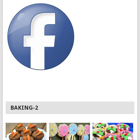
BAKING-2