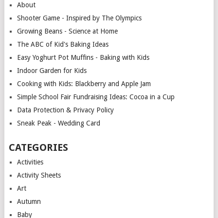
About
Shooter Game - Inspired by The Olympics
Growing Beans - Science at Home
The ABC of Kid's Baking Ideas
Easy Yoghurt Pot Muffins - Baking with Kids
Indoor Garden for Kids
Cooking with Kids: Blackberry and Apple Jam
Simple School Fair Fundraising Ideas: Cocoa in a Cup
Data Protection & Privacy Policy
Sneak Peak - Wedding Card
CATEGORIES
Activities
Activity Sheets
Art
Autumn
Baby