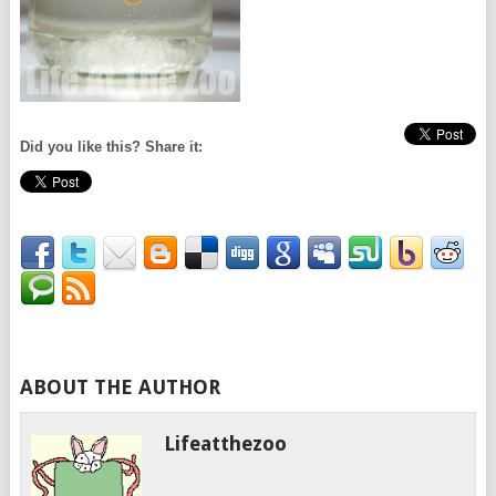
Did you like this? Share it:
ABOUT THE AUTHOR
Lifeatthezoo