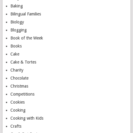
Baking
Bilingual Families
Biology
Blogging
Book of the Week
Books
Cake
Cake & Tortes
Charity
Chocolate
Christmas
Competitions
Cookies
Cooking
Cooking with Kids
Crafts