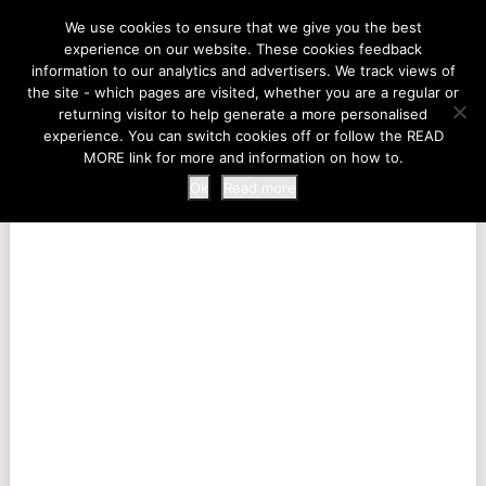
LIFE AT THE ZOO
We use cookies to ensure that we give you the best
experience on our website. These cookies feedback
information to our analytics and advertisers. We track views of
the site - which pages are visited, whether you are a regular or
MENU
returning visitor to help generate a more personalised
experience. You can switch cookies off or follow the READ
MORE link for more and information on how to.
Ok
Read more