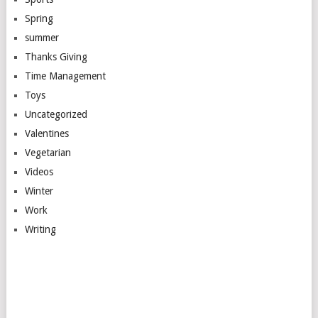
Spring
summer
Thanks Giving
Time Management
Toys
Uncategorized
Valentines
Vegetarian
Videos
Winter
Work
Writing