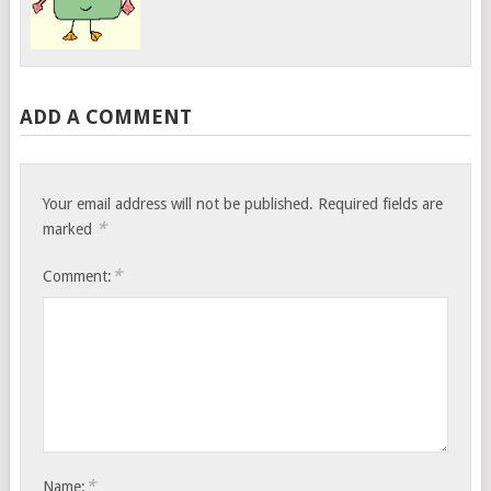
ADD A COMMENT
Your email address will not be published.
Required fields are
*
marked
*
Comment:
*
Name: