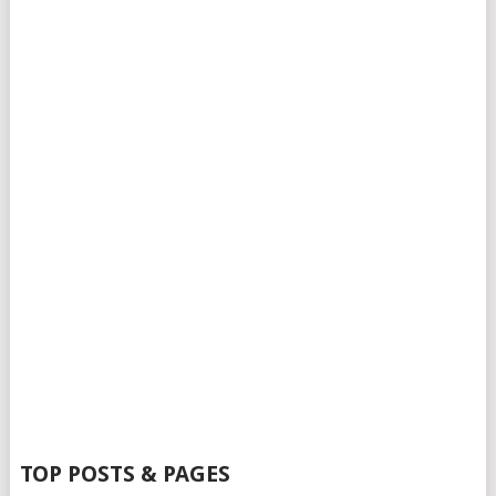
TOP POSTS & PAGES