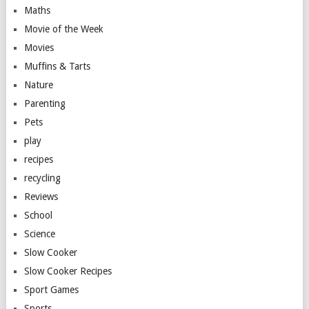
Maths
Movie of the Week
Movies
Muffins & Tarts
Nature
Parenting
Pets
play
recipes
recycling
Reviews
School
Science
Slow Cooker
Slow Cooker Recipes
Sport Games
Sports