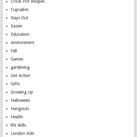
Crock Pot Recipes
Cupcakes
Days Out
Easter
Education
environment
Fall
Games
gardening
Get Active
Gifts
Growing Up
Halloween
Hangouts
Health
life skills
London Kids