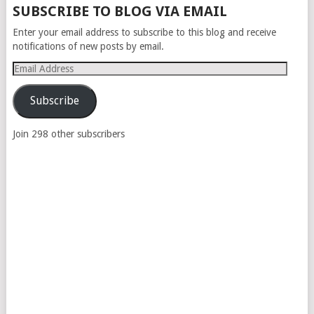
SUBSCRIBE TO BLOG VIA EMAIL
Enter your email address to subscribe to this blog and receive
notifications of new posts by email.
Email
Address
Subscribe
Join 298 other subscribers