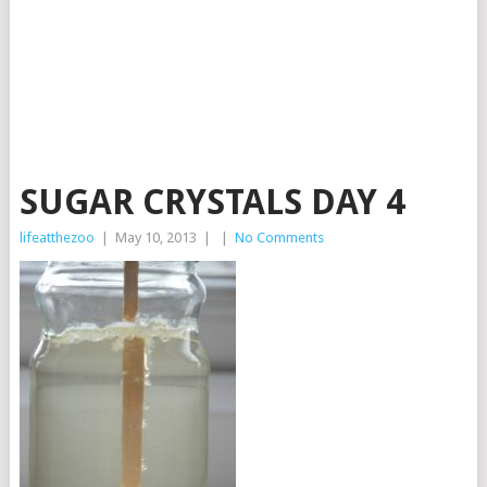
SUGAR CRYSTALS DAY 4
lifeatthezoo
|
May 10, 2013
|
|
No Comments