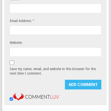
*
Email Address:
Website:
Save my name, email, and website in this browser for the
next time I comment.