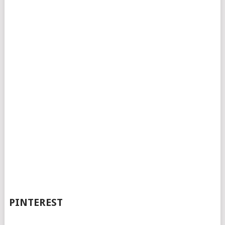
PINTEREST