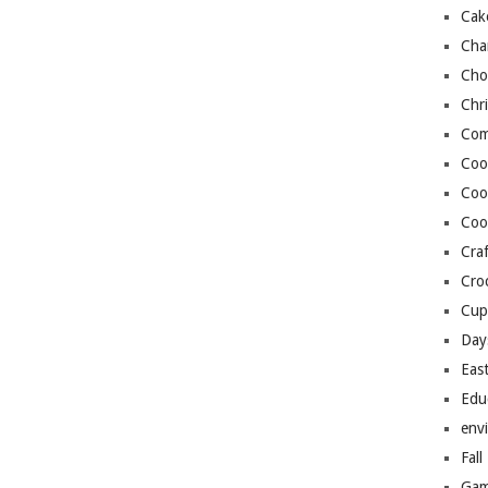
Cak
Cha
Cho
Chr
Com
Coo
Coo
Coo
Craf
Cro
Cup
Day
Eas
Edu
env
Fall
Gam