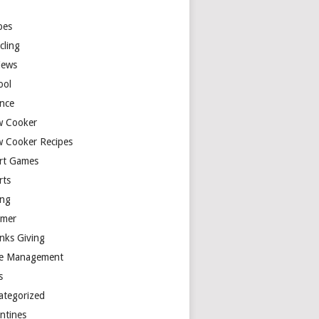
y
pes
cling
iews
ool
ence
w Cooker
w Cooker Recipes
rt Games
rts
ing
mer
nks Giving
e Management
s
ategorized
entines