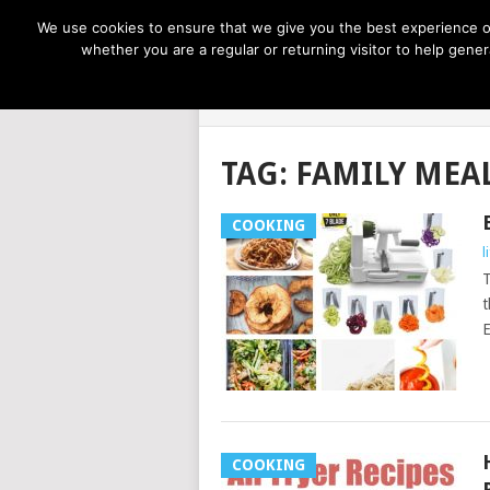
NOW TRENDING:
GREAT IDEAS FOR KIDS
We use cookies to ensure that we give you the best experience on
whether you are a regular or returning visitor to help gen
LIFE AT THE
TAG:
FAMILY MEA
COOKING
l
T
t
E
COOKING