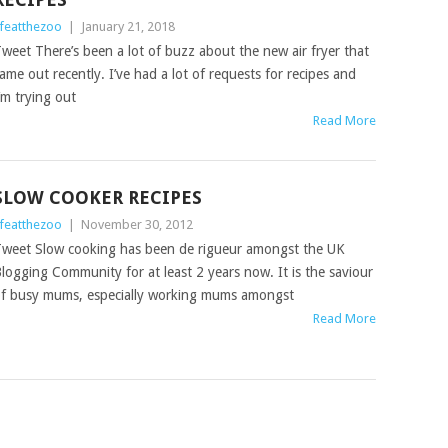
ifeatthezoo
|
January 21, 2018
weet There’s been a lot of buzz about the new air fryer that
ame out recently. I’ve had a lot of requests for recipes and
’m trying out
Read More
SLOW COOKER RECIPES
ifeatthezoo
|
November 30, 2012
weet Slow cooking has been de rigueur amongst the UK
logging Community for at least 2 years now. It is the saviour
f busy mums, especially working mums amongst
Read More