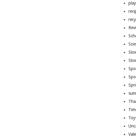
pla
reci
recy
Rev
Sch
Sci
Slo
Slo
Spo
Spo
Spr
sum
Tha
Tim
Toy
Unc
Val