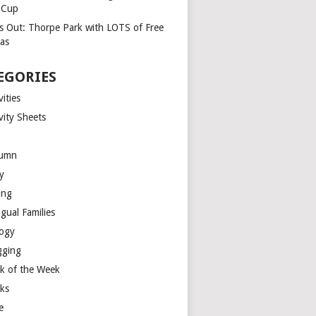
a Cup
s Out: Thorpe Park with LOTS of Free
ras
EGORIES
vities
vity Sheets
umn
y
ing
ngual Families
logy
gging
k of the Week
ks
e