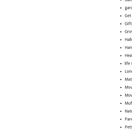
gar
Get
Gift
Gro
Hal
Han
Hea
life 
Lon
Mat
Mov
Mov
Muf
Nat
Par
Pet