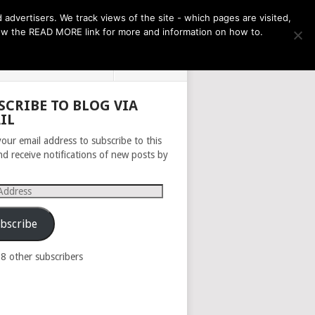
THE MONTH AHEAD
dvertisers. We track views of the site - which pages are visited,
llow the READ MORE link for more and information on how to.
PRIVACY POLICY
ABOUT
SCRIBE TO BLOG VIA
IL
your email address to subscribe to this
nd receive notifications of new posts by
s
bscribe
98 other subscribers