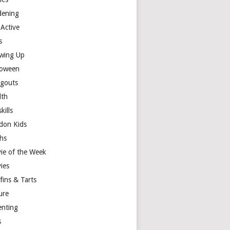
dening
 Active
s
wing Up
loween
gouts
lth
skills
don Kids
hs
ie of the Week
ies
fins & Tarts
ure
enting
s