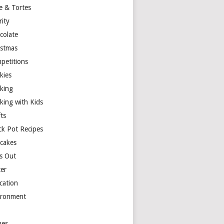
e & Tortes
rity
colate
istmas
petitions
kies
king
king with Kids
ts
ck Pot Recipes
cakes
s Out
ter
cation
ironment
es