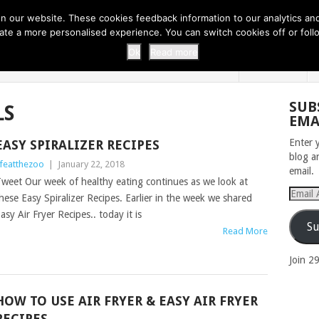
 THI...
EASY CARROT CUPCAKE RECI...
EASY SPRING COOKIES
 our website. These cookies feedback information to our analytics and a
erate a more personalised experience. You can switch cookies off or fo
 ZOO
HOME
Ok
Read more
SUB
LS
EMA
Enter 
EASY SPIRALIZER RECIPES
blog a
ifeatthezoo
|
January 22, 2018
email.
weet Our week of healthy eating continues as we look at
Email
hese Easy Spiralizer Recipes. Earlier in the week we shared
Addres
asy Air Fryer Recipes.. today it is
Su
Read More
Join 2
HOW TO USE AIR FRYER & EASY AIR FRYER
RECIPES