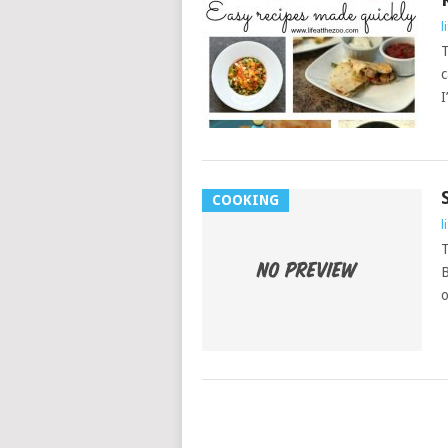
l
T
c
I
COOKING
l
T
B
o
POSTS