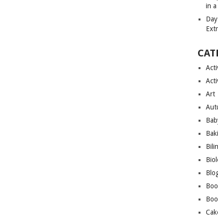
in 
Day
Ext
CAT
Acti
Acti
Art
Aut
Bab
Bak
Bili
Bio
Blo
Boo
Boo
Cak