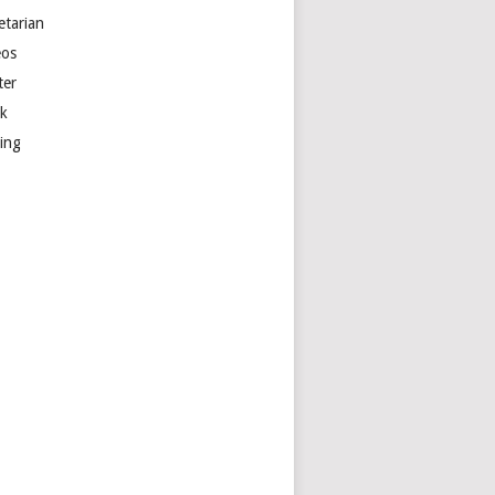
etarian
eos
ter
k
ting