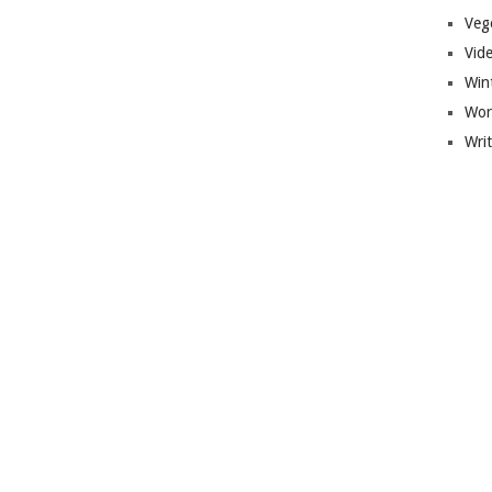
Veg
Vid
Win
Wor
Wri