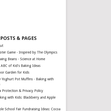
 POSTS & PAGES
ut
oter Game - Inspired by The Olympics
wing Beans - Science at Home
 ABC of Kid's Baking Ideas
oor Garden for Kids
y Yoghurt Pot Muffins - Baking with
s
a Protection & Privacy Policy
king with Kids: Blackberry and Apple
ple School Fair Fundraising Ideas: Cocoa