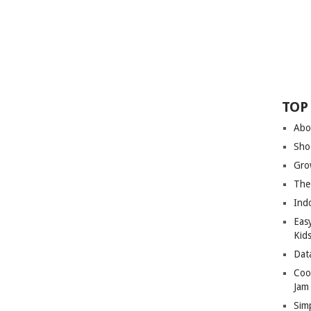
TOP
Abo
Sho
Gro
The
Ind
Eas
Kid
Dat
Coo
Jam
Sim